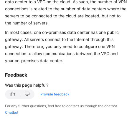
data center to a VPC on the cloud. As such, the number of VPN
Started
connections is related to the number of data centers where the
servers to be connected to the cloud are located, but not to
User
the number of servers.
Guide
In most cases, one on-premises data center has one public
Administrator
gateway. All servers connect to the Internet through this
Guide
gateway. Therefore, you only need to configure one VPN
connection to allow communications between the VPC and
Best
your on-premises data center.
Practices
Feedback
Troubleshooting
Was this page helpful?
FAQs
Provide feedback
API
For any further questions, feel free to contact us through the chatbot.
Reference
Chatbot
More
Documents