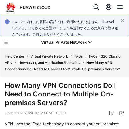
このページは、お客様の言語ではご利用いただけません。Huawei
Cloudは、より多くの言語バージョンを追加するために懸命に取り組
んでいます。ご協力ありがとうございました。
Virtual Private Network
Help Center
/
Virtual Private Network
/
FAQs
/
FAQs - S2C Classic
VPN
/
Networking and Application Scenarios
/
How Many VPN
Connections Do I Need to Connect to Multiple On-premises Servers?
What's
New
How Many VPN Connections Do I
Need to Connect to Multiple On-
Service
Overview
premises Servers?
Updated on
2024-07-23 GMT+08:00
Billing
VPN uses the IPsec technology to connect your on-premises
Getting