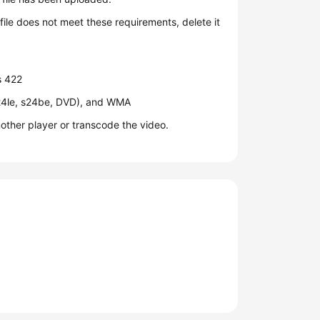
ile does not meet these requirements, delete it
s 422
24le, s24be, DVD), and WMA
nother player or transcode the video.