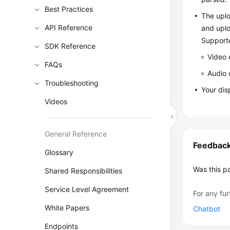
Best Practices
The uplo
API Reference
and uplo
Support
SDK Reference
Video 
FAQs
Audio 
Troubleshooting
Your dis
Videos
General Reference
Feedbac
Glossary
Was this p
Shared Responsibilities
Service Level Agreement
For any fur
White Papers
Chatbot
Endpoints