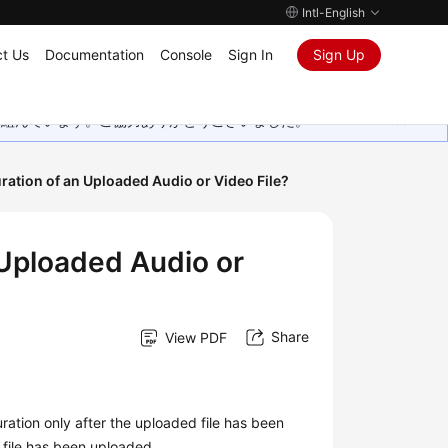
Intl-English
t Us
Documentation
Console
Sign In
Sign Up
取り組んでいます。ご協力ありがとうございました。
uration of an Uploaded Audio or Video File?
 Uploaded Audio or
Share
View PDF
ation only after the uploaded file has been
 file has been uploaded.