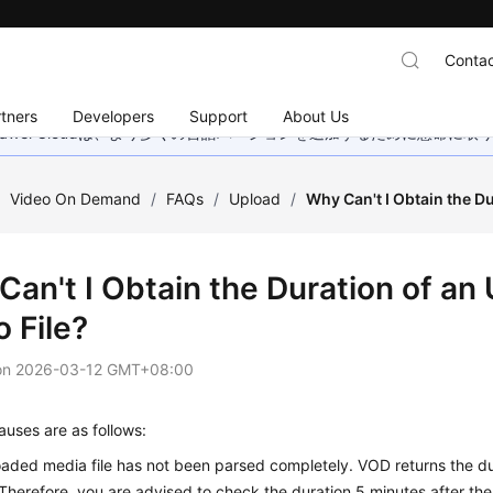
Contac
tners
Developers
Support
About Us
wei Cloudは、より多くの言語バージョンを追加するために懸命に
/
Video On Demand
/
FAQs
/
Upload
/
Why Can't I Obtain the D
Can't I Obtain the Duration of an
 File?
on
2026-03-12 GMT+08:00
auses are as follows:
aded media file has not been parsed completely. VOD returns the dur
Therefore, you are advised to check the duration 5 minutes after the