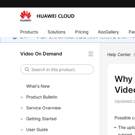
Products
Solutions
Pricing
KooGallery
Par
このページは、お客様の言語ではご利用いただけません。Hua
Video On Demand
Help Center
Why 
What's New
Video
Product Bulletin
Updated 
Service Overview
Possible c
Getting Started
The uplo
User Guide
parsed. 