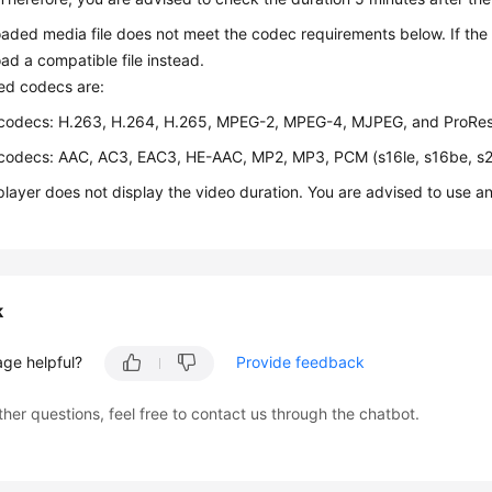
aded media file does not meet the codec requirements below. If the f
ad a compatible file instead.
ed codecs are:
codecs: H.263, H.264, H.265, MPEG-2, MPEG-4, MJPEG, and ProRe
codecs: AAC, AC3, EAC3, HE-AAC, MP2, MP3, PCM (s16le, s16be, s
player does not display the video duration. You are advised to use a
k
age helpful?
Provide feedback
ther questions, feel free to contact us through the chatbot.