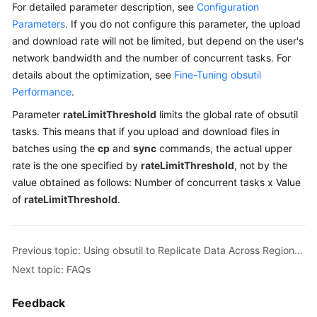
For detailed parameter description, see
Configuration
Billing
Parameters
. If you do not configure this parameter, the upload
and download rate will not be limited, but depend on the user's
Getting
network bandwidth and the number of concurrent tasks. For
Started
details about the optimization, see
Fine-Tuning obsutil
User
Performance
.
Guide
Parameter
rateLimitThreshold
limits the global rate of obsutil
tasks. This means that if you upload and download files in
Permissions
batches using the
cp
and
sync
commands, the actual upper
Configuration
rate is the one specified by
rateLimitThreshold
, not by the
Guide
value obtained as follows: Number of concurrent tasks x Value
of
rateLimitThreshold
.
Tools
Guide
Previous topic: Using obsutil to Replicate Data Across Regions on the Client Side
Best
Practices
Next topic: FAQs
API
Feedback
Reference