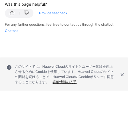
Was this page helpful?
SDK
Provide feedback
Reference
For any further questions, feel free to contact us through the chatbot.
Chatbot
FAQs
Videos
Glossary
このサイトでは、Huawei Cloudのサイトとユーザー体験を向上
More
させるためにCookieを使用しています。Huawei Cloudのサイト
の閲覧を続けることで、Huawei CloudのCookieポリシーに同意
Documents
することになります。
詳細情報の入手
General
Reference
Glossary
© 2026, Huawei Cloud Computing Technologies Co., Ltd. and/or its
Shared