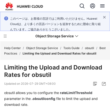
このページは、お客様の言語ではご利用いただけません。Huawei
Cloudは、より多くの言語バージョンを追加するために懸命に取り組
んでいます。ご協力ありがとうございました。
Object Storage Service
Help Center
/
Object Storage Service
/
Tools Guide
/
obsutil
/
Best
Practices
/
Limiting the Upload and Download Rates for obsutil
What's
Limiting the Upload and Download
New
Rates for obsutil
Product
Updated on
2026-07-29 GMT+08:00
Notices
obsutil allows you to configure the
rateLimitThreshold
Service
parameter in the
.obsutilconfig
file to limit the upload and
Overview
download rate.