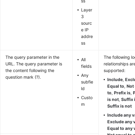
ss
Layer
3
sourc
e IP
addre
ss
The query parameter in the
The following lo
All
URL. The query parameter is
relationships ar
fields
the content following the
supported:
Any
question mark (?).
Include
,
Excl
subfie
Equal to
,
Not
ld
to
,
Prefix is
,
P
Custo
is not
,
Suffix 
m
Suffix is not
Include any v
Exclude any 
Equal to any 
Not equal to 