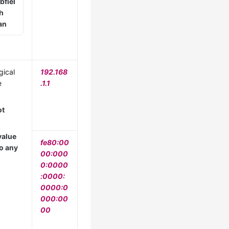
bfiel
th
an
gical
192.168
e
.1.1
ot
value
fe80:00
to any
00:000
0:0000
:0000:
0000:0
000:00
00