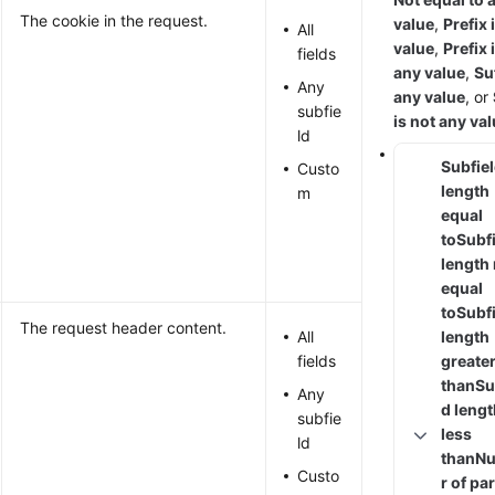
The cookie in the request.
value
,
Prefix 
All
value
,
Prefix 
fields
any value
,
Suf
Any
any value
, or
subfie
is not any va
ld
Subfie
Custo
length
m
equal
to
Subf
length
equal
to
Subf
The request header content.
All
length
fields
greate
than
Su
Any
d leng
subfie
less
ld
than
N
Custo
r of p