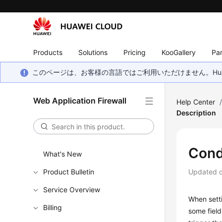
Products
Solutions
Pricing
KooGallery
Par
このページは、お客様の言語ではご利用いただけません。Hua
Web Application Firewall
Help Center
Description
Condi
What's New
Product Bulletin
Updated 
Service Overview
When setti
Billing
some field