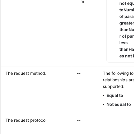
m
not eq
to
Num
of par
greate
than
N
r of p
less
than
Ha
es not
The request method.
--
The following lo
relationships ar
supported:
Equal to
Not equal to
The request protocol.
--