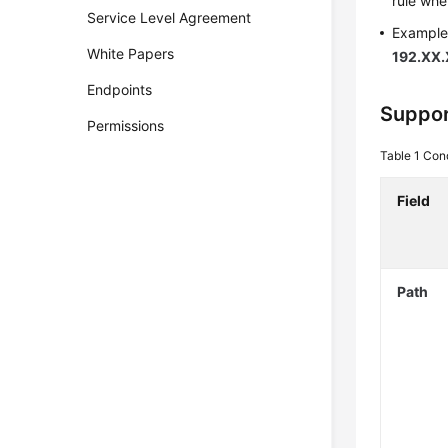
rule whe
Service Level Agreement
Example 
White Papers
192.XX.
Endpoints
Suppor
Permissions
Table 1
Cond
Field
Path