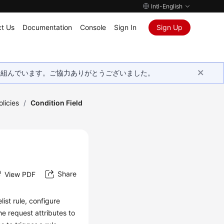
Intl-English
t Us
Documentation
Console
Sign In
Sign Up
取り組んでいます。ご協力ありがとうございました。
licies
/
Condition Field
Share
View PDF
ist rule, configure
he request attributes to