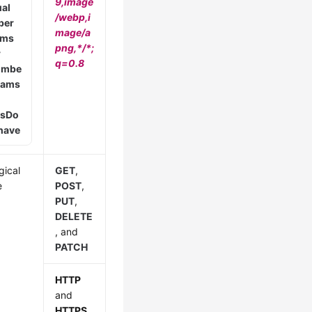
9,image
ual
/webp,i
ber
mage/a
ams
png,*/*;
r
q=0.8
umbe
arams
s
Do
 have
gical
GET
,
e
POST
,
PUT
,
DELETE
, and
PATCH
HTTP
and
HTTPS