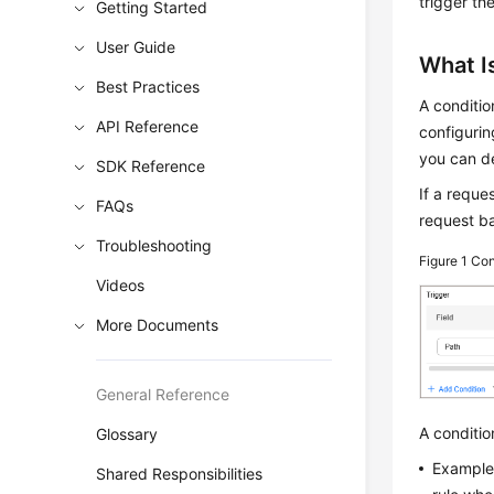
trigger the
Getting Started
User Guide
What Is
Best Practices
A conditio
API Reference
configuri
you can de
SDK Reference
If a reque
FAQs
request ba
Troubleshooting
Figure 1
Con
Videos
More Documents
General Reference
A conditio
Glossary
Example 
Shared Responsibilities