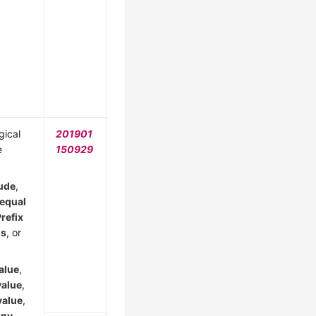
gical
201901
e
150929
ude
,
 equal
refix
is
, or
alue
,
value
,
value
,
any