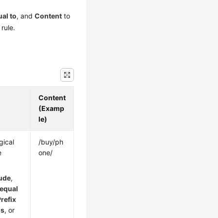
al to
, and
Content
to
rule.
Content
(Examp
le)
gical
/buy/ph
e
one/
ude
,
 equal
refix
is
, or