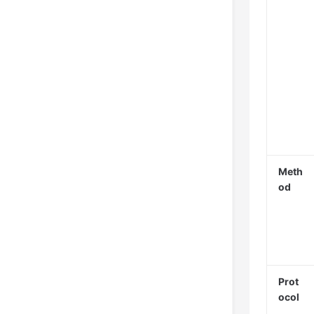
Meth
od
Prot
ocol