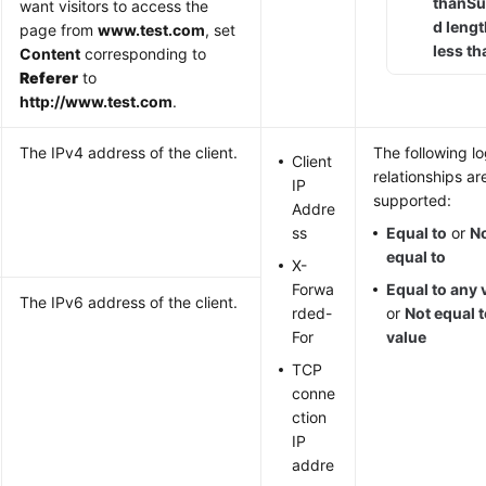
than
Su
want visitors to access the
d leng
page from
www.test.com
, set
less th
Content
corresponding to
Referer
to
http://www.test.com
.
The IPv4 address of the client.
The following lo
Client
relationships ar
IP
supported:
Addre
ss
Equal to
or
N
equal to
X-
Forwa
Equal to any 
The IPv6 address of the client.
rded-
or
Not equal 
For
value
TCP
conne
ction
IP
addre