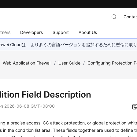
Contac
tners
Developers
Support
About Us
wei Cloudは、より多くの言語バージョンを追加するために懸命に
/
Web Application Firewall
/
User Guide
/
Configuring Protection Po
tion Field Description
on
2026-06-08 GMT+08:00
ng a precise access, CC attack protection, or global protection whitel
s in the condition list area. These fields together are used to define t