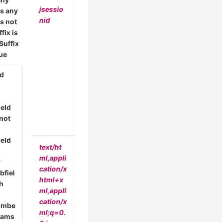
jsessio
is any
nid
is not
fix is
Suffix
lue
ld
ield
 not
ield
text/ht
ml,appli
r
cation/x
bfiel
html+x
th
ml,appli
cation/x
umbe
ml;q=0.
arams