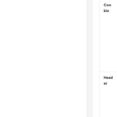
Coo
kie
Head
er