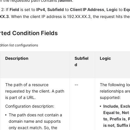
n the requested path contains
/admin
.
2: If
Field
is set to
IPv4
,
Subfield
to
Client IP Address
,
Logic
to
Equ
XX.3
. When the client IP address is 192.XX.XX.3, the request hits the 
ted Condition Fields
ition list configurations
Description
Subfiel
Logic
d
The path of a resource
--
The following lo
requested by the client. A path
relationships ar
is part of a URL.
supported:
Configuration description:
Include
,
Excl
Equal to
,
Not
The path does not contain a
to
,
Prefix is
,
P
domain name and supports
is not
,
Suffix 
only exact match. So, the