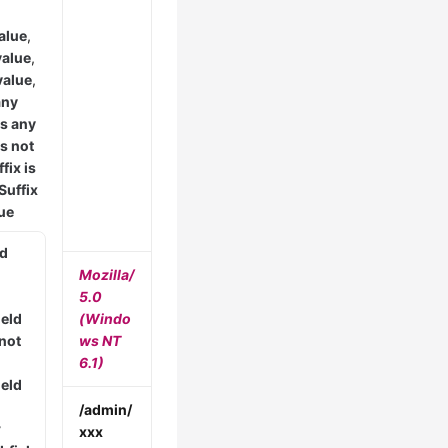
alue
,
value
,
value
,
any
is any
is not
fix is
Suffix
lue
ld
Mozilla/
5.0
ield
(Windo
 not
ws NT
6.1)
ield
/admin/
r
xxx