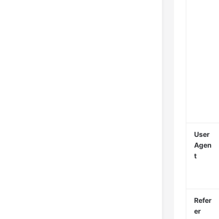
User
Agen
t
Refer
er