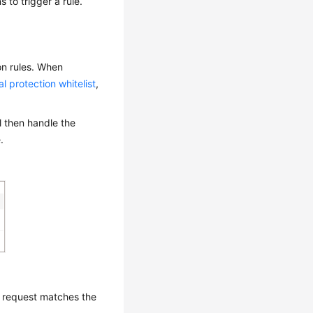
s to trigger a rule.
on rules. When
al protection whitelist
,
ll then handle the
.
a request matches the