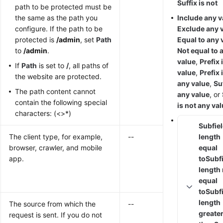
Suffix is not
path to be protected must be
the same as the path you
Include any v
configure. If the path to be
Exclude any 
protected is
/admin
, set
Path
Equal to any 
to
/admin
.
Not equal to 
value
,
Prefix 
If
Path
is set to
/
, all paths of
value
,
Prefix 
the website are protected.
any value
,
Suf
The path content cannot
any value
, or
contain the following special
is not any va
characters: (<>*)
Subfie
The client type, for example,
--
length
browser, crawler, and mobile
equal
app.
to
Subf
length
equal
to
Subf
length
The source from which the
--
greate
request is sent. If you do not