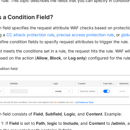
 rule. This topic describes the fields that you can specify in condition
 a Condition Field?
n field specifies the request attribute WAF checks based on protecti
ng a
CC attack protection rule
,
precise access protection rule
, or
glob
fine condition fields to specify request attributes to trigger the rule.
st meets the conditions set in a rule, the request hits the rule. WAF wi
sed on the action (
Allow
,
Block
, or
Log only
) configured for the rule
dition field
n field consists of
Field
,
Subfield
,
Logic
, and
Content
. Example:
1: If
Field
is set to
Path
,
logic
to
Include
, and
Content
to
/admin
, 