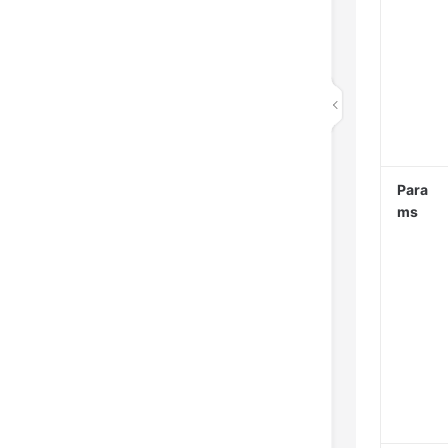
Para
ms