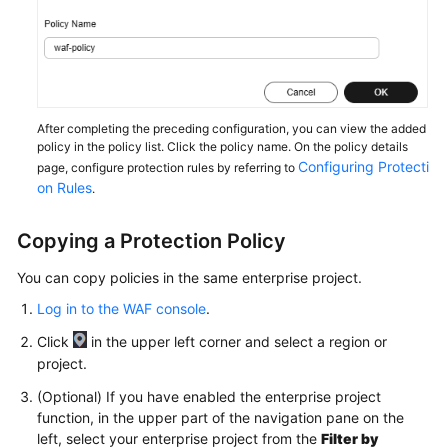
Papers
Endpoints
Permissions
After completing the preceding configuration, you can view the added
policy in the policy list. Click the policy name. On the policy details
Configuring Protecti
page, configure protection rules by referring to
on Rules
.
Copying a Protection Policy
You can copy policies in the same enterprise project.
Log in to the WAF console
.
Click
in the upper left corner and select a region or
project.
(Optional) If you have enabled the enterprise project
function, in the upper part of the navigation pane on the
left, select your enterprise project from the
Filter by