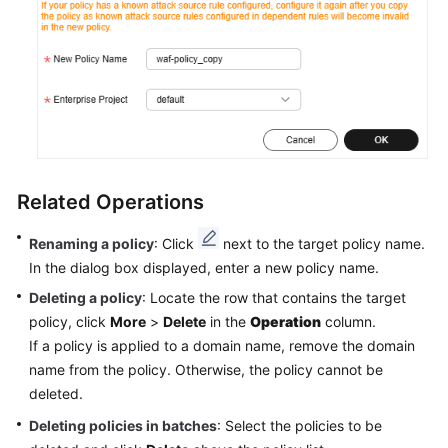
Related Operations
Renaming a policy
: Click
next to the target policy name.
In the dialog box displayed, enter a new policy name.
Deleting a policy
: Locate the row that contains the target
policy, click
More
>
Delete
in the
Operation
column.
If a policy is applied to a domain name, remove the domain
name from the policy. Otherwise, the policy cannot be
deleted.
Deleting policies in batches
: Select the policies to be