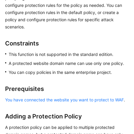
Billing
configure protection rules for the policy as needed. You can
configure protection rules in the default policy, or create a
Getting
policy and configure protection rules for specific attack
Started
scenarios.
User
Constraints
Guide
This function is not supported in the standard edition.
Best
A protected website domain name can use only one policy.
Practices
You can copy policies in the same enterprise project.
API
Reference
Prerequisites
SDK
You have connected the website you want to protect to WAF
.
Reference
Adding a Protection Policy
FAQs
A protection policy can be applied to multiple protected
Troubleshooting