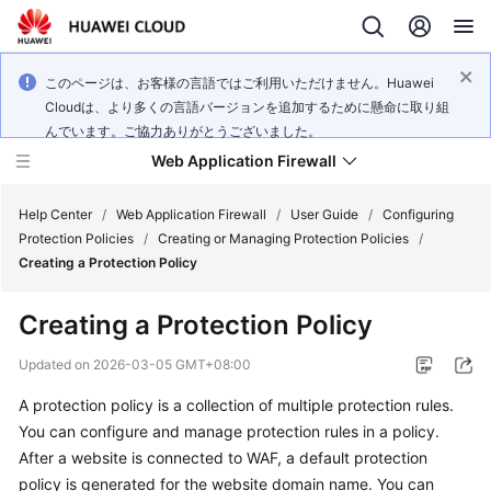
このページは、お客様の言語ではご利用いただけません。Huawei
Cloudは、より多くの言語バージョンを追加するために懸命に取り組
んでいます。ご協力ありがとうございました。
Web Application Firewall
Help Center
/
Web Application Firewall
/
User Guide
/
Configuring
Protection Policies
/
Creating or Managing Protection Policies
/
Creating a Protection Policy
What's
New
Creating a Protection Policy
Product
Updated on
2026-03-05 GMT+08:00
Bulletin
A protection policy is a collection of multiple protection rules.
You can configure and manage protection rules in a policy.
Service
Overview
After a website is connected to WAF, a default protection
policy is generated for the website domain name. You can