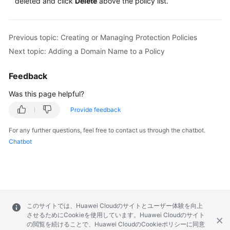
deleted and click
Delete
above the policy list.
Previous topic: Creating or Managing Protection Policies
Next topic: Adding a Domain Name to a Policy
Feedback
Was this page helpful?
Provide feedback
For any further questions, feel free to contact us through the chatbot.
Chatbot
このサイトでは、Huawei Cloudのサイトとユーザー体験を向上
させるためにCookieを使用しています。Huawei Cloudのサイト
の閲覧を続けることで、Huawei CloudのCookieポリシーに同意