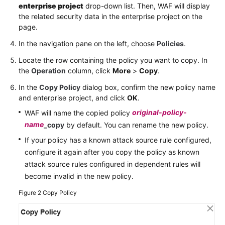
enterprise project
drop-down list. Then, WAF will display
the related security data in the enterprise project on the
page.
In the navigation pane on the left, choose
Policies
.
Locate the row containing the policy you want to copy. In
the
Operation
column, click
More
>
Copy
.
In the
Copy Policy
dialog box, confirm the new policy name
and enterprise project, and click
OK
.
original-policy-
WAF will name the copied policy
name
_copy
by default. You can rename the new policy.
If your policy has a known attack source rule configured,
configure it again after you copy the policy as known
attack source rules configured in dependent rules will
become invalid in the new policy.
Figure 2
Copy Policy