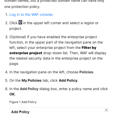
domain names, but a protected domain name can have only
one protection policy.
Videos
Log in to the WAF console
.
Click
in the upper left corner and select a region or
More
project.
Documents
(Optional) If you have enabled the enterprise project
function, in the upper part of the navigation pane on the
General
left, select your enterprise project from the
Filter by
Reference
enterprise project
drop-down list. Then, WAF will display
the related security data in the enterprise project on the
Glossary
page.
In the navigation pane on the left, choose
Policies
.
Shared
Responsibilities
On the
My Policies
tab, click
Add Policy
.
In the
Add Policy
dialog box, enter a policy name and click
Service
OK
.
Level
Agreement
Figure 1
Add Policy
White