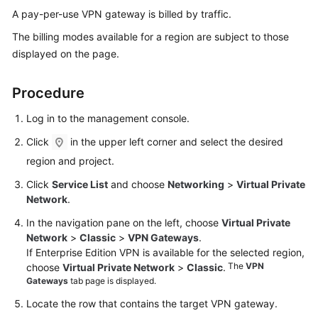
Started
A pay-per-use VPN gateway is billed by traffic.
The billing modes available for a region are subject to those
User
displayed on the page.
Guide
Procedure
Administrator
Guide
Log in to the management console.
Best
Click
in the upper left corner and select the desired
Practices
region and project.
Click
Service List
and choose
Networking
>
Virtual Private
Troubleshooting
Network
.
FAQs
In the navigation pane on the left, choose
Virtual Private
Network
>
Classic
>
VPN Gateways
.
If Enterprise Edition VPN is available for the selected region,
API
The
VPN
choose
Virtual Private Network
>
Classic
.
Reference
Gateways
tab page is displayed.
More
Locate the row that contains the target VPN gateway.
Documents