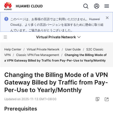
このページは、お客様の言語ではご利用いただけません。Huawei
Cloudは、より多くの言語バージョンを追加するために懸命に取り組
んでいます。ご協力ありがとうございました。
Virtual Private Network
Help Center
/
Virtual Private Network
/
User Guide
/
S2C Classic
VPN
/
Classic VPN Fee Management
/
Changing the Billing Mode of
a VPN Gateway Billed by Traffic from Pay-Per-Use to Yearly/Monthly
What's
New
Changing the Billing Mode of a VPN
Gateway Billed by Traffic from Pay-
Service
Overview
Per-Use to Yearly/Monthly
Updated on
2025-11-13 GMT+08:00
Billing
Prerequisites
Getting