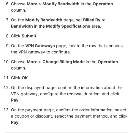
Choose
More
>
Modify Bandwidth
in the
Operation
column.
Videos
On the
Modify Bandwidth
page, set
Billed By
to
Bandwidth
in the
Modify Specifications
area.
General
Click
Submit
.
Reference
On the
VPN Gateways
page, locate the row that contains
the VPN gateway to configure.
Glossary
Choose
More
>
Change Billing Mode
in the
Operation
Shared
column.
Responsibilities
Click
OK
.
Service
On the displayed page, confirm the information about the
Level
VPN gateway, configure the renewal duration, and click
Agreement
Pay
.
On the payment page, confirm the order information, select
White
a coupon or discount, select the payment method, and click
Papers
Pay
.
Endpoints