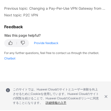
Previous topic: Changing a Pay-Per-Use VPN Gateway from Being Billed by Bandwidth to Being Billed by Traffic or the Other Way Around
Permissions
Next topic: P2C VPN
Feedback
Was this page helpful?
Provide feedback
For any further questions, feel free to contact us through the chatbot.
Chatbot
このサイトでは、Huawei Cloudのサイトとユーザー体験を向上
させるためにCookieを使用しています。Huawei Cloudのサイト
の閲覧を続けることで、Huawei CloudのCookieポリシーに同意
することになります。
詳細情報の入手