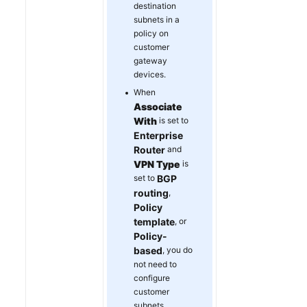
destination
subnets in a
policy on
customer
gateway
devices.
When
Associate
With
is set to
Enterprise
Router
and
VPN Type
is
set to
BGP
routing
,
Policy
template
, or
Policy-
based
, you do
not need to
configure
customer
subnets.