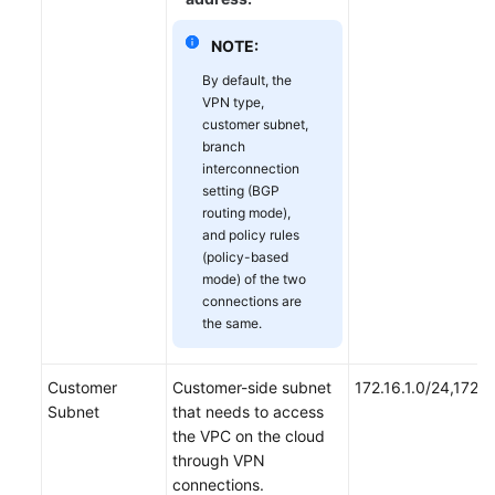
NOTE:
By default, the
VPN type,
customer subnet,
branch
interconnection
setting (BGP
routing mode),
and policy rules
(policy-based
mode) of the two
connections are
the same.
Customer
Customer-side subnet
172.16.1.0/24,172.1
Subnet
that needs to access
the VPC on the cloud
through VPN
connections.