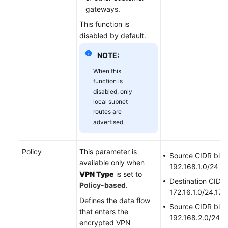
gateways.
This function is
disabled by default.
NOTE:
When this
function is
disabled, only
local subnet
routes are
advertised.
Policy
This parameter is
Source CIDR bloc
available only when
192.168.1.0/24
VPN Type
is set to
Destination CIDR 
Policy-based
.
172.16.1.0/24,172
Defines the data flow
Source CIDR bloc
that enters the
192.168.2.0/24
encrypted VPN