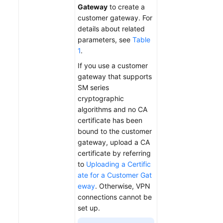
Gateway
to create a
customer gateway. For
details about related
parameters, see
Table
1
.
If you use a customer
gateway that supports
SM series
cryptographic
algorithms and no CA
certificate has been
bound to the customer
gateway, upload a CA
certificate by referring
to
Uploading a Certific
ate for a Customer Gat
eway
. Otherwise, VPN
connections cannot be
set up.