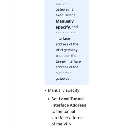
customer
gateway is
fixed, select
Manually
specify
, and
set the tunnel
interface
address of the
VPN gateway
based on the
tunnel interface
address of the
customer
gateway.
Manually specify
Set
Local Tunnel
Interface Address
to the tunnel
interface address
of the VPN