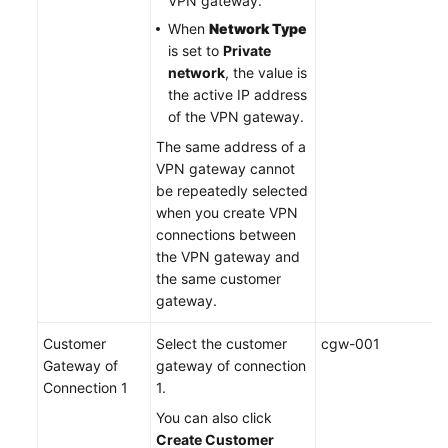
VPN gateway.
When
Network Type
is set to
Private
network
, the value is
the active IP address
of the VPN gateway.
The same address of a
VPN gateway cannot
be repeatedly selected
when you create VPN
connections between
the VPN gateway and
the same customer
gateway.
Customer
Select the customer
cgw-001
Gateway of
gateway of connection
Connection 1
1.
You can also click
Create Customer