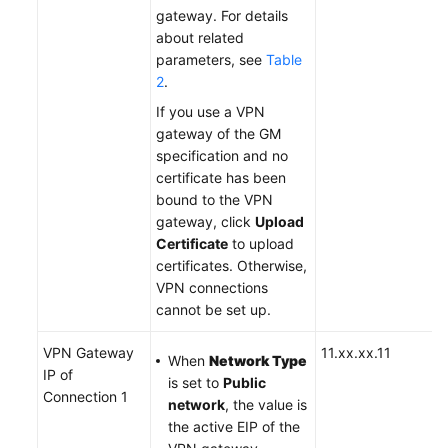
gateway. For details
about related
parameters, see
Table
2
.
If you use a VPN
gateway of the GM
specification and no
certificate has been
bound to the VPN
gateway, click
Upload
Certificate
to upload
certificates. Otherwise,
VPN connections
cannot be set up.
VPN Gateway
11.xx.xx.11
When
Network Type
IP of
is set to
Public
Connection 1
network
, the value is
the active EIP of the