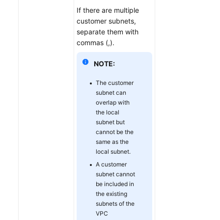
If there are multiple
customer subnets,
separate them with
commas (,).
NOTE:
The customer
subnet can
overlap with
the local
subnet but
cannot be the
same as the
local subnet.
A customer
subnet cannot
be included in
the existing
subnets of the
VPC