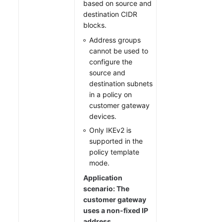
based on source and
destination CIDR
blocks.
Address groups
cannot be used to
configure the
source and
destination subnets
in a policy on
customer gateway
devices.
Only IKEv2 is
supported in the
policy template
mode.
Application
scenario: The
customer gateway
uses a non-fixed IP
address.