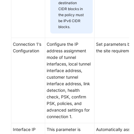
destination
CIDR blocks in
the policy must
be IPv6 CIDR
blocks.
Connection 1's
Configure the IP
Set parameters ba
Configuration
address assignment
the site requiremen
mode of tunnel
interfaces, local tunnel
interface address,
customer tunnel
interface address, link
detection, health
check, PSK, confirm
PSK, policies, and
advanced settings for
connection 1.
Interface IP
This parameter is
Automatically assi