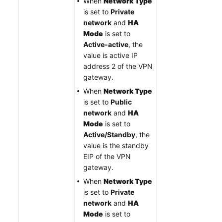
When
Network Type
is set to
Private
network
and
HA
Mode
is set to
Active-active
, the
value is active IP
address 2 of the VPN
gateway.
When
Network Type
is set to
Public
network
and
HA
Mode
is set to
Active/Standby
, the
value is the standby
EIP of the VPN
gateway.
When
Network Type
is set to
Private
network
and
HA
Mode
is set to