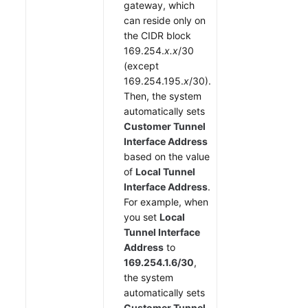
gateway, which
can reside only on
the CIDR block
169.254.
x.x
/30
(except
169.254.195.
x
/30).
Then, the system
automatically sets
Customer Tunnel
Interface Address
based on the value
of
Local Tunnel
Interface Address
.
For example, when
you set
Local
Tunnel Interface
Address
to
169.254.1.6/30
,
the system
automatically sets
Customer Tunnel