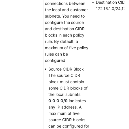
Destination CIDR 
connections between
172.16.1.0/24,172
the local and customer
subnets. You need to
configure the source
and destination CIDR
blocks in each policy
rule. By default, a
maximum of five policy
rules can be
configured.
Source CIDR Block
The source CIDR
block must contain
some CIDR blocks of
the local subnets.
0.0.0.0/0
indicates
any IP address. A
maximum of five
source CIDR blocks
can be configured for