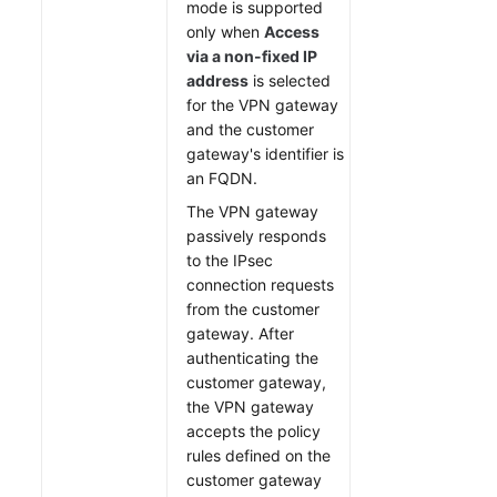
mode is supported
only when
Access
via a non-fixed IP
address
is selected
for the VPN gateway
and the customer
gateway's identifier is
an FQDN.
The VPN gateway
passively responds
to the IPsec
connection requests
from the customer
gateway. After
authenticating the
customer gateway,
the VPN gateway
accepts the policy
rules defined on the
customer gateway