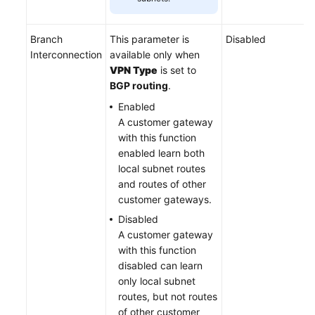
Branch
This parameter is
Disabled
Interconnection
available only when
VPN Type
is set to
BGP routing
.
Enabled
A customer gateway
with this function
enabled learn both
local subnet routes
and routes of other
customer gateways.
Disabled
A customer gateway
with this function
disabled can learn
only local subnet
routes, but not routes
of other customer