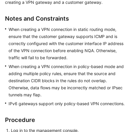
creating a VPN gateway and a customer gateway.
Started
Notes and Constraints
User
Guide
When creating a VPN connection in static routing mode,
ensure that the customer gateway supports ICMP and is
Administrator
correctly configured with the customer interface IP address
Guide
of the VPN connection before enabling NQA. Otherwise,
traffic will fail to be forwarded.
Best
Practices
When creating a VPN connection in policy-based mode and
adding multiple policy rules, ensure that the source and
Troubleshooting
destination CIDR blocks in the rules do not overlap.
Otherwise, data flows may be incorrectly matched or IPsec
FAQs
tunnels may flap.
IPv6 gateways support only policy-based VPN connections.
API
Reference
Procedure
More
Log in to the management console.
Documents