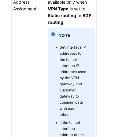
Address
available only when
Assignment
VPN Type
is set to
Static routing
or
BGP
routing
.
NOTE:
Set interface IP
addresses to
the tunnel
interface IP
addresses used
by the VPN
gateway and
customer
gateway to
communicate
with each
other.
If the tunnel
interface
address of the