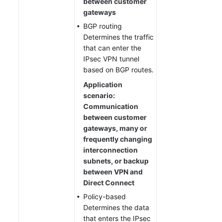
between customer
gateways
BGP routing
Determines the traffic
that can enter the
IPsec VPN tunnel
based on BGP routes.
Application
scenario:
Communication
between customer
gateways, many or
frequently changing
interconnection
subnets, or backup
between VPN and
Direct Connect
Policy-based
Determines the data
that enters the IPsec