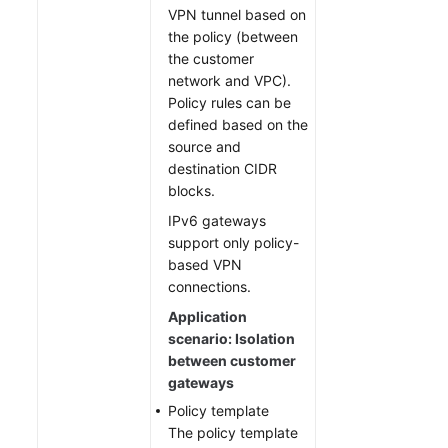
VPN tunnel based on
the policy (between
the customer
network and VPC).
Policy rules can be
defined based on the
source and
destination CIDR
blocks.
IPv6 gateways
support only policy-
based VPN
connections.
Application
scenario: Isolation
between customer
gateways
Policy template
The policy template