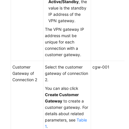
Active/Standby
, the
value is the standby
IP address of the
VPN gateway.
The VPN gateway IP
address must be
unique for each
connection with a
customer gateway.
Customer
Select the customer
cgw-001
Gateway of
gateway of connection
Connection 2
2.
You can also click
Create Customer
Gateway
to create a
customer gateway. For
details about related
parameters, see
Table
1
.