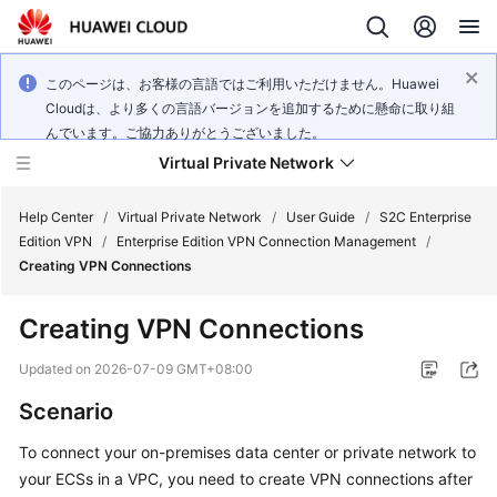
このページは、お客様の言語ではご利用いただけません。Huawei
Cloudは、より多くの言語バージョンを追加するために懸命に取り組
んでいます。ご協力ありがとうございました。
Virtual Private Network
Help Center
/
Virtual Private Network
/
User Guide
/
S2C Enterprise
Edition VPN
/
Enterprise Edition VPN Connection Management
/
Creating VPN Connections
What's
New
Creating VPN Connections
Service
Updated on
2026-07-09 GMT+08:00
Overview
Scenario
Billing
To connect your on-premises data center or private network to
your ECSs in a VPC, you need to create VPN connections after
Getting