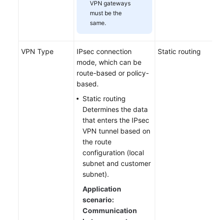
VPN gateways
must be the
same.
VPN Type
IPsec connection
Static routing
mode, which can be
route-based or policy-
based.
Static routing
Determines the data
that enters the IPsec
VPN tunnel based on
the route
configuration (local
subnet and customer
subnet).
Application
scenario:
Communication