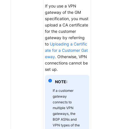
If you use a VPN
gateway of the GM
specification, you must
upload a CA certificate
for the customer
gateway by referring
to
Uploading a Certific
ate for a Customer Gat
eway
. Otherwise, VPN
connections cannot be
set up.
NOTE:
If a customer
gateway
connects to
multiple VPN
gateways, the
BGP ASNs and
VPN types of the