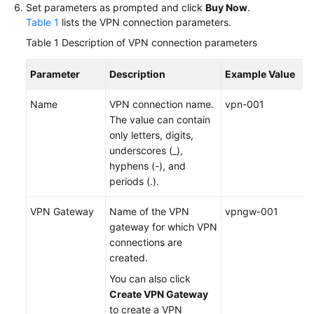
Set parameters as prompted and click
Buy Now
.
Table 1
lists the VPN connection parameters.
Permissions
Table 1
Description of VPN connection parameters
Parameter
Description
Example Value
Name
VPN connection name.
vpn-001
The value can contain
only letters, digits,
underscores (_),
hyphens (-), and
periods (.).
VPN Gateway
Name of the VPN
vpngw-001
gateway for which VPN
connections are
created.
You can also click
Create VPN Gateway
to create a VPN