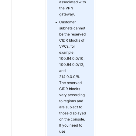
associated with
the VPN
gateway.
Customer
subnets cannot
be the reserved
CIDR blocks of
VPCs, for
example,
100.64.0.0/10,
100.64.0.0/12,
and
214.0.0.0/8.
The reserved
CIDR blocks
vary according
to regions and
are subject to
those displayed
on the console.
If you need to
use