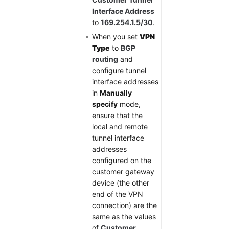
Interface Address
to
169.254.1.5/30
.
When you set
VPN
Type
to
BGP
routing
and
configure tunnel
interface addresses
in
Manually
specify
mode,
ensure that the
local and remote
tunnel interface
addresses
configured on the
customer gateway
device (the other
end of the VPN
connection) are the
same as the values
of
Customer