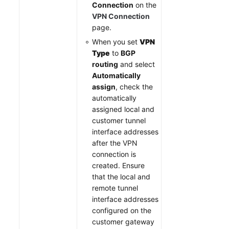
Connection
on the
VPN Connection
page.
When you set
VPN
Type
to
BGP
routing
and select
Automatically
assign
, check the
automatically
assigned local and
customer tunnel
interface addresses
after the VPN
connection is
created. Ensure
that the local and
remote tunnel
interface addresses
configured on the
customer gateway