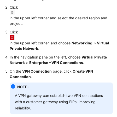
Click
Videos
in the upper left corner and select the desired region and
project.
General
Click
Reference
in the upper left corner, and choose
Networking
>
Virtual
Glossary
Private Network
.
In the navigation pane on the left, choose
Virtual Private
Shared
Network
>
Enterprise – VPN Connections
.
Responsibilities
On the
VPN Connection
page, click
Create VPN
Service
Connection
.
Level
NOTE:
Agreement
A VPN gateway can establish two VPN connections
White
with a customer gateway using EIPs, improving
Papers
reliability.
Endpoints