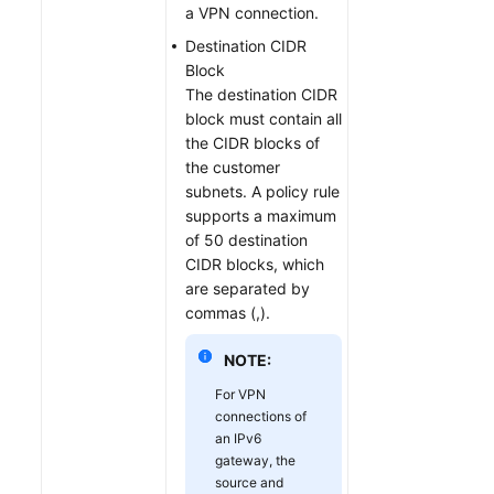
a VPN connection.
Destination CIDR
Block
The destination CIDR
block must contain all
the CIDR blocks of
the customer
subnets. A policy rule
supports a maximum
of 50 destination
CIDR blocks, which
are separated by
commas (,).
NOTE:
For VPN
connections of
an IPv6
gateway, the
source and