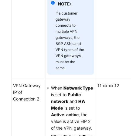
NOTE:
If a customer
gateway
connects to
multiple VPN
gateways, the
BGP ASNs and
VPN types of the
VPN gateways
must be the
same.
VPN Gateway
11.xx.xx.12
When
Network Type
IP of
is set to
Public
Connection 2
network
and
HA
Mode
is set to
Active-active
, the
value is active EIP 2
of the VPN gateway.