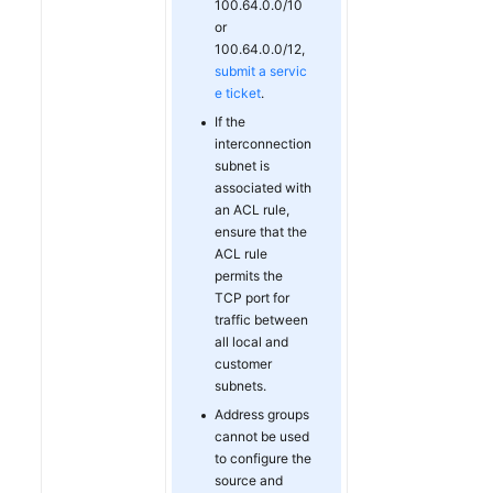
100.64.0.0/10
or
100.64.0.0/12,
submit a servic
e ticket
.
If the
interconnection
subnet is
associated with
an ACL rule,
ensure that the
ACL rule
permits the
TCP port for
traffic between
all local and
customer
subnets.
Address groups
cannot be used
to configure the
source and