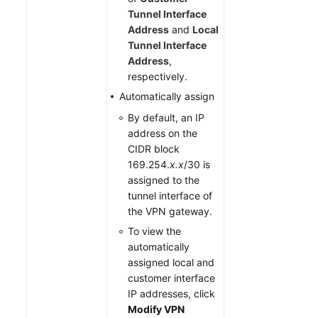
Tunnel Interface
Address
and
Local
Tunnel Interface
Address
,
respectively.
Automatically assign
By default, an IP
address on the
CIDR block
169.254.
x.x
/30 is
assigned to the
tunnel interface of
the VPN gateway.
To view the
automatically
assigned local and
customer interface
IP addresses, click
Modify VPN