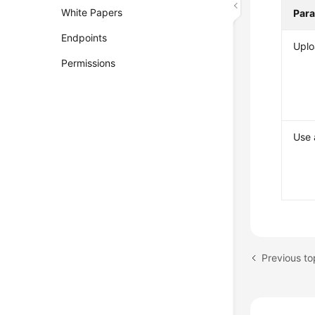
White Papers
Par
Endpoints
Uplo
Permissions
Use 
Previous to