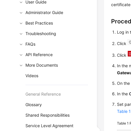
User Guide
certificat
Administrator Guide
Proce
Best Practices
Log in
Troubleshooting
Click
FAQs
API Reference
Click
More Documents
In the 
Gatew
Videos
On th
In the
General Reference
Set pa
Glossary
Table 1
Shared Responsibilities
Table 1
Service Level Agreement