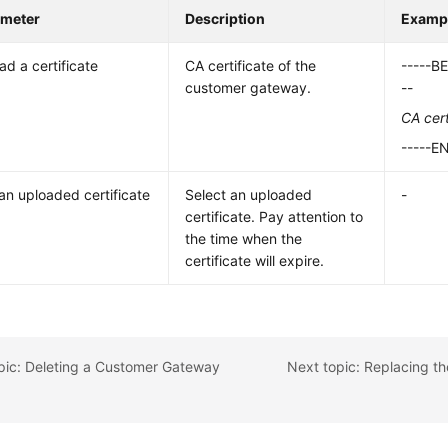
ameter
Description
Exampl
ad a certificate
CA certificate of the
-----B
customer gateway.
--
CA cert
-----E
an uploaded certificate
Select an uploaded
-
certificate. Pay attention to
the time when the
certificate will expire.
pic: Deleting a Customer Gateway