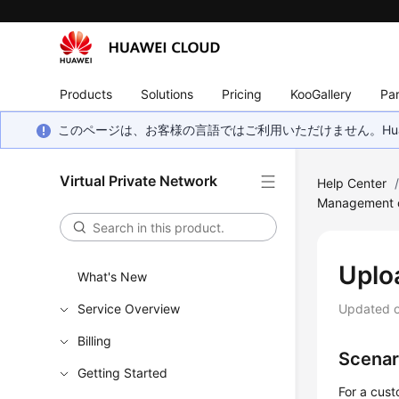
Products
Solutions
Pricing
KooGallery
Par
このページは、お客様の言語ではご利用いただけません。Hua
Virtual Private Network
Help Center
Management of
Uplo
What's New
Service Overview
Updated 
Billing
Scenar
Getting Started
For a cus