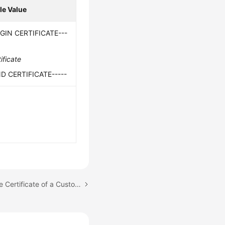
e Value
EGIN CERTIFICATE---
ificate
ND CERTIFICATE-----
Next topic: Replacing the Certificate of a Customer Gateway