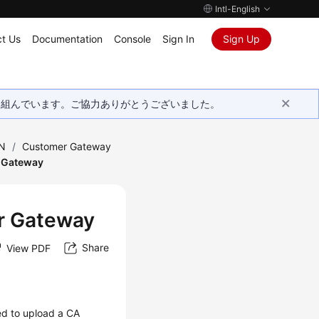
Intl-English
t Us
Documentation
Console
Sign In
Sign Up
取り組んでいます。ご協力ありがとうございました。
PN
/
Customer Gateway
r Gateway
er Gateway
Share
View PDF
ed to upload a CA