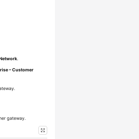
e Network
.
rise – Customer
gateway.
omer gateway.