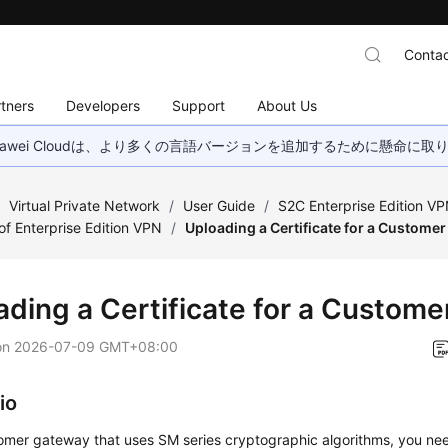
Contac
tners
Developers
Support
About Us
wei Cloudは、より多くの言語バージョンを追加するために懸命に
/
Virtual Private Network
/
User Guide
/
S2C Enterprise Edition V
 Enterprise Edition VPN
/
Uploading a Certificate for a Custome
ading a Certificate for a Custom
on
2026-07-09 GMT+08:00
io
tomer gateway that uses SM series cryptographic algorithms, you ne