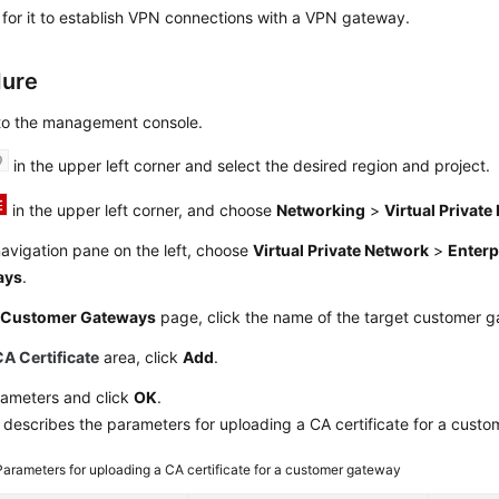
e for it to establish VPN connections with a VPN gateway.
dure
 to the management console.
in the upper left corner and select the desired region and project.
in the upper left corner, and choose
Networking
>
Virtual Privat
navigation pane on the left, choose
Virtual Private Network
>
Enterp
ays
.
e
Customer Gateways
page, click the name of the target customer 
CA Certificate
area, click
Add
.
rameters and click
OK
.
describes the parameters for uploading a CA certificate for a cust
Parameters for uploading a CA certificate for a customer gateway