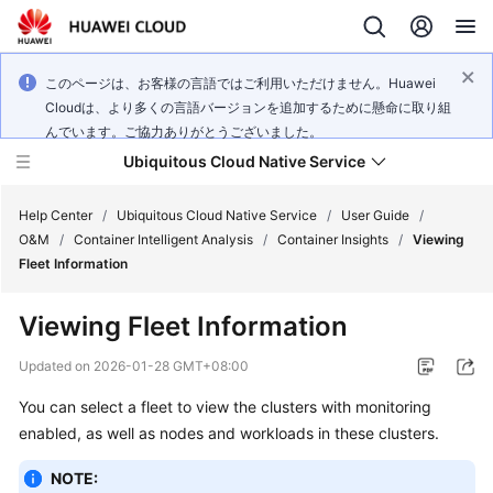
このページは、お客様の言語ではご利用いただけません。Huawei
Cloudは、より多くの言語バージョンを追加するために懸命に取り組
んでいます。ご協力ありがとうございました。
Ubiquitous Cloud Native Service
Help Center
/
Ubiquitous Cloud Native Service
/
User Guide
/
O&M
/
Container Intelligent Analysis
/
Container Insights
/
Viewing
Fleet Information
What's
New
Viewing Fleet Information
Product
Updated on
2026-01-28 GMT+08:00
Bulletin
You can select a fleet to view the clusters with monitoring
enabled, as well as nodes and workloads in these clusters.
Service
Overview
NOTE: