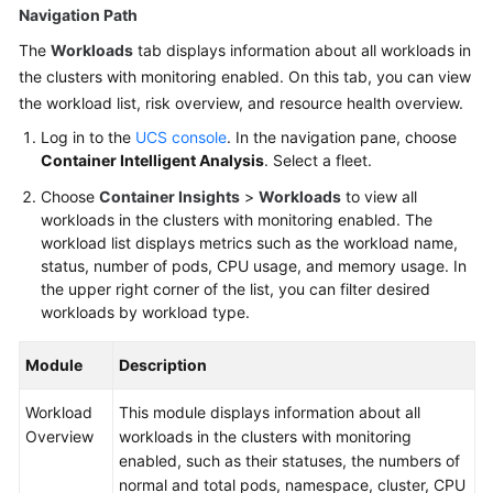
Navigation Path
The
Workloads
tab displays information about all workloads in
the clusters with monitoring enabled. On this tab, you can view
the workload list, risk overview, and resource health overview.
Log in to the
UCS console
. In the navigation pane, choose
Container Intelligent Analysis
. Select a fleet.
Choose
Container Insights
>
Workloads
to view all
workloads in the clusters with monitoring enabled. The
workload list displays metrics such as the workload name,
status, number of pods, CPU usage, and memory usage. In
the upper right corner of the list, you can filter desired
workloads by workload type.
Module
Description
Workload
This module displays information about all
Overview
workloads in the clusters with monitoring
enabled, such as their statuses, the numbers of
normal and total pods, namespace, cluster, CPU