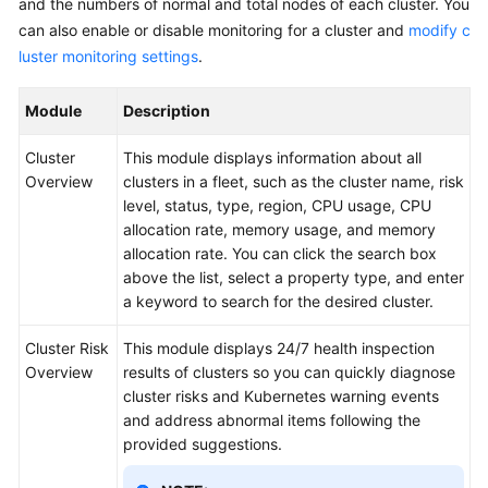
and the numbers of normal and total nodes of each cluster. You
Reference
can also enable or disable monitoring for a cluster and
modify c
luster monitoring settings
.
Glossary
Module
Description
Shared
Responsibilities
Cluster
This module displays information about all
Overview
clusters in a fleet, such as the cluster name, risk
Service
level, status, type, region, CPU usage, CPU
Level
allocation rate, memory usage, and memory
Agreement
allocation rate. You can click the search box
above the list, select a property type, and enter
White
a keyword to search for the desired cluster.
Papers
Cluster Risk
This module displays 24/7 health inspection
Endpoints
Overview
results of clusters so you can quickly diagnose
cluster risks and Kubernetes warning events
Permissions
and address abnormal items following the
provided suggestions.