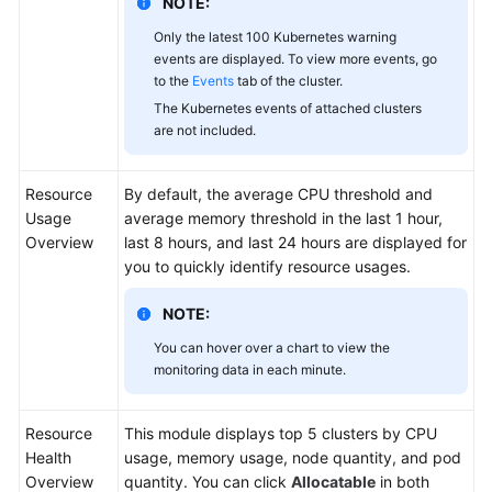
NOTE:
Only the latest 100 Kubernetes warning
events are displayed. To view more events, go
to the
Events
tab of the cluster.
The Kubernetes events of attached clusters
are not included.
Resource
By default, the average CPU threshold and
Usage
average memory threshold in the last 1 hour,
Overview
last 8 hours, and last 24 hours are displayed for
you to quickly identify resource usages.
NOTE:
You can hover over a chart to view the
monitoring data in each minute.
Resource
This module displays top 5 clusters by CPU
Health
usage, memory usage, node quantity, and pod
Overview
quantity. You can click
Allocatable
in both