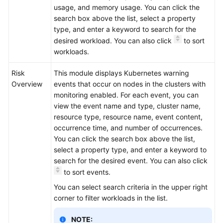
usage, and memory usage. You can click the
search box above the list, select a property
type, and enter a keyword to search for the
desired workload. You can also click
to sort
workloads.
Risk
This module displays Kubernetes warning
Overview
events that occur on nodes in the clusters with
monitoring enabled. For each event, you can
view the event name and type, cluster name,
resource type, resource name, event content,
occurrence time, and number of occurrences.
You can click the search box above the list,
select a property type, and enter a keyword to
search for the desired event. You can also click
to sort events.
You can select search criteria in the upper right
corner to filter workloads in the list.
NOTE: