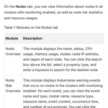
On the
Nodes
tab, you can view information about nodes in all
clusters with monitoring enabled, as well as node risk statistics
and resource usages.
Table 1
Modules on the Nodes tab
Module
Description
Node
This module displays the name, status, CPU
Overview
usage, memory usage, cluster, node IP address,
and region of each node. You can click the search
box above the list, select a property type, and
enter a keyword to search for the desired node.
Node
This module displays Kubernetes warning events
Risk
that occur on nodes in the clusters with monitoring
Overview
enabled. For each event, you can view the event
name and type, cluster name, resource type,
resource name, event content, occurrence time,
and number of occurrences. You can click the