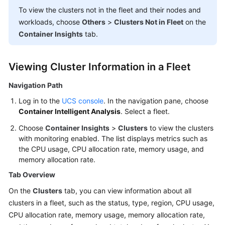
Billing
To view the clusters not in the fleet and their nodes and
workloads, choose
Others
>
Clusters Not in Fleet
on the
Getting
Container Insights
tab.
Started
User
Viewing Cluster Information in a Fleet
Guide
Navigation Path
Best
Log in to the
UCS console
. In the navigation pane, choose
Practices
Container Intelligent Analysis
. Select a fleet.
Choose
Container Insights
>
Clusters
to view the clusters
API
with monitoring enabled. The list displays metrics such as
Reference
the CPU usage, CPU allocation rate, memory usage, and
memory allocation rate.
FAQs
Tab Overview
Videos
On the
Clusters
tab, you can view information about all
clusters in a fleet, such as the status, type, region, CPU usage,
CPU allocation rate, memory usage, memory allocation rate,
General