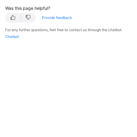
Was this page helpful?
Provide feedback
For any further questions, feel free to contact us through the chatbot.
Chatbot