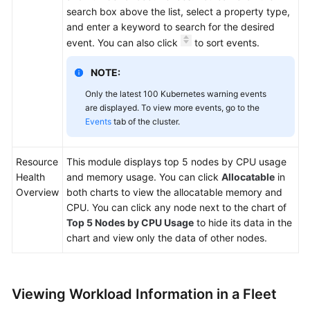
search box above the list, select a property type,
and enter a keyword to search for the desired
event. You can also click
to sort events.
NOTE:
Only the latest 100 Kubernetes warning events
are displayed. To view more events, go to the
Events
tab of the cluster.
Resource
This module displays top 5 nodes by CPU usage
Health
and memory usage. You can click
Allocatable
in
Overview
both charts to view the allocatable memory and
CPU. You can click any node next to the chart of
Top 5 Nodes by CPU Usage
to hide its data in the
chart and view only the data of other nodes.
Viewing Workload Information in a Fleet