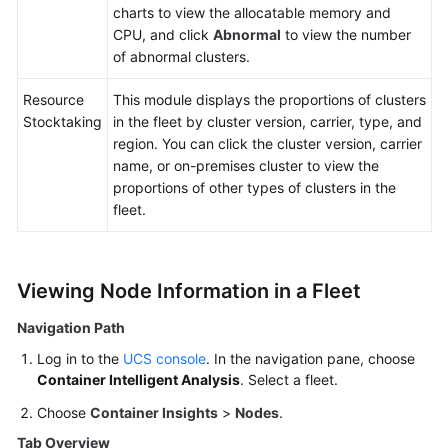
charts to view the allocatable memory and
CPU, and click
Abnormal
to view the number
of abnormal clusters.
Resource
This module displays the proportions of clusters
Stocktaking
in the fleet by cluster version, carrier, type, and
region. You can click the cluster version, carrier
name, or on-premises cluster to view the
proportions of other types of clusters in the
fleet.
Viewing Node Information in a Fleet
Navigation Path
Log in to the
UCS console
. In the navigation pane, choose
Container Intelligent Analysis
. Select a fleet.
Choose
Container Insights
>
Nodes
.
Tab Overview