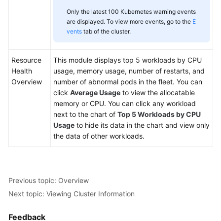
Only the latest 100 Kubernetes warning events
are displayed. To view more events, go to the
E
vents
tab of the cluster.
Resource
This module displays top 5 workloads by CPU
Health
usage, memory usage, number of restarts, and
Overview
number of abnormal pods in the fleet. You can
click
Average Usage
to view the allocatable
memory or CPU. You can click any workload
next to the chart of
Top 5 Workloads by CPU
Usage
to hide its data in the chart and view only
the data of other workloads.
Previous topic: Overview
Next topic: Viewing Cluster Information
Feedback