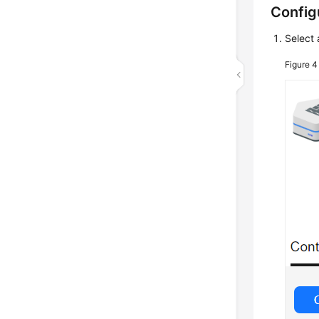
Config
Select 
Figure 