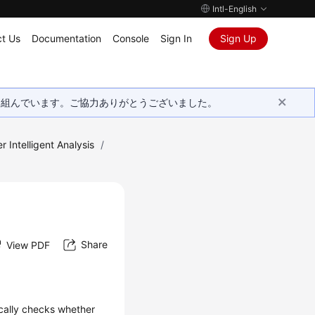
Intl-English
t Us
Documentation
Console
Sign In
Sign Up
取り組んでいます。ご協力ありがとうございました。
r Intelligent Analysis
/
Share
View PDF
ically checks whether