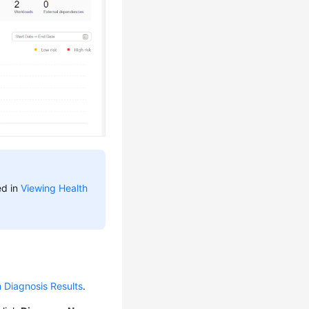
ed in
Viewing Health
 Diagnosis Results
.