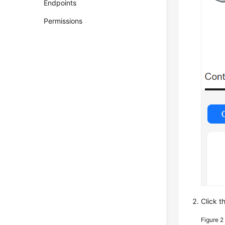
Endpoints
Permissions
Click t
Figure 