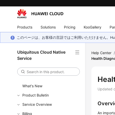
Products
Solutions
Pricing
KooGallery
Par
このページは、お客様の言語ではご利用いただけません。Hua
Ubiquitous Cloud Native
Help Center
Service
Health Diagn
Heal
What's New
Updated 
Product Bulletin
Overv
Service Overview
An importa
Billing