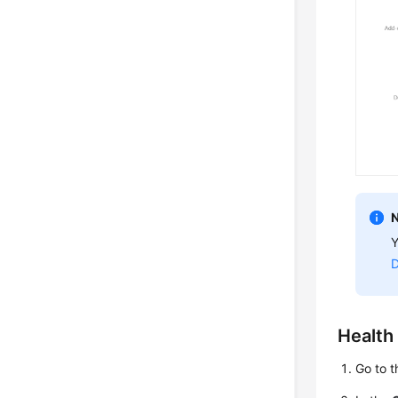
Y
D
Health
Go to t