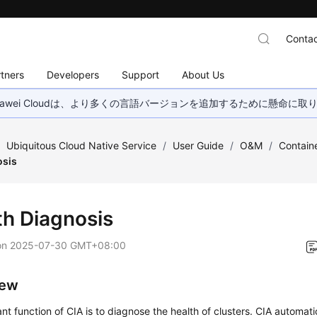
Contac
tners
Developers
Support
About Us
wei Cloudは、より多くの言語バージョンを追加するために懸命に
/
Ubiquitous Cloud Native Service
/
User Guide
/
O&M
/
Containe
osis
th Diagnosis
on
2025-07-30 GMT+08:00
iew
nt function of CIA is to diagnose the health of clusters. CIA automat