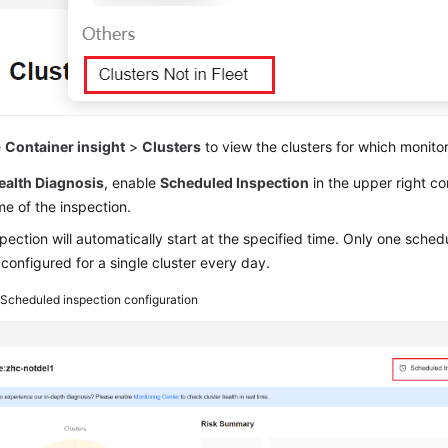
e
Container insight
>
Clusters
to view the clusters for which monito
ealth Diagnosis
, enable
Scheduled Inspection
in the upper right co
ime of the inspection.
pection will automatically start at the specified time. Only one sched
configured for a single cluster every day.
5
Scheduled inspection configuration