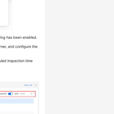
ring has been enabled.
rner, and configure the
uled inspection time