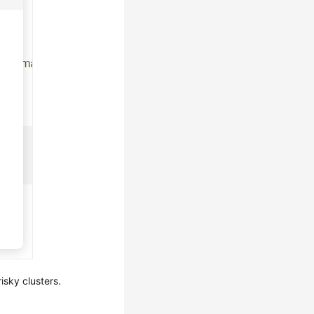
isky clusters.