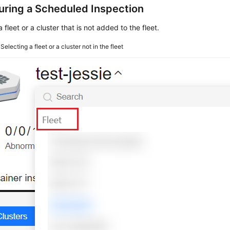
uring a Scheduled Inspection
a fleet or a cluster that is not added to the fleet.
4
Selecting a fleet or a cluster not in the fleet