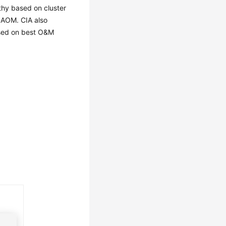
thy based on cluster
 AOM. CIA also
based on best O&M