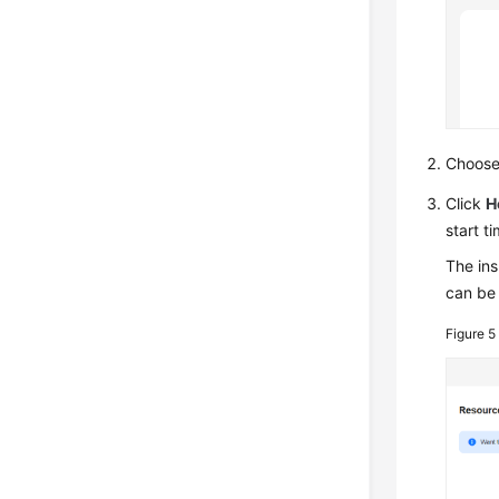
Choos
Click
H
start t
The ins
can be 
Figure 