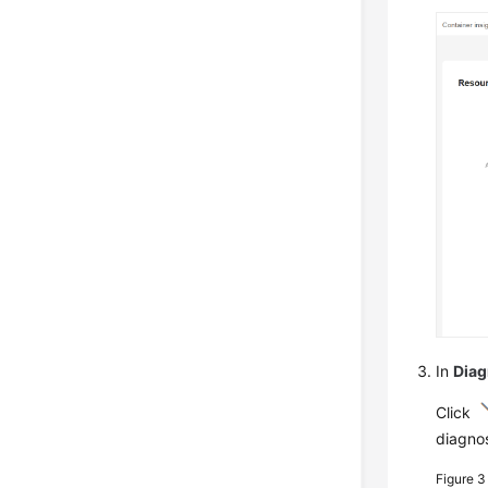
In
Diag
Click
diagnos
Figure 