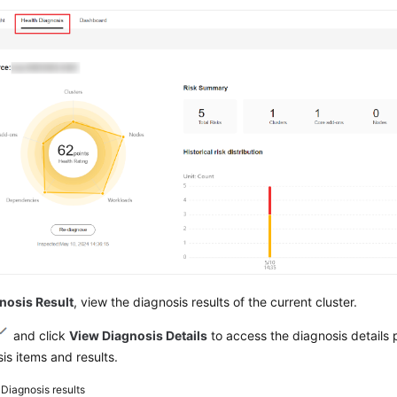
nosis Result
, view the diagnosis results of the current cluster.
and click
View Diagnosis Details
to access the diagnosis details
is items and results.
3
Diagnosis results