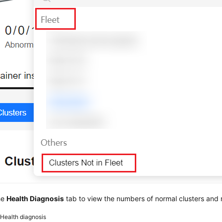
he
Health Diagnosis
tab to view the numbers of normal clusters and r
2
Health diagnosis