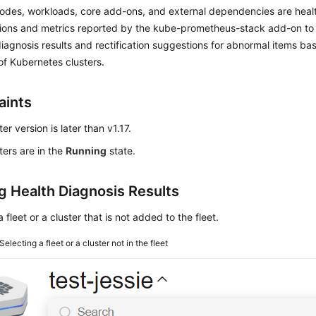
nodes, workloads, core add-ons, and external dependencies are heal
tions and metrics reported by the kube-prometheus-stack add-on to
iagnosis results and rectification suggestions for abnormal items 
of Kubernetes clusters.
aints
er version is later than v1.17.
ters are in the
Running
state.
g Health Diagnosis Results
a fleet or a cluster that is not added to the fleet.
Selecting a fleet or a cluster not in the fleet