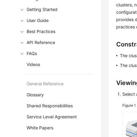
clusters, 
Getting Started
configura
provides d
User Guide
practices 
Best Practices
API Reference
Constr
FAQs
The clust
Videos
The clus
Viewin
General Reference
Select 
Glossary
Shared Responsibilities
Figure 1
Service Level Agreement
White Papers