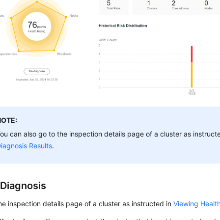
NOTE:
ou can also go to the inspection details page of a cluster as instruct
iagnosis Results
.
 Diagnosis
he inspection details page of a cluster as instructed in
Viewing Health