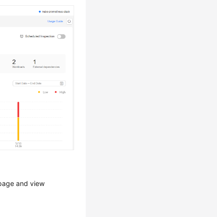
 page and view