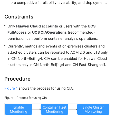
more competitive in reliability, availability, and deployment.
Constraints
Only
Huawei Cloud accounts
or users with the
UCS
FullAccess
or
UCS CIAOperations
(recommended)
permission can perform container analysis operations.
Currently, metrics and events of on-premises clusters and
attached clusters can be reported to AOM 2.0 and LTS only
in CN North-Beijing4. CIA can be enabled for Huawei Cloud
clusters only in CN North-Beijing4 and CN East-Shanghai1.
Procedure
Figure 1
shows the process for using CIA.
Figure 1
Process for using CIA