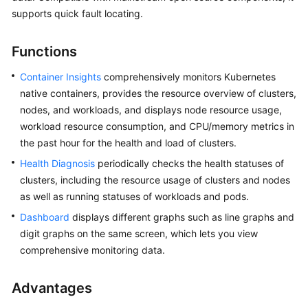
Billing
supports quick fault locating.
Getting
Functions
Started
Container Insights
comprehensively monitors Kubernetes
User
native containers, provides the resource overview of clusters,
Guide
nodes, and workloads, and displays node resource usage,
workload resource consumption, and CPU/memory metrics in
Best
the past hour for the health and load of clusters.
Practices
Health Diagnosis
periodically checks the health statuses of
clusters, including the resource usage of clusters and nodes
API
as well as running statuses of workloads and pods.
Reference
Dashboard
displays different graphs such as line graphs and
FAQs
digit graphs on the same screen, which lets you view
comprehensive monitoring data.
Videos
Advantages
General