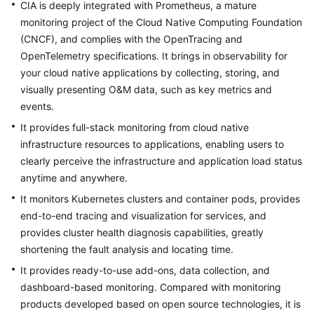
CIA is deeply integrated with Prometheus, a mature
Reference
monitoring project of the Cloud Native Computing Foundation
(CNCF), and complies with the OpenTracing and
Glossary
OpenTelemetry specifications. It brings in observability for
your cloud native applications by collecting, storing, and
Shared
visually presenting O&M data, such as key metrics and
Responsibilities
events.
Service
It provides full-stack monitoring from cloud native
Level
infrastructure resources to applications, enabling users to
Agreement
clearly perceive the infrastructure and application load status
anytime and anywhere.
White
It monitors Kubernetes clusters and container pods, provides
Papers
end-to-end tracing and visualization for services, and
provides cluster health diagnosis capabilities, greatly
Endpoints
shortening the fault analysis and locating time.
Permissions
It provides ready-to-use add-ons, data collection, and
dashboard-based monitoring. Compared with monitoring
products developed based on open source technologies, it is