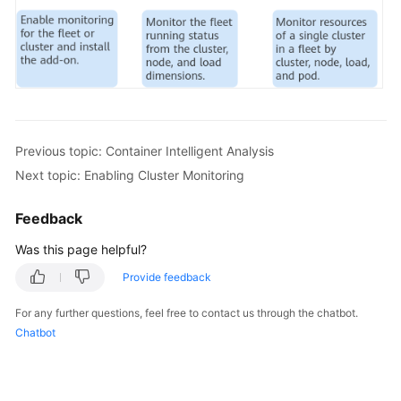
Previous topic: Container Intelligent Analysis
Next topic: Enabling Cluster Monitoring
Feedback
Was this page helpful?
Provide feedback
For any further questions, feel free to contact us through the chatbot.
Chatbot