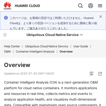
このページは、お客様の言語ではご利用いただけません。Huawei
Cloudは、より多くの言語バージョンを追加するために懸命に取り組
んでいます。ご協力ありがとうございました。
Ubiquitous Cloud Native Service
Help Center
/
Ubiquitous Cloud Native Service
/
User Guide
/
O&M
/
Container Intelligent Analysis
/
Overview
What's
Overview
New
Updated on
2025-07-30 GMT+08:00
Product
Container Intelligent Analysis (CIA) is a next-generation O&M
Bulletin
platform for cloud native containers. It monitors applications
Service
and resources in real time, collects metrics and events to
Overview
analyze application health, and visualizes multi-dimensional
data. Compatible with mainstream open source components, it