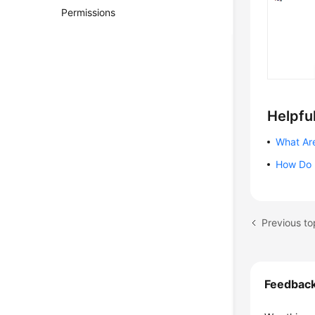
Permissions
Helpful
What Ar
How Do 
Previous to
Feedbac