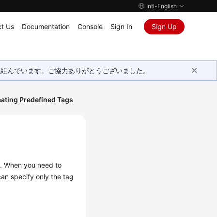
Intl-English
t Us
Documentation
Console
Sign In
Sign Up
取り組んでいます。ご協力ありがとうございました。
ating Predefined Tags
d. When you need to
can specify only the tag