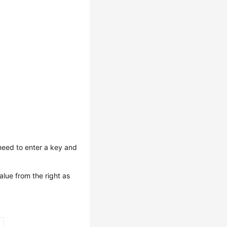
need to enter a key and
alue from the right as