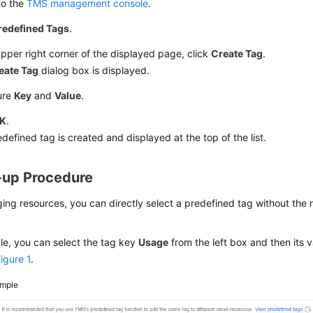
to the
TMS management console
.
redefined Tags
.
upper right corner of the displayed page, click
Create Tag
.
eate Tag
dialog box is displayed.
ure
Key
and
Value
.
K
.
defined tag is created and displayed at the top of the list.
-up Procedure
ng resources, you can directly select a predefined tag without the 
le, you can select the tag key
Usage
from the left box and then its v
igure 1
.
mple