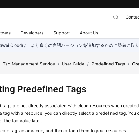
Contac
tners
Developers
Support
About Us
wei Cloudは、より多くの言語バージョンを追加するために懸命に
/
Tag Management Service
/
User Guide
/
Predefined Tags
/
Cre
ting Predefined Tags
 tags are not directly associated with cloud resources when create
a tag with a resource, you can directly select a predefined tag. You 
t the tag value later.
eate tags in advance, and then attach them to your resources.