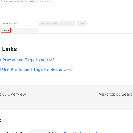
 Links
e Predefined Tags Used for?
I Use Predefined Tags for Resources?
pic: Overview
Next topic: Searc
k