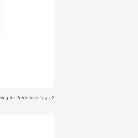
hing for Predefined Tags