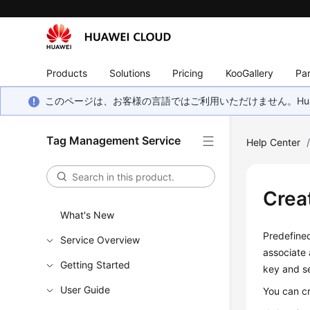
Products
Solutions
Pricing
KooGallery
Par
このページは、お客様の言語ではご利用いただけません。Hua
Tag Management Service
Help Center
Crea
What's New
Predefined
Service Overview
associate 
Getting Started
key and se
User Guide
You can cr