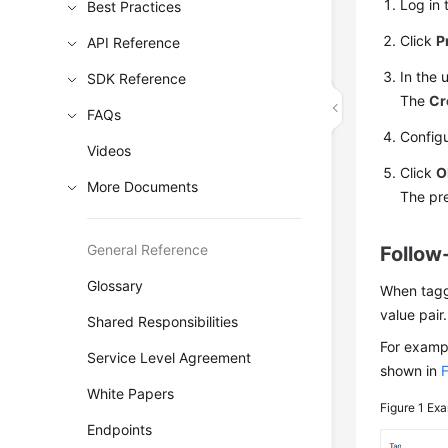
Log in 
Best Practices
Click
P
API Reference
In the 
SDK Reference
The
Cr
FAQs
Config
Videos
Click
O
More Documents
The pre
General Reference
Follow
Glossary
When taggi
value pair.
Shared Responsibilities
For examp
Service Level Agreement
shown in
F
White Papers
Figure 1
Exa
Endpoints