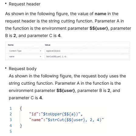
Request header
As shown in the following figure, the value of
name
in the
request header is the string cutting function. Parameter A in
the function is the environment parameter
$${user}
, parameter
B is
2
, and parameter C is
4
.
Request body
As shown in the following figure, the request body uses the
string cutting function. Parameter A in the function is the
environment parameter
$${user}
, parameter B is
2
, and
parameter C is
4
.