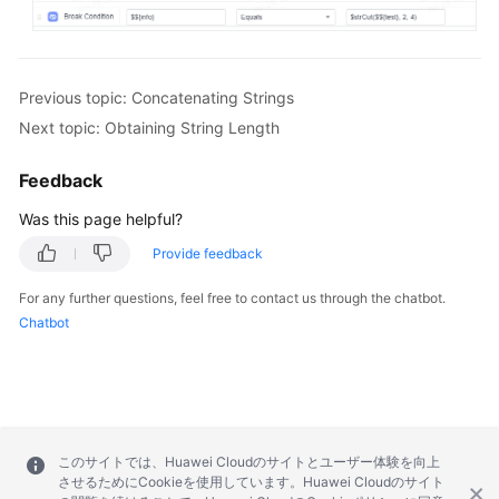
Previous topic: Concatenating Strings
Next topic: Obtaining String Length
Feedback
Was this page helpful?
Provide feedback
For any further questions, feel free to contact us through the chatbot.
Chatbot
このサイトでは、Huawei Cloudのサイトとユーザー体験を向上
させるためにCookieを使用しています。Huawei Cloudのサイト