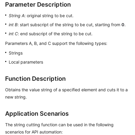
Parameter Description
User
Guide
String A
: original string to be cut.
int B
: start subscript of the string to be cut, starting from
0
.
API
Reference
int C
: end subscript of the string to be cut.
Parameters A, B, and C support the following types:
Best
Practices
Strings
Local parameters
FAQs
Function Description
Videos
Obtains the value string of a specified element and cuts it to a
More
new string.
Documents
Application Scenarios
General
The string cutting function can be used in the following
Reference
scenarios for API automation: