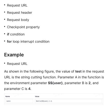
Glossary
Request URL
Request header
Shared
Request body
Responsibilities
Checkpoint property
Service
if
condition
Level
for
loop interrupt condition
Agreement
White
Example
Papers
Request URL
Endpoints
As shown in the following figure, the value of
test
in the request
URL is the string cutting function. Parameter A in the function is
Permissions
the environment parameter
$${user}
, parameter B is
2
, and
parameter C is
4
.