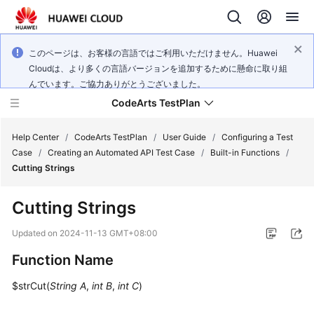
このページは、お客様の言語ではご利用いただけません。Huawei
Cloudは、より多くの言語バージョンを追加するために懸命に取り組
んでいます。ご協力ありがとうございました。
CodeArts TestPlan
Help Center
/
CodeArts TestPlan
/
User Guide
/
Configuring a Test
Case
/
Creating an Automated API Test Case
/
Built-in Functions
/
Cutting Strings
What's
New
Cutting Strings
Service
Updated on
2024-11-13 GMT+08:00
Overview
Function Name
Getting
$strCut(
String A
,
int B
,
int C
)
Started