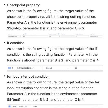
Checkpoint property
As shown in the following figure, the target value of the
checkpoint property
result
is the string cutting function.
Parameter A in the function is the environment parameter
$${info}
, parameter B is
2
, and parameter C is
5
.
if
condition
As shown in the following figure, the target value of the
if
condition is the string cutting function. Parameter A in the
function is
abcdef
, parameter B is
2
, and parameter C is
4
.
for
loop interrupt condition
As shown in the following figure, the target value of the
for
loop interruption condition is the string cutting function.
Parameter A in the function is the environment parameter
$${test}
, parameter B is
2
, and parameter C is
4
.