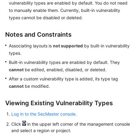
vulnerability types are enabled by default. You do not need
to manually enable them. Currently, built-in vulnerability
types cannot be disabled or deleted.
General
Reference
Notes and Constraints
Glossary
Associating layouts is
not supported
by built-in vulnerability
types.
Shared
Responsibilities
Built-in vulnerability types are enabled by default. They
cannot
be edited, enabled, disabled, or deleted.
Service
After a custom vulnerability type is added, its type tag
Level
cannot
be modified.
Agreement
Viewing Existing Vulnerability Types
White
Papers
Log in to the SecMaster console.
Endpoints
Click
in the upper left corner of the management console
and select a region or project.
Permissions