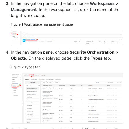
In the navigation pane on the left, choose
Workspaces
>
Management
. In the workspace list, click the name of the
target workspace.
Figure 1
Workspace management page
In the navigation pane, choose
Security Orchestration
>
Objects
. On the displayed page, click the
Types
tab.
Figure 2
Types tab