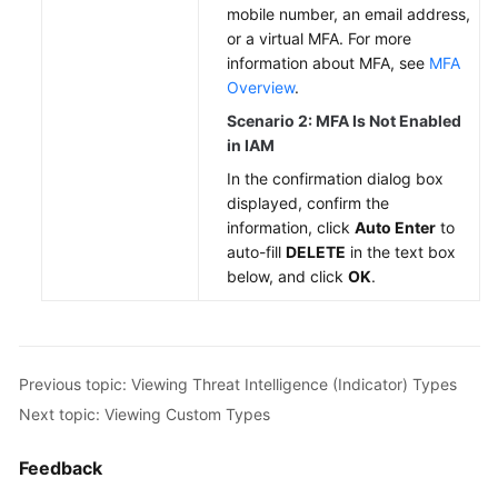
mobile number, an email address,
or a virtual MFA. For more
information about MFA, see
MFA
Overview
.
Scenario 2: MFA Is Not Enabled
in IAM
In the confirmation dialog box
displayed, confirm the
information, click
Auto Enter
to
auto-fill
DELETE
in the text box
below, and click
OK
.
Previous topic: Viewing Threat Intelligence (Indicator) Types
Next topic: Viewing Custom Types
Feedback