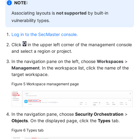
NOTE:
Associating layouts is
not supported
by built-in
vulnerability types.
Log in to the SecMaster console.
Click
in the upper left corner of the management console
and select a region or project.
In the navigation pane on the left, choose
Workspaces
>
Management
. In the workspace list, click the name of the
target workspace.
Figure 5
Workspace management page
In the navigation pane, choose
Security Orchestration
>
Objects
. On the displayed page, click the
Types
tab.
Figure 6
Types tab