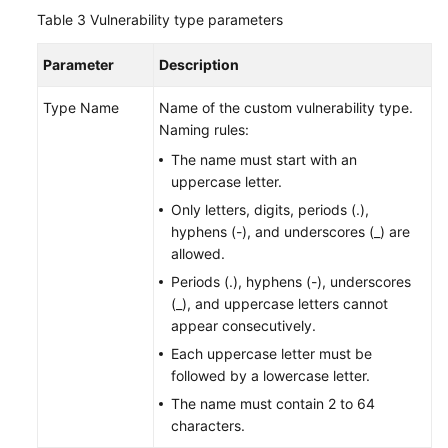
Table 3
Vulnerability type parameters
Parameter
Description
Type Name
Name of the custom vulnerability type.
Naming rules:
The name must start with an
uppercase letter.
Only letters, digits, periods (.),
hyphens (-), and underscores (_) are
allowed.
Periods (.), hyphens (-), underscores
(_), and uppercase letters cannot
appear consecutively.
Each uppercase letter must be
followed by a lowercase letter.
The name must contain 2 to 64
characters.