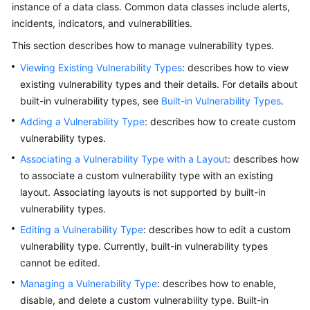
instance of a data class. Common data classes include alerts,
Billing
incidents, indicators, and vulnerabilities.
Getting
This section describes how to manage vulnerability types.
Started
Viewing Existing Vulnerability Types
: describes how to view
existing vulnerability types and their details. For details about
User
built-in vulnerability types, see
Built-in Vulnerability Types
.
Guide
Adding a Vulnerability Type
: describes how to create custom
Best
vulnerability types.
Practices
Associating a Vulnerability Type with a Layout
: describes how
to associate a custom vulnerability type with an existing
API
layout. Associating layouts is not supported by built-in
Reference
vulnerability types.
Editing a Vulnerability Type
: describes how to edit a custom
FAQs
vulnerability type. Currently, built-in vulnerability types
More
cannot be edited.
Documents
Managing a Vulnerability Type
: describes how to enable,
disable, and delete a custom vulnerability type. Built-in
Videos