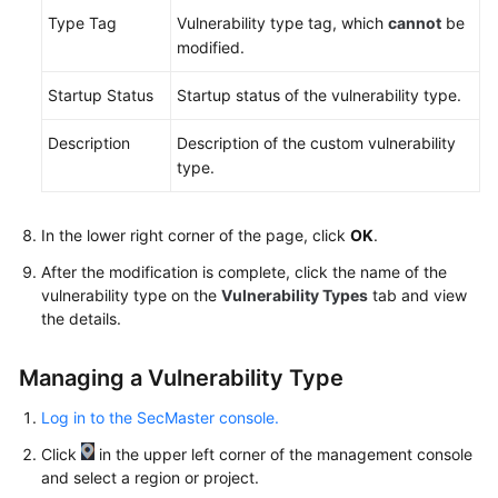
Type Tag
Vulnerability type tag, which
cannot
be
modified.
Startup Status
Startup status of the vulnerability type.
Description
Description of the custom vulnerability
type.
In the lower right corner of the page, click
OK
.
After the modification is complete, click the name of the
vulnerability type on the
Vulnerability Types
tab and view
the details.
Managing a Vulnerability Type
Log in to the SecMaster console.
Click
in the upper left corner of the management console
and select a region or project.