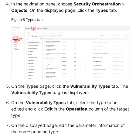
In the navigation pane, choose
Security Orchestration
>
Objects
. On the displayed page, click the
Types
tab.
Figure 8
Types tab
On the
Types
page, click the
Vulnerability Types
tab. The
Vulnerability Types
page is displayed.
On the
Vulnerability Types
tab, select the type to be
edited and click
Edit
in the
Operation
column of the target
type.
On the displayed page, edit the parameter information of
the corresponding type.