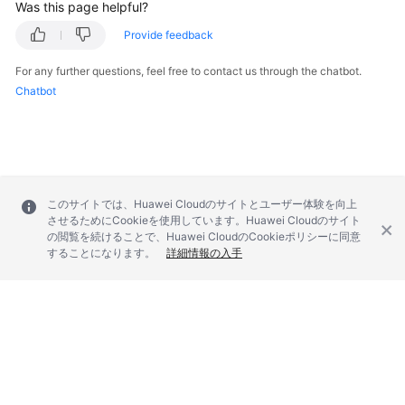
Was this page helpful?
Provide feedback
For any further questions, feel free to contact us through the chatbot.
Chatbot
このサイトでは、Huawei Cloudのサイトとユーザー体験を向上
させるためにCookieを使用しています。Huawei Cloudのサイト
の閲覧を続けることで、Huawei CloudのCookieポリシーに同意
することになります。
詳細情報の入手
© 2026, Huawei Cloud Computing Technologies Co., Ltd. and/or its