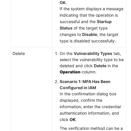
OK
.
If the system displays a message
indicating that the operation is
successful and the
Startup
Status
of the target type
changes to
Disable
, the target
type is disabled successfully.
Delete
On the
Vulnerability Types
tab,
select the vulnerability type to be
deleted and click
Delete
in the
Operation
column.
Scenario 1: MFA Has Been
Configured in IAM
In the confirmation dialog box
displayed, confirm the
information, enter the credential
authentication information, and
click
OK
.
The verification method can be a