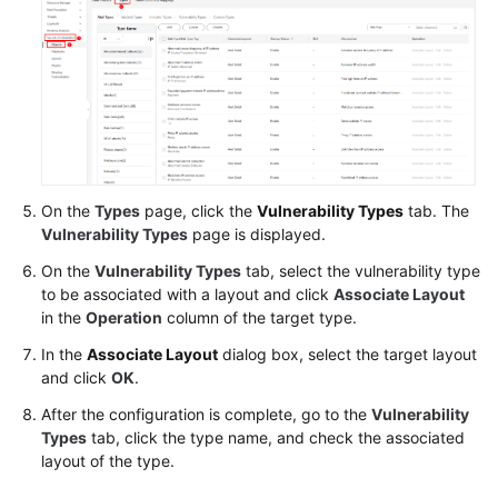
On the
Types
page, click the
Vulnerability Types
tab. The
Vulnerability Types
page is displayed.
On the
Vulnerability Types
tab, select the vulnerability type
to be associated with a layout and click
Associate Layout
in the
Operation
column of the target type.
In the
Associate Layout
dialog box, select the target layout
and click
OK
.
After the configuration is complete, go to the
Vulnerability
Types
tab, click the type name, and check the associated
layout of the type.