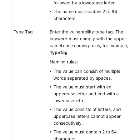
followed by a lowercase letter.
The name must contain 2 to 64
characters.
Type Tag
Enter the vulnerability type tag. The
keyword must comply with the upper
camel case naming rules, for example,
TypeTag
.
Naming rules:
The value can consist of multiple
words separated by spaces.
The value must start with an
uppercase letter and end with a
lowercase letter.
The value consists of letters, and
uppercase letters cannot appear
consecutively.
The value must contain 2 to 64
characters.