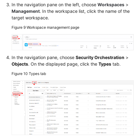
In the navigation pane on the left, choose
Workspaces
>
Management
. In the workspace list, click the name of the
target workspace.
Figure 9
Workspace management page
In the navigation pane, choose
Security Orchestration
>
Objects
. On the displayed page, click the
Types
tab.
Figure 10
Types tab