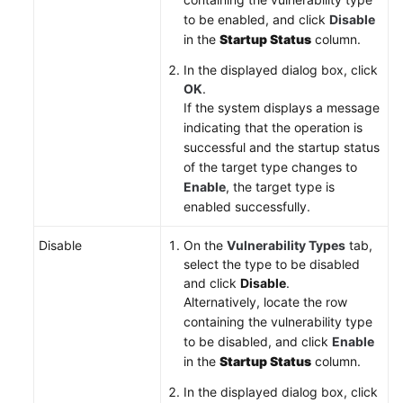
to be enabled, and click
Disable
in the
Startup Status
column.
In the displayed dialog box, click
OK
.
If the system displays a message
indicating that the operation is
successful and the startup status
of the target type changes to
Enable
, the target type is
enabled successfully.
Disable
On the
Vulnerability Types
tab,
select the type to be disabled
and click
Disable
.
Alternatively, locate the row
containing the vulnerability type
to be disabled, and click
Enable
in the
Startup Status
column.
In the displayed dialog box, click