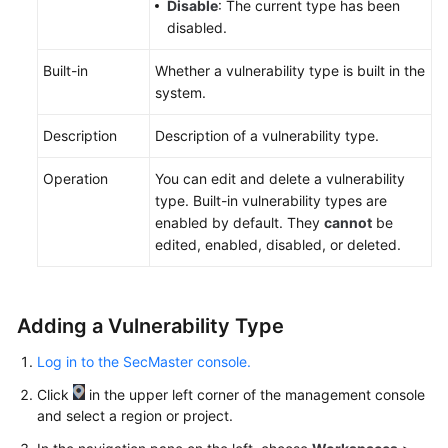
Disable
: The current type has been
disabled.
Built-in
Whether a vulnerability type is built in the
system.
Description
Description of a vulnerability type.
Operation
You can edit and delete a vulnerability
type. Built-in vulnerability types are
enabled by default. They
cannot
be
edited, enabled, disabled, or deleted.
Adding a Vulnerability Type
Log in to the SecMaster console.
Click
in the upper left corner of the management console
and select a region or project.