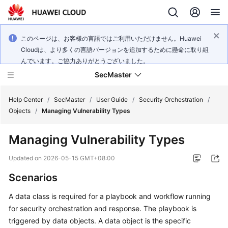
このページは、お客様の言語ではご利用いただけません。Huawei
Cloudは、より多くの言語バージョンを追加するために懸命に取り組
んでいます。ご協力ありがとうございました。
SecMaster
Help Center
/
SecMaster
/
User Guide
/
Security Orchestration
/
Objects
/
Managing Vulnerability Types
What's
Managing Vulnerability Types
New
Updated on
2026-05-15 GMT+08:00
Technology
Scenarios
Poster
A data class is required for a playbook and workflow running
Service
for security orchestration and response. The playbook is
Overview
triggered by data objects. A data object is the specific