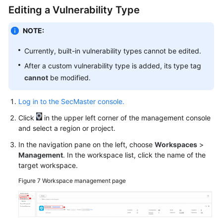
Editing a Vulnerability Type
NOTE:
Currently, built-in vulnerability types cannot be edited.
After a custom vulnerability type is added, its type tag
cannot
be modified.
Log in to the SecMaster console.
Click
in the upper left corner of the management console
and select a region or project.
In the navigation pane on the left, choose
Workspaces
>
Management
. In the workspace list, click the name of the
target workspace.
Figure 7
Workspace management page