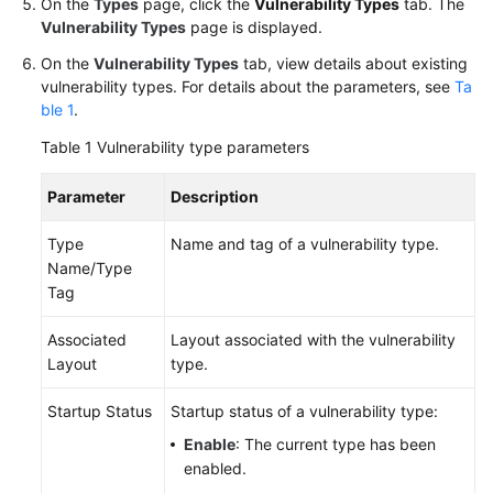
On the
Types
page, click the
Vulnerability Types
tab. The
Vulnerability Types
page is displayed.
On the
Vulnerability Types
tab, view details about existing
vulnerability types. For details about the parameters, see
Ta
ble 1
.
Table 1
Vulnerability type parameters
Parameter
Description
Type
Name and tag of a vulnerability type.
Name/Type
Tag
Associated
Layout associated with the vulnerability
Layout
type.
Startup Status
Startup status of a vulnerability type:
Enable
: The current type has been
enabled.