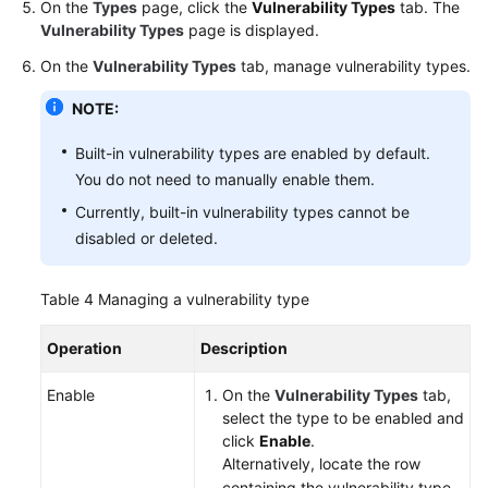
On the
Types
page, click the
Vulnerability Types
tab. The
Vulnerability Types
page is displayed.
On the
Vulnerability Types
tab, manage vulnerability types.
NOTE:
Built-in vulnerability types are enabled by default.
You do not need to manually enable them.
Currently, built-in vulnerability types cannot be
disabled or deleted.
Table 4
Managing a vulnerability type
Operation
Description
Enable
On the
Vulnerability Types
tab,
select the type to be enabled and
click
Enable
.
Alternatively, locate the row
containing the vulnerability type