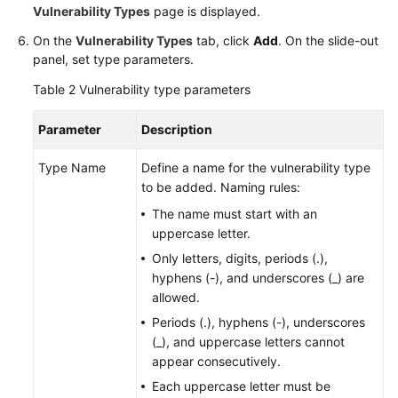
Vulnerability Types
page is displayed.
On the
Vulnerability Types
tab, click
Add
. On the slide-out
panel, set type parameters.
Table 2
Vulnerability type parameters
Parameter
Description
Type Name
Define a name for the vulnerability type
to be added. Naming rules:
The name must start with an
uppercase letter.
Only letters, digits, periods (.),
hyphens (-), and underscores (_) are
allowed.
Periods (.), hyphens (-), underscores
(_), and uppercase letters cannot
appear consecutively.
Each uppercase letter must be