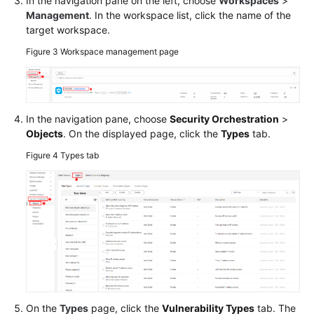
In the navigation pane on the left, choose
Workspaces
>
Management
. In the workspace list, click the name of the
target workspace.
Figure 3
Workspace management page
In the navigation pane, choose
Security Orchestration
>
Objects
. On the displayed page, click the
Types
tab.
Figure 4
Types tab
On the
Types
page, click the
Vulnerability Types
tab. The