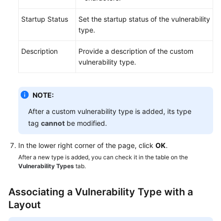
Startup Status
Set the startup status of the vulnerability
type.
Description
Provide a description of the custom
vulnerability type.
NOTE:
After a custom vulnerability type is added, its type
tag
cannot
be modified.
In the lower right corner of the page, click
OK
.
After a new type is added, you can check it in the table on the
Vulnerability Types
tab.
Associating a Vulnerability Type with a
Layout