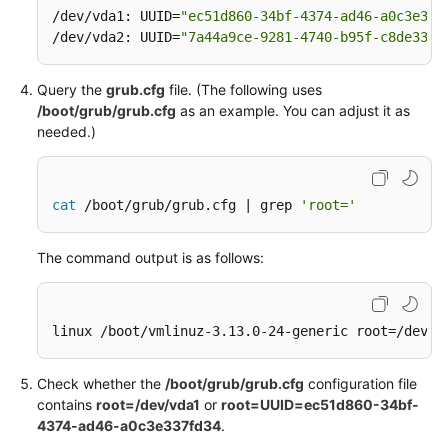
/dev/vda1: UUID=
"ec51d860-34bf-4374-ad46-a0c3e337
/dev/vda2: UUID=
"7a44a9ce-9281-4740-b95f-c8de33ae
Query the
grub.cfg
file. (The following uses
/boot/grub/grub.cfg
as an example. You can adjust it as
needed.)
cat
 /boot/grub/grub.cfg | grep 
'root='
The command output is as follows:
linux /boot/vmlinuz-3.13.0-24-generic root=/dev/x
Check whether the
/boot/grub/grub.cfg
configuration file
contains
root=/dev/vda1
or
root=UUID=ec51d860-34bf-
4374-ad46-a0c3e337fd34
.