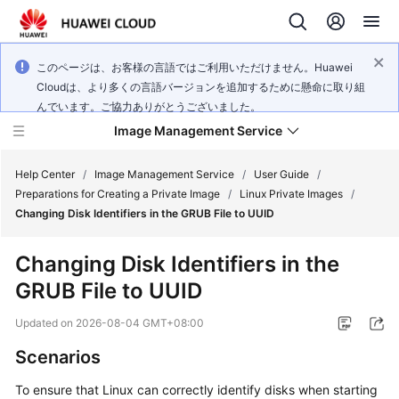
このページは、お客様の言語ではご利用いただけません。Huawei
Cloudは、より多くの言語バージョンを追加するために懸命に取り組
んでいます。ご協力ありがとうございました。
Image Management Service
Help Center
/
Image Management Service
/
User Guide
/
Preparations for Creating a Private Image
/
Linux Private Images
/
Changing Disk Identifiers in the GRUB File to UUID
What's
New
Changing Disk Identifiers in the
GRUB File to UUID
Service
Overview
Updated on
2026-08-04 GMT+08:00
Getting
Scenarios
Started
To ensure that Linux can correctly identify disks when starting