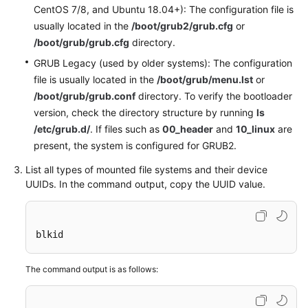
CentOS 7/8, and Ubuntu 18.04+): The configuration file is
usually located in the
/boot/grub2/grub.cfg
or
General
/boot/grub/grub.cfg
directory.
Reference
GRUB Legacy (used by older systems): The configuration
file is usually located in the
/boot/grub/menu.lst
or
Glossary
/boot/grub/grub.conf
directory. To verify the bootloader
version, check the directory structure by running
ls
Shared
/etc/grub.d/
. If files such as
00_header
and
10_linux
are
Responsibilities
present, the system is configured for GRUB2.
Service
List all types of mounted file systems and their device
Level
UUIDs. In the command output, copy the UUID value.
Agreement
White
blkid
Papers
The command output is as follows:
Endpoints
Permissions