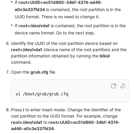
If
root=UUID=ec51d860-34bf-4374-ad46-
a0c3e337fd34
is contained, the root partition is in the
UUID format. There is no need to change it.
If
root=/dev/vda1
is contained, the root partition is in the
device name format. Go to the next step.
Identify the UUID of the root partition device based on
root=/dev/vda1
(device name of the root partition) and the
partition information obtained by running the
blkid
command.
Open the
grub.cfg
file.
vi /boot/grub/grub.cfg
Press
i
to enter insert mode. Change the identifier of the
root partition to the UUID format. For example, change
root=/dev/vda1
to
root=UUID=ec51d860-34bf-4374-
ad46-a0c3e337fd34
.