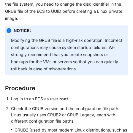
the file system, you need to change the disk identifier in the
User
Guide
GRUB file
of the
ECS
to UUID before creating a Linux private
image.
Best
NOTICE:
Practices
Modifying the GRUB file is a high-risk operation. Incorrect
API
configurations may cause system startup failures. We
Reference
strongly recommend that you create snapshots or
backups for the VMs or servers so that you can quickly
SDK
roll back in case of misoperations.
Reference
FAQs
Procedure
Videos
Log in to an ECS as user
root
.
Check the GRUB version and the configuration file path.
Glossary
Linux usually uses GRUB2 or GRUB Legacy, each with
different configuration file paths.
More
GRUB2 (used by most modern Linux distributions, such as
Documents