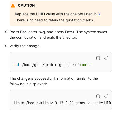
CAUTION:
Replace the UUID value with the one obtained in
3
.
There is no need to retain the quotation marks.
Press
Esc
, enter
:wq
, and press
Enter
. The system saves
the configuration and exits the vi editor.
Verify the change.
cat
 /boot/grub/grub.cfg | grep 
'root='
The change is successful if information similar to the
following is displayed:
linux /boot/vmlinuz-3.13.0-24-generic root=UUID=e