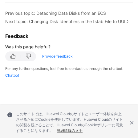
Previous topic: Detaching Data Disks from an ECS
Next topic: Changing Disk Identifiers in the fstab File to UUID
Feedback
Was this page helpful?
Provide feedback
For any further questions, feel free to contact us through the chatbot.
Chatbot
このサイトでは、Huawei Cloudのサイトとユーザー体験を向上
させるためにCookieを使用しています。Huawei Cloudのサイト
の閲覧を続けることで、Huawei CloudのCookieポリシーに同意
することになります。
詳細情報の入手