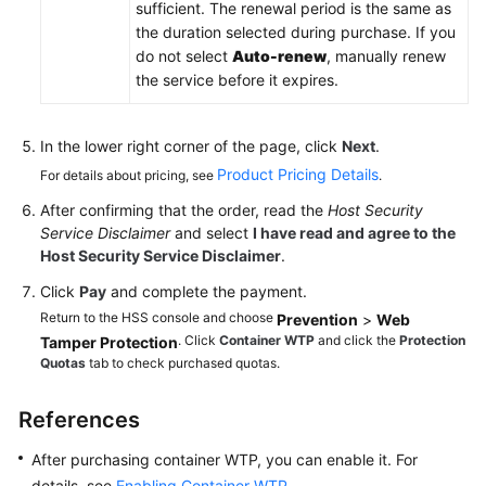
sufficient. The renewal period is the same as
the duration selected during purchase. If you
do not select
Auto-renew
, manually renew
the service before it expires.
In the lower right corner of the page, click
Next
.
Product Pricing Details
For details about pricing, see
.
After confirming that the order, read the
Host Security
Service Disclaimer
and select
I have read and agree to the
Host Security Service Disclaimer
.
Click
Pay
and complete the payment.
Return to the HSS console and choose
Prevention
>
Web
. Click
Container WTP
and click the
Protection
Tamper Protection
Quotas
tab to check purchased quotas.
References
After purchasing container WTP, you can enable it. For
details, see
Enabling Container WTP
.