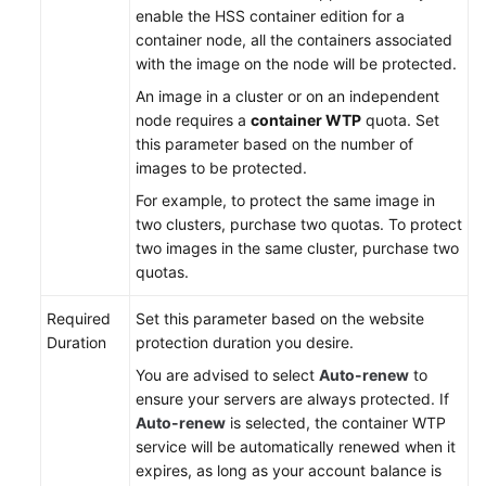
enable the HSS container edition for a
Endpoints
container node, all the containers associated
with the image on the node will be protected.
Permissions
An image in a cluster or on an independent
node requires a
container WTP
quota. Set
this parameter based on the number of
images to be protected.
For example, to protect the same image in
two clusters, purchase two quotas. To protect
two images in the same cluster, purchase two
quotas.
Required
Set this parameter based on the website
Duration
protection duration you desire.
You are advised to select
Auto-renew
to
ensure your servers are always protected. If
Auto-renew
is selected, the container WTP
service will be automatically renewed when it
expires, as long as your account balance is