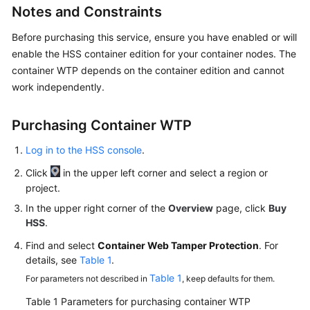
Notes and Constraints
Billing
Before purchasing this service, ensure you have enabled or will
Getting
enable the HSS container edition for your container nodes. The
Started
container WTP depends on the container edition and cannot
work independently.
User
Guide
Purchasing Container WTP
Best
Log in to the HSS console
.
Practices
Click
in the upper left corner and select a region or
API
project.
Reference
In the upper right corner of the
Overview
page, click
Buy
HSS
.
SDK
Reference
Find and select
Container Web Tamper Protection
. For
details, see
Table 1
.
FAQs
Table 1
For parameters not described in
, keep defaults for them.
Table 1
Parameters for purchasing container WTP
Videos