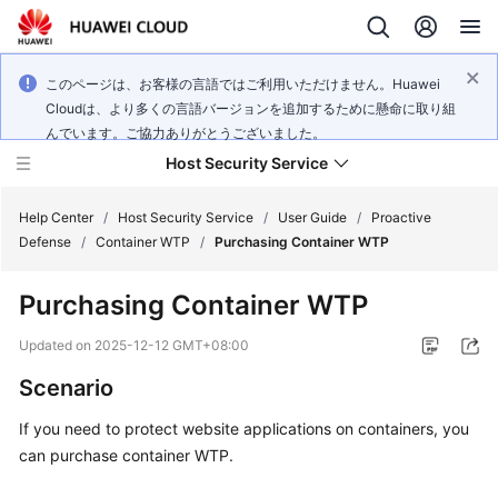
このページは、お客様の言語ではご利用いただけません。Huawei
Cloudは、より多くの言語バージョンを追加するために懸命に取り組
んでいます。ご協力ありがとうございました。
Host Security Service
Help Center
/
Host Security Service
/
User Guide
/
Proactive
Defense
/
Container WTP
/
Purchasing Container WTP
What's
Purchasing Container WTP
New
Updated on
2025-12-12 GMT+08:00
Technology
Scenario
Poster
If you need to protect website applications on containers, you
Service
can purchase container WTP.
Overview