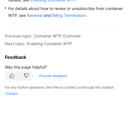
For details about how to renew or unsubscribe from container
WTP, see
Renewal
and
Billing Termination
.
Previous topic: Container WTP Overview
Next topic: Enabling Container WTP
Feedback
Was this page helpful?
Provide feedback
For any further questions, feel free to contact us through the chatbot.
Chatbot