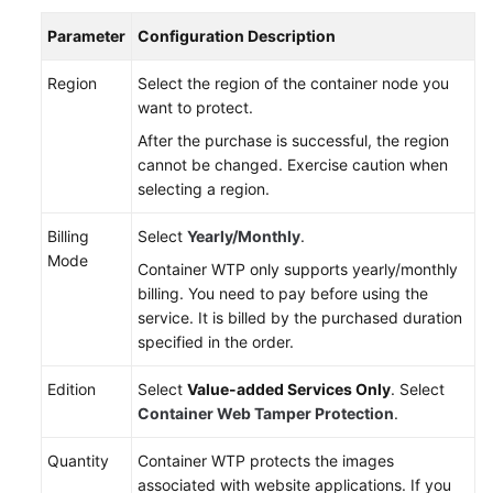
Parameter
Configuration Description
More
Documents
Region
Select the region of the container node you
want to protect.
After the purchase is successful, the region
General
cannot be changed. Exercise caution when
Reference
selecting a region.
Glossary
Billing
Select
Yearly/Monthly
.
Mode
Shared
Container WTP only supports yearly/monthly
Responsibilities
billing. You need to pay before using the
service. It is billed by the purchased duration
specified in the order.
Service
Level
Edition
Select
Value-added Services Only
. Select
Agreement
Container Web Tamper Protection
.
White
Quantity
Container WTP protects the images
Papers
associated with website applications. If you