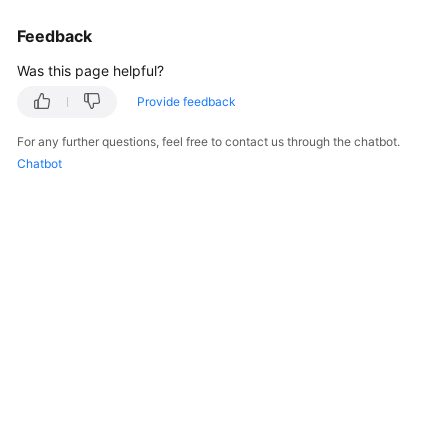
Endpoints
Feedback
Permissions
Was this page helpful?
Provide feedback
For any further questions, feel free to contact us through the chatbot.
Chatbot