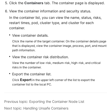
Click the
Containers
tab. The container page is displayed.
More
View the container information and security status.
Documents
In the container list, you can view the name, status, risks,
restart times, pod, cluster type, and cluster for each
container.
General
View container details.
Reference
Click the name of the target container. On the container details page
that is displayed, view the container image, process, port, and mount
Glossary
path information.
View the container risk distribution.
Shared
View the number of low-risk, medium-risk, high-risk, and critical
Responsibilities
risks in the container.
Export the container list.
Service
Export
Click
in the upper left corner of the list to export the
Level
container list to the local PC.
Agreement
White
Previous topic: Exporting the Container Node List
Papers
Next topic: Handling Unsafe Containers