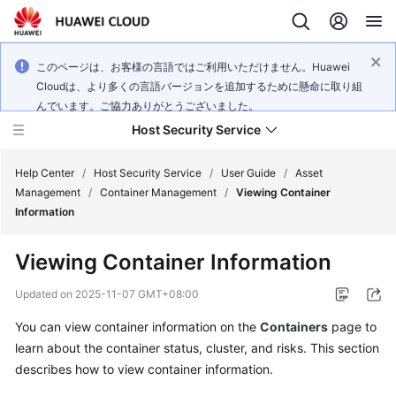
このページは、お客様の言語ではご利用いただけません。Huawei
Cloudは、より多くの言語バージョンを追加するために懸命に取り組
んでいます。ご協力ありがとうございました。
Host Security Service
Help Center
/
Host Security Service
/
User Guide
/
Asset
Management
/
Container Management
/
Viewing Container
Information
What's
New
Viewing Container Information
Technology
Updated on
2025-11-07 GMT+08:00
Poster
You can view container information on the
Containers
page to
learn about the container status, cluster, and risks. This section
Service
Overview
describes how to view container information.