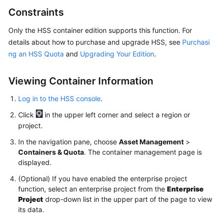
Billing
Constraints
Getting
Only the HSS container edition supports this function. For
Started
details about how to purchase and upgrade HSS, see
Purchasi
ng an HSS Quota
and
Upgrading Your Edition
.
User
Guide
Viewing Container Information
Best
Log in to the HSS console
.
Practices
Click
in the upper left corner and select a region or
project.
API
Reference
In the navigation pane, choose
Asset Management
>
Containers & Quota
. The container management page is
displayed.
SDK
Reference
(Optional) If you have enabled the enterprise project
function, select an enterprise project from the
Enterprise
FAQs
Project
drop-down list in the upper part of the page to view
its data.
Videos