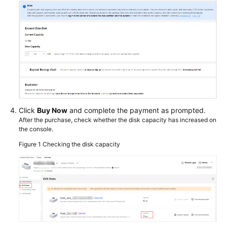
Click
Buy Now
and complete the payment as prompted.
After the purchase, check whether the disk capacity has increased on
the console.
Figure 1
Checking the disk capacity