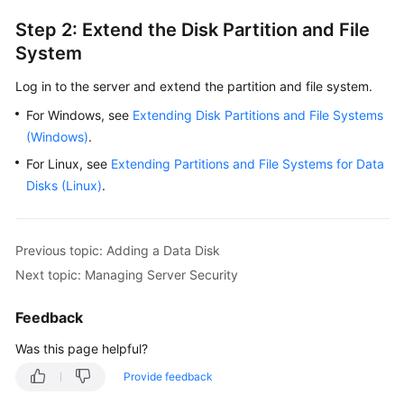
Step 2: Extend the Disk Partition and File
System
Log in to the server and extend the partition and file system.
For Windows, see
Extending Disk Partitions and File Systems
(Windows)
.
For Linux, see
Extending Partitions and File Systems for Data
Disks (Linux)
.
Previous topic: Adding a Data Disk
Next topic: Managing Server Security
Feedback
Was this page helpful?
Provide feedback