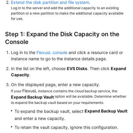
Extend the disk partition and file system
.
Log in to the server and add the additional capacity to an existing
partition or a new partition to make the additional capacity available
for use.
Step 1: Expand the Disk Capacity on the
Console
Log in to the
FlexusL console
and click a resource card or
instance name to go to the instance details page.
In the list on the left, choose
EVS Disks
. Then click
Expand
Capacity
.
On the displayed page, enter a new capacity.
FlexusL
If your
instance contains the cloud backup service, the
option will be available. Determine whether
Expand Backup Vault
to expand the backup vault based on your requirements.
Expand Backup Vault
To expand the backup vault, select
and enter a new capacity.
To retain the vault capacity, ignore this configuration.