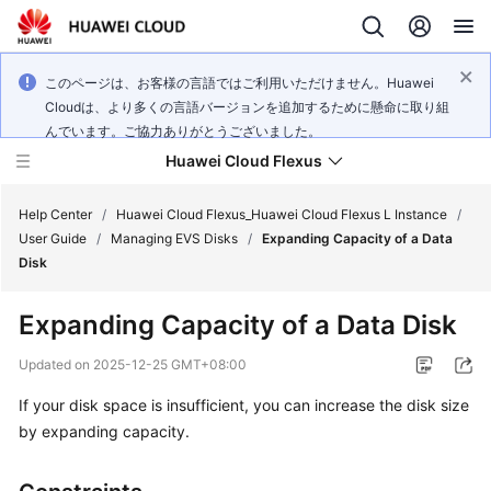
このページは、お客様の言語ではご利用いただけません。Huawei
Cloudは、より多くの言語バージョンを追加するために懸命に取り組
んでいます。ご協力ありがとうございました。
Huawei Cloud Flexus
Help Center
/
Huawei Cloud Flexus_Huawei Cloud Flexus L Instance
/
User Guide
/
Managing EVS Disks
/
Expanding Capacity of a Data
Disk
Expanding Capacity of a Data Disk
What's
New
Updated on
2025-12-25 GMT+08:00
If your disk space is insufficient, you can increase the disk size
Service
by expanding capacity.
Overview
Getting