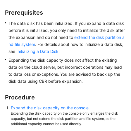
Prerequisites
Shared
Responsibilities
The data disk has been initialized. If you expand a data disk
before it is initialized, you only need to initialize the disk after
Service
the expansion and do not need to
extend the disk partition a
Level
nd file system
.
For details about how to initialize a data disk,
Agreement
see
Initializing a Data Disk
.
White
Expanding the disk capacity does not affect the existing
Papers
data on the cloud server, but incorrect operations may lead
to data loss or exceptions. You are advised to back up the
Endpoints
disk data using CBR before expansion.
Permissions
Procedure
Expand the disk capacity on the console
.
Expanding the disk capacity on the console only enlarges the disk
capacity, but not extend the disk partition and file system, so the
additional capacity cannot be used directly.