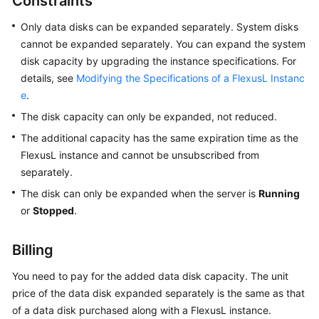
Constraints
Started
Only data disks can be expanded separately. System disks
cannot be expanded separately. You can expand the system
User
disk capacity by upgrading the instance specifications. For
Guide
details, see
Modifying the Specifications of a FlexusL Instanc
e
.
Best
Practices
The disk capacity can only be expanded, not reduced.
The additional capacity has the same expiration time as the
API
FlexusL
instance and cannot be unsubscribed from
Reference
separately.
FAQs
The disk can only be expanded when the server is
Running
or
Stopped
.
Videos
Billing
General
You need to pay for the added data disk capacity. The unit
Reference
price of the data disk expanded separately is the same as that
of a data disk purchased along with a FlexusL instance.
Glossary