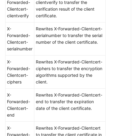
Forwarded-
clientverify to transfer the
Clientcert-
verification result of the client
clientverify
certificate.
X-
Rewrites X-Forwarded-Clientcert-
Forwarded-
serialnumber to transfer the serial
Clientcert-
number of the client certificate.
serialnumber
X-
Rewrites X-Forwarded-Clientcert-
Forwarded-
ciphers to transfer the encryption
Clientcert-
algorithms supported by the
ciphers
client.
X-
Rewrites X-Forwarded-Clientcert-
Forwarded-
end to transfer the expiration
Clientcert-
date of the client certificate.
end
X-
Rewrites X-Forwarded-Clientcert
Forwarded-
to transfer the client certificate in