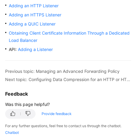
Adding an HTTP Listener
Adding an HTTPS Listener
Adding a QUIC Listener
Obtaining Client Certificate Information Through a Dedicated
Load Balancer
API:
Adding a Listener
Previous topic: Managing an Advanced Forwarding Policy
Next topic: Configuring Data Compression for an HTTP or HTTPS Listener
Feedback
Was this page helpful?
Provide feedback
For any further questions, feel free to contact us through the chatbot.
Chatbot