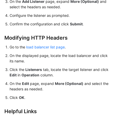
On the
Add Listener
page, expand
More (Optional)
and
select the headers as needed.
Configure the listener as prompted.
Confirm the configuration and click
Submit
.
Modifying HTTP Headers
Go to the
load balancer list page
.
On the displayed page, locate the load balancer and click
its name.
Click the
Listeners
tab, locate the target listener and click
Edit
in
Operation
column.
On the
Edit
page, expand
More (Optional)
and select the
headers as needed.
Click
OK
.
Helpful Links