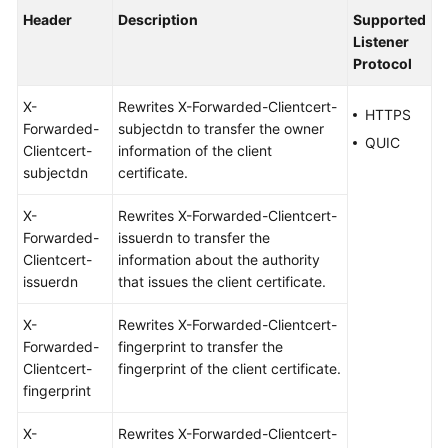
Header
Description
Supported
Listener
Protocol
X-
Rewrites X-Forwarded-Clientcert-
HTTPS
Forwarded-
subjectdn to transfer the owner
QUIC
Clientcert-
information of the client
subjectdn
certificate.
X-
Rewrites X-Forwarded-Clientcert-
Forwarded-
issuerdn to transfer the
Clientcert-
information about the authority
issuerdn
that issues the client certificate.
X-
Rewrites X-Forwarded-Clientcert-
Forwarded-
fingerprint to transfer the
Clientcert-
fingerprint of the client certificate.
fingerprint
X-
Rewrites X-Forwarded-Clientcert-