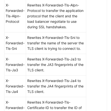
X-
Rewrites X-Forwarded-Tls-Alpn-
Forwarded-
Protocol to transfer the application
Tls-Alpn-
protocol that the client and the
Protocol
load balancer negotiate to use
during SSL handshakes.
X-
Rewrites X-Forwarded-Tls-Sni to
Forwarded-
transfer the name of the server the
Tls-Sni
TLS client is trying to connect to.
X-
Rewrites X-Forwarded-Tls-Ja3 to
Forwarded-
transfer the JA3 fingerprints of the
Tls-Ja3
TLS client.
X-
Rewrites X-Forwarded-Tls-Ja4 to
Forwarded-
transfer the JA4 fingerprints of the
Tls-Ja4
TLS client.
X-
Rewrites X-Forwarded-Tls-
Forwarded-
Certificate-ID to transfer the ID of