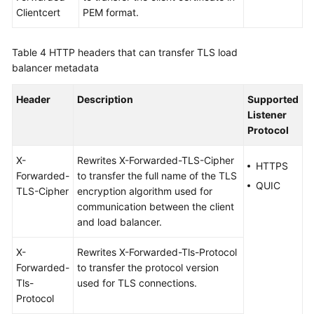
Clientcert
PEM format.
Table 4
HTTP headers that can transfer TLS load
balancer metadata
Header
Description
Supported
Listener
Protocol
X-
Rewrites X-Forwarded-TLS-Cipher
HTTPS
Forwarded-
to transfer the full name of the TLS
QUIC
TLS-Cipher
encryption algorithm used for
communication between the client
and load balancer.
X-
Rewrites X-Forwarded-Tls-Protocol
Forwarded-
to transfer the protocol version
Tls-
used for TLS connections.
Protocol