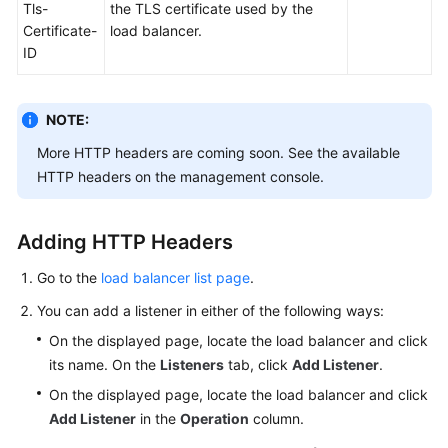
Tls-
the TLS certificate used by the
Certificate-
load balancer.
ID
NOTE:
More HTTP headers are coming soon. See the available
HTTP headers on the management console.
Adding HTTP Headers
Go to the
load balancer list page
.
You can add a listener in either of the following ways:
On the displayed page, locate the load balancer and click
its name. On the
Listeners
tab, click
Add Listener
.
On the displayed page, locate the load balancer and click
Add Listener
in the
Operation
column.