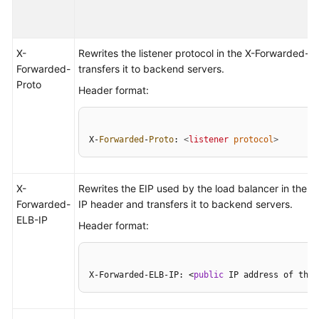
Permissions
X-
Rewrites the listener protocol in the X-Forwarded-
Forwarded-
transfers it to backend servers.
Proto
Header format:
X-
Forwarded
-
Proto
: 
<
listener
protocol
>
X-
Rewrites the EIP used by the load balancer in the 
Forwarded-
IP header and transfers it to backend servers.
ELB-IP
Header format:
X-Forwarded-ELB-IP: <
public
 IP address of the 