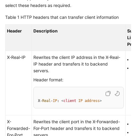
Started
select these headers as required.
Table 1
HTTP headers that can transfer client information
User
Guide
Header
Description
Sup
List
Best
Pro
Practices
X-Real-IP
Rewrites the client IP address in the X-Real-
API
H
IP header and transfers it to backend
Reference
H
servers.
Header format:
SDK
Reference
FAQs
X-
Real
-
IP
: 
<
client
IP
address
>
Videos
X-
Rewrites the client port in the X-Forwarded-
H
Forwarded-
For-Port header and transfers it to backend
Glossary
H
For-Port
servers.