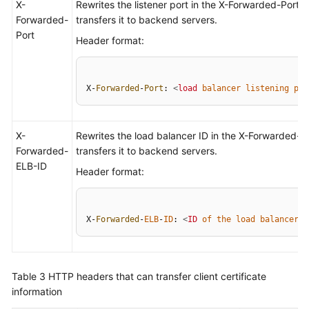
X-
Rewrites the listener port in the X-Forwarded-Port 
Forwarded-
transfers it to backend servers.
Port
Header format:
X-
Forwarded
-
Port
: 
<
load
balancer
listening
por
X-
Rewrites the load balancer ID in the X-Forwarded-
Forwarded-
transfers it to backend servers.
ELB-ID
Header format:
X-
Forwarded
-
ELB
-
ID
: 
<
ID
of
the
load
balancer
>
Table 3
HTTP headers that can transfer client certificate
information