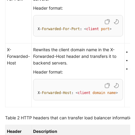
More
Header format:
Documents
X-
Forwarded
-
For
-
Port
: 
<
client
port
>
General
Reference
X-
Rewrites the client domain name in the X-
H
Glossary
Forwarded-
Forwarded-Host header and transfers it to
H
Host
backend servers.
Shared
Q
Header format:
Responsibilities
Service
X-
Forwarded
-
Host
: 
<
client
domain
name
>
Level
Agreement
White
Table 2
HTTP headers that can transfer load balancer information
Papers
Header
Description
Endpoints