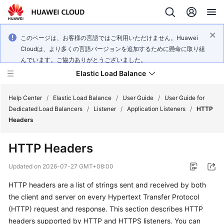
このページは、お客様の言語ではご利用いただけません。Huawei
Cloudは、より多くの言語バージョンを追加するために懸命に取り組
んでいます。ご協力ありがとうございました。
Elastic Load Balance
Help Center
/
Elastic Load Balance
/
User Guide
/
User Guide for
Dedicated Load Balancers
/
Listener
/
Application Listeners
/
HTTP
Headers
What's
New
HTTP Headers
Service
Updated on
2026-07-27 GMT+08:00
Overview
HTTP headers are a list of strings sent and received by both
the client and server on every Hypertext Transfer Protocol
Billing
(HTTP) request and response. This section describes HTTP
Getting
headers supported by HTTP and HTTPS listeners. You can