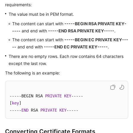
requirements:
The value must be in PEM format.
The content can start with
-----BEGIN RSA PRIVATE KEY-
----
and end with
-----END RSA PRIVATE KEY-----
.
The content can start with
-----BEGIN EC PRIVATE KEY---
--
and end with
-----END EC PRIVATE KEY-----
.
There are no empty rows. Each row contains 64 characters
except the last row.
The following is an example:
-----BEGIN RSA 
PRIVATE
KEY
-----

[
key
]

-----
END
 RSA 
PRIVATE
KEY
-----
Converting Certificate Formats