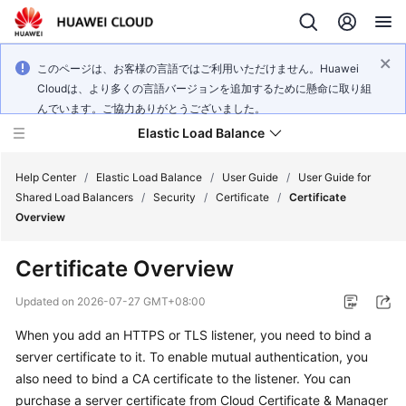
このページは、お客様の言語ではご利用いただけません。Huawei
Cloudは、より多くの言語バージョンを追加するために懸命に取り組
んでいます。ご協力ありがとうございました。
Elastic Load Balance
Help Center
/
Elastic Load Balance
/
User Guide
/
User Guide for
Shared Load Balancers
/
Security
/
Certificate
/
Certificate
Overview
What's
New
Certificate Overview
Service
Updated on
2026-07-27 GMT+08:00
Overview
When you add an HTTPS or TLS listener, you need to bind a
server certificate to it. To enable mutual authentication, you
Billing
also need to bind a CA certificate to the listener. You can
Getting
purchase a server certificate from Cloud Certificate & Manager