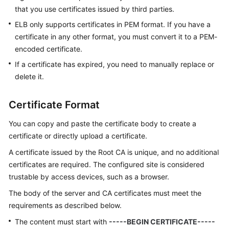
that you use certificates issued by third parties.
ELB only supports certificates in PEM format. If you have a
certificate in any other format, you must convert it to a PEM-
encoded certificate.
If a certificate has expired, you need to manually replace or
delete it.
Certificate Format
You can copy and paste the certificate body to create a
certificate or directly upload a certificate.
A certificate issued by the Root CA is unique, and no additional
certificates are required. The configured site is considered
trustable by access devices, such as a browser.
The body of the server and CA certificates must meet the
requirements as described below.
The content must start with
-----BEGIN CERTIFICATE-----