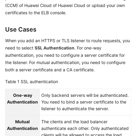
Started
(CCM) of Huawei Cloud of Huawei Cloud or upload your own
certificates to the ELB console.
User
Guide
Use Cases
Best
When you add an HTTPS or TLS listener to route requests, you
Practices
need to select
SSL Authentication
. For one-way
authentication, you need to configure a server certificate for
API
the listener. For mutual authentication, you need to configure
Reference
both a server certificate and a CA certificate.
SDK
Table 1
SSL authentication
Reference
One-way
Only backend servers will be authenticated.
FAQs
Authentication
You need to bind a server certificate to the
listener to authenticate the server.
Videos
Mutual
The clients and the load balancer
Authentication
authenticate each other. Only authenticated
Glossary
clients will be allowed to access the load