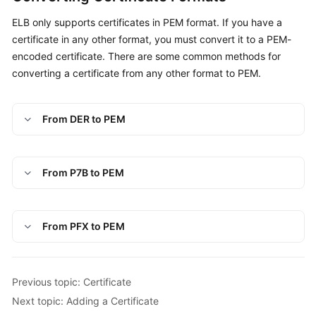
ELB only supports certificates in PEM format. If you have a
certificate in any other format, you must convert it to a PEM-
encoded certificate. There are some common methods for
converting a certificate from any other format to PEM.
From DER to PEM
From P7B to PEM
From PFX to PEM
Previous topic: Certificate
Next topic: Adding a Certificate