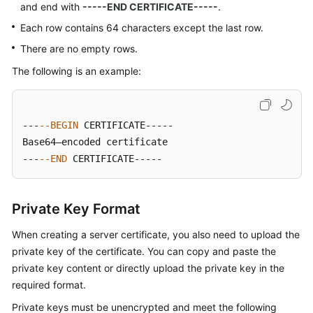
and end with
-----END CERTIFICATE-----
.
Each row contains 64 characters except the last row.
There are no empty rows.
The following is an example:
---
--BEGIN
 CERTIFICATE-----

Base64–encoded certificate

---
--END
 CERTIFICATE-----
Private Key Format
When creating a server certificate, you also need to upload the
private key of the certificate. You can copy and paste the
private key content or directly upload the private key in the
required format.
Private keys must be unencrypted and meet the following