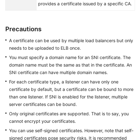
provides a certificate issued by a specific CA.
Permissions
Precautions
A certificate can be used by multiple load balancers but only
needs to be uploaded to ELB once.
You must specify a domain name for an SNI certificate. The
domain name must be the same as that in the certificate. An
SNI certificate can have multiple domain names.
For each certificate type, a listener can have only one
certificate by default, but a certificate can be bound to more
than one listener. If SNI is enabled for the listener, multiple
server certificates can be bound.
Only original certificates are supported. That is to say, you
cannot encrypt your certificates.
You can use self-signed certificates. However, note that self-
signed certificates pose security risks. It is recommended