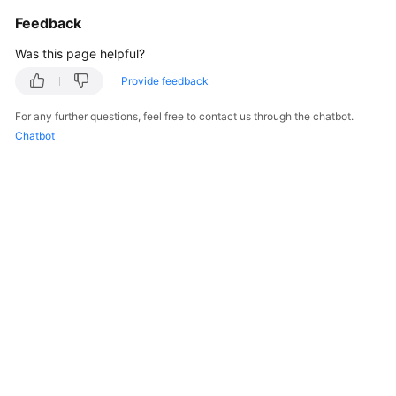
Feedback
Was this page helpful?
Provide feedback
For any further questions, feel free to contact us through the chatbot.
Chatbot