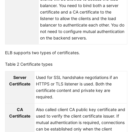
balancer. You need to bind both a server
More
certificate and a CA certificate to the
Documents
listener to allow the clients and the load
balancer to authenticate each other. You do
not need to configure mutual authentication
General
on the backend servers.
Reference
Glossary
ELB supports two types of certificates.
Table 2
Certificate types
Shared
Responsibilities
Server
Used for SSL handshake negotiations if an
Certificate
HTTPS or TLS listener is used. Both the
Service
certificate content and private key are
Level
required.
Agreement
CA
Also called client CA public key certificate and
White
Certificate
used to verify the client certificate issuer. If
Papers
mutual authentication is required, connections
can be established only when the client
Endpoints