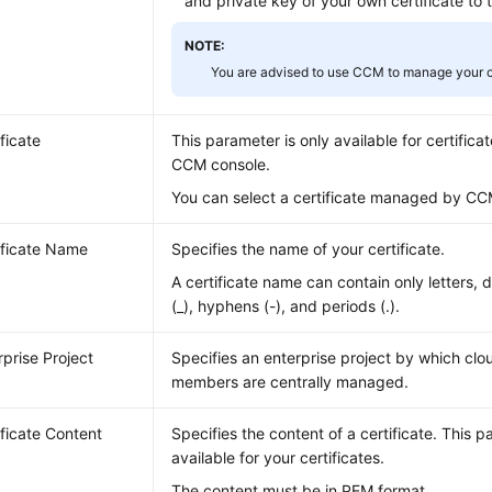
and private key of your own certificate to 
NOTE:
You are advised to use CCM to manage your ce
ificate
This parameter is only available for certifi
CCM console.
You can select a certificate managed by CC
ificate Name
Specifies the name of your certificate.
A certificate name can contain only letters, 
(_), hyphens (-), and periods (.).
rprise Project
Specifies an enterprise project by which cl
members are centrally managed.
ificate Content
Specifies the content of a certificate. This p
available for your certificates.
The content must be in PEM format.