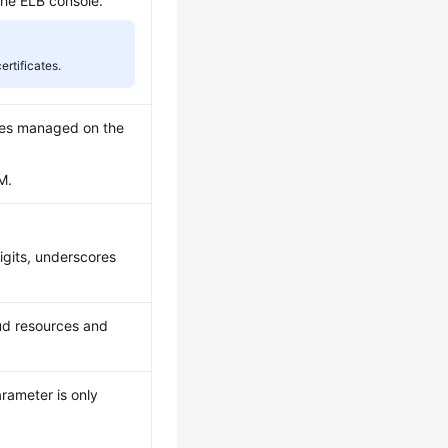
the ELB console.
rtificates.
cates managed on the
M.
digits, underscores
oud resources and
arameter is only