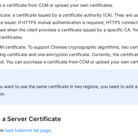
 a certificate from CCM or upload your own certificates.
icate: a certificate issued by a certificate authority (CA). They are us
ate issuer. If HTTPS mutual authentication is required, HTTPS connec
hed when the client provides a certificate issued by a specific CA. Y
ertificates.
M certificate: To support Chinese cryptographic algorithms, two certi
ing certificate and one encryption certificate. Currently, the certifica
d. You can purchase a certificate from CCM or upload your own certi
ou want to use the same certificate in two regions, you need to add a 
on.
 a Server Certificate
the
load balancer list page
.