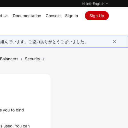
Intl-English
t Us
Documentation
Console
Sign In
Sign Up
取り組んでいます。ご協力ありがとうございました。
 Balancers
/
Security
/
s you to bind
is used. You can