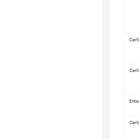
Cert
Cert
Ente
Cert