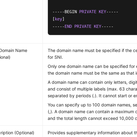
-----BEGIN 
PRIVATE
KEY
-----

[
key
]

-----
END
PRIVATE
KEY
-----
 Domain Name
The domain name must be specified if the cer
ional)
for SNI.
Only one domain name can be specified for e
the domain name must be the same as that in 
A domain name can contain only letters, digi
and consist of multiple labels (max. 63 char
separated by periods (.). It cannot start or e
You can specify up to 100 domain names, 
(,). A domain name can contain a maximum o
and the total length cannot exceed 10,000 c
ription (Optional)
Provides supplementary information about the