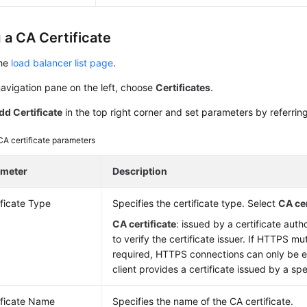
 a CA Certificate
the
load balancer list page
.
navigation pane on the left, choose
Certificates
.
dd Certificate
in the top right corner and set parameters by referrin
CA certificate parameters
ameter
Description
ificate Type
Specifies the certificate type. Select
CA cer
CA certificate
: issued by a certificate aut
to verify the certificate issuer. If HTTPS mu
required, HTTPS connections can only be e
client provides a certificate issued by a spe
ificate Name
Specifies the name of the CA certificate.