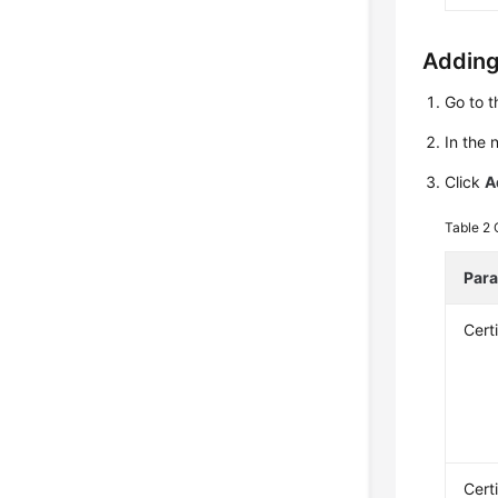
Adding
Go to 
In the 
Click
A
Table 2
Par
Cert
Cert