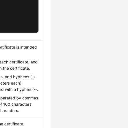
tificate is intended
ach certificate, and
the certificate.
ts, and hyphens (-)
acters each)
nd with a hyphen (-).
separated by commas
f 100 characters,
haracters.
 certificate.