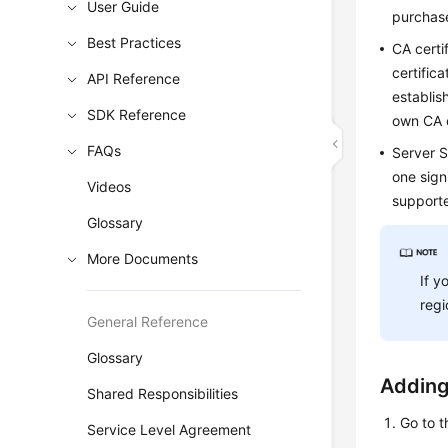
User Guide
purchase
Best Practices
CA certif
certific
API Reference
establis
SDK Reference
own CA c
FAQs
Server S
one sign
Videos
supporte
Glossary
More Documents
If y
regi
General Reference
Glossary
Adding
Shared Responsibilities
Go to 
Service Level Agreement