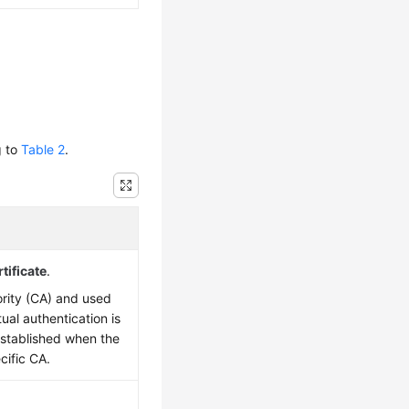
g to
Table 2
.
tificate
.
hority (CA) and used
tual authentication is
stablished when the
cific CA.