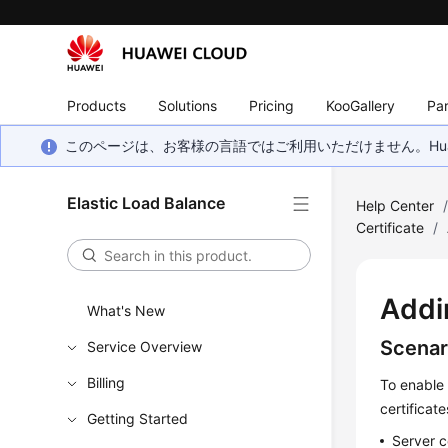
Products
Solutions
Pricing
KooGallery
Par
このページは、お客様の言語ではご利用いただけません。Hua
Elastic Load Balance
Help Center
Certificate
/
Addi
What's New
Scenar
Service Overview
Billing
To enable 
certificat
Getting Started
Server c