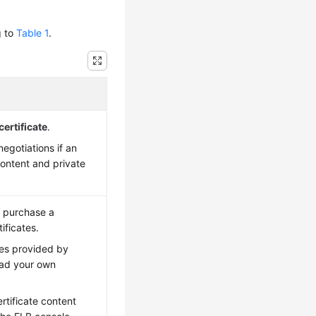
g to
Table 1
.
certificate
.
egotiations if an
content and private
n purchase a
ificates.
ates provided by
oad your own
rtificate content