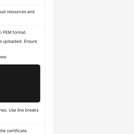
loud resources and
in PEM format.
be uploaded. Ensure
ows:
ches. Use line breaks
he certificate.