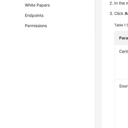
In the 
White Papers
Click
A
Endpoints
Table 1
Permissions
Par
Cert
Sour