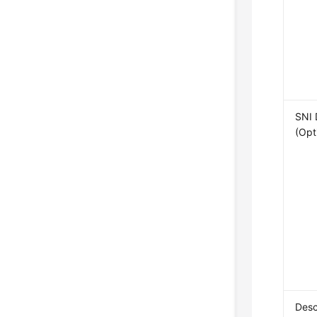
SNI
(Opt
Desc