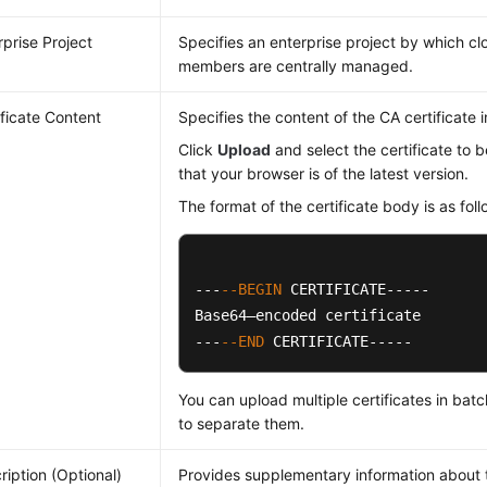
rprise Project
Specifies an enterprise project by which c
members are centrally managed.
ificate Content
Specifies the content of the CA certificate 
Click
Upload
and select the certificate to 
that your browser is of the latest version.
The format of the certificate body is as foll
---
--BEGIN
 CERTIFICATE-----

Base64–encoded certificate

---
--END
 CERTIFICATE-----
You can upload multiple certificates in bat
to separate them.
ription (Optional)
Provides supplementary information about t