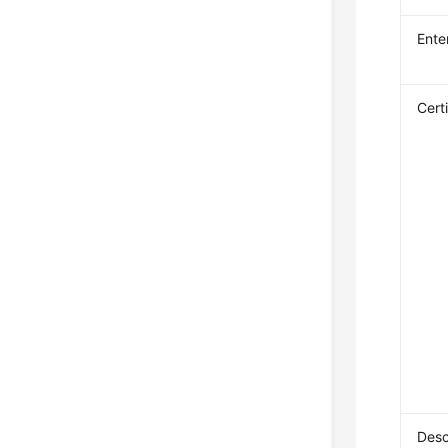
Ente
Cert
Desc