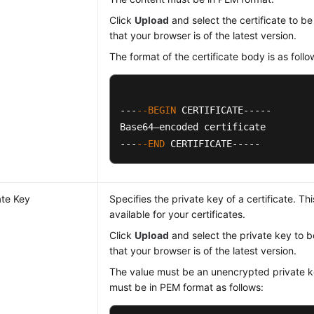
Click
Upload
and select the certificate to b
that your browser is of the latest version.
The format of the certificate body is as follo
---
--BEGIN
 CERTIFICATE-----

Base64–encoded certificate

---
--END
 CERTIFICATE-----
ate Key
Specifies the private key of a certificate. Th
available for your certificates.
Click
Upload
and select the private key to 
that your browser is of the latest version.
The value must be an unencrypted private k
must be in PEM format as follows: