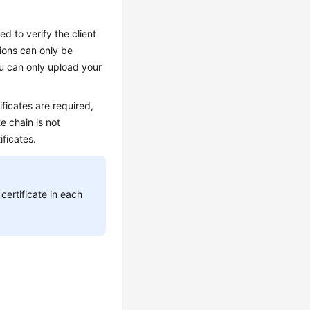
ed to verify the client
tions can only be
ou can only upload your
ficates are required,
te chain is not
ficates.
certificate in each