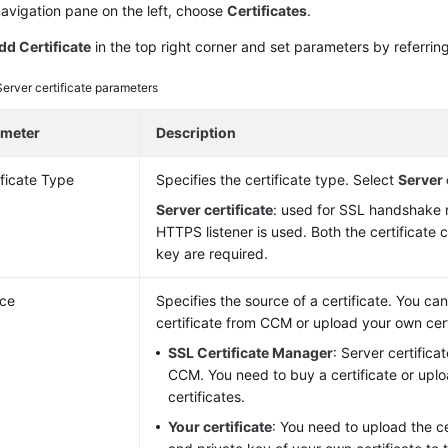
navigation pane on the left, choose
Certificates
.
dd Certificate
in the top right corner and set parameters by referrin
Server certificate parameters
ameter
Description
ificate Type
Specifies the certificate type. Select
Server 
Server certificate
: used for SSL handshake n
HTTPS listener is used. Both the certificate 
key are required.
ce
Specifies the source of a certificate. You ca
certificate from CCM or upload your own cert
SSL Certificate Manager
: Server certific
CCM. You need to buy a certificate or upl
certificates.
Your certificate
: You need to upload the ce