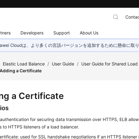
Contac
tners
Developers
Support
About Us
wei Cloudは、より多くの言語バージョンを追加するために懸命に
/
Elastic Load Balance
/
User Guide
/
User Guide for Shared Load
Adding a Certificate
ng a Certificate
ios
authentication for securing data transmission over HTTPS, ELB allow
es to HTTPS listeners of a load balancer.
ertificate: used for SSL handshake negotiations if an HTTPS listener 