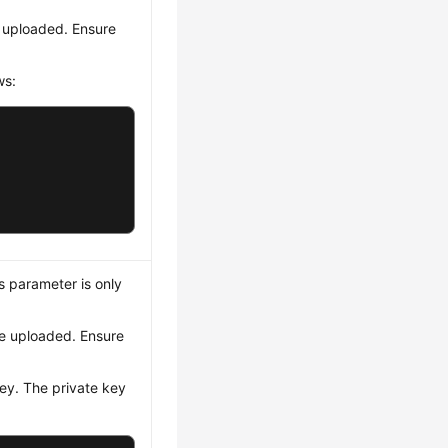
e uploaded. Ensure
ws:
is parameter is only
be uploaded. Ensure
ey. The private key