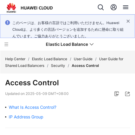
このページは、お客様の言語ではご利用いただけません。Huawei
Cloudは、より多くの言語バージョンを追加するために懸命に取り組
んでいます。ご協力ありがとうございました。
Elastic Load Balance
Help Center
/
Elastic Load Balance
/
User Guide
/
User Guide for
Shared Load Balancers
/
Security
/
Access Control
What's
Access Control
New
Updated on
2025-05-09 GMT+08:00
Service
Overview
What Is Access Control?
IP Address Group
Billing
Getting