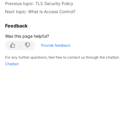
Previous topic: TLS Security Policy
Started
Next topic: What Is Access Control?
User
Guide
Feedback
Was this page helpful?
Best
Practices
Provide feedback
For any further questions, feel free to contact us through the chatbot.
API
Chatbot
Reference
SDK
Reference
FAQs
Videos
Glossary