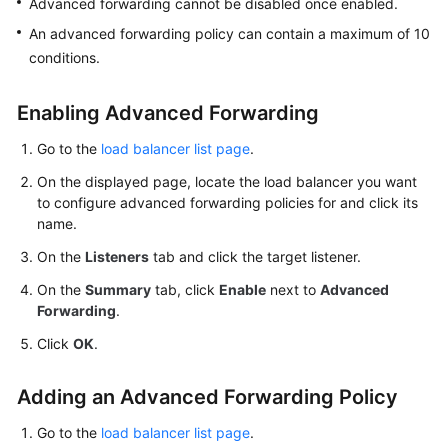
Advanced forwarding cannot be disabled once enabled.
More
An advanced forwarding policy can contain a maximum of 10
Documents
conditions.
General
Enabling Advanced Forwarding
Reference
Go to the
load balancer list page
.
Glossary
On the displayed page, locate the load balancer you want
to configure advanced forwarding policies for and click its
Shared
name.
Responsibilities
On the
Listeners
tab and click the target listener.
Service
On the
Summary
tab, click
Enable
next to
Advanced
Forwarding
.
Level
Agreement
Click
OK
.
White
Adding an Advanced Forwarding Policy
Papers
Go to the
load balancer list page
.
Endpoints