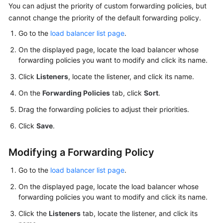
You can adjust the priority of custom forwarding policies, but
cannot change the priority of the default forwarding policy.
Go to the
load balancer list page
.
On the displayed page, locate the load balancer whose
forwarding policies you want to modify and click its name.
Click
Listeners
, locate the listener, and click its name.
On the
Forwarding Policies
tab, click
Sort
.
Drag the forwarding policies to adjust their priorities.
Click
Save
.
Modifying a Forwarding Policy
Go to the
load balancer list page
.
On the displayed page, locate the load balancer whose
forwarding policies you want to modify and click its name.
Click the
Listeners
tab, locate the listener, and click its