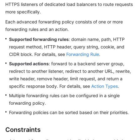
HTTPS listeners of dedicated load balancers to route requests
Started
more specifically.
User
Each advanced forwarding policy consists of one or more
Guide
forwarding rules and an action.
Supported forwarding rules
: domain name, path, HTTP
Best
request method, HTTP header, query string, cookie, and
Practices
CIDR block. For details, see
Forwarding Rule
.
API
Supported actions
: forward to a backend server group,
Reference
redirect to another listener, redirect to another URL, rewrite,
write header, remove header, limit request, and return a
SDK
specific response body. For details, see
Action Types
.
Reference
Multiple forwarding rules can be configured in a single
forwarding policy.
FAQs
Forwarding policies can be sorted based on their priorities.
Videos
Constraints
Glossary