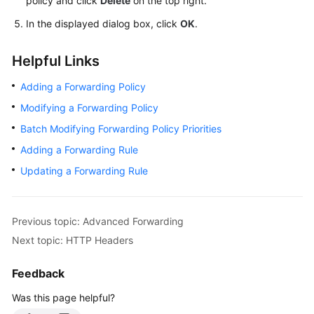
policy and click
Delete
on the top right.
In the displayed dialog box, click
OK
.
Helpful Links
Adding a Forwarding Policy
Modifying a Forwarding Policy
Batch Modifying Forwarding Policy Priorities
Adding a Forwarding Rule
Updating a Forwarding Rule
Previous topic: Advanced Forwarding
Next topic: HTTP Headers
Feedback
Was this page helpful?