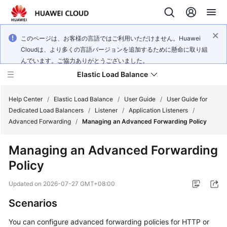
このページは、お客様の言語ではご利用いただけません。Huawei
Cloudは、より多くの言語バージョンを追加するために懸命に取り組
んでいます。ご協力ありがとうございました。
Elastic Load Balance
Help Center
/
Elastic Load Balance
/
User Guide
/
User Guide for
Dedicated Load Balancers
/
Listener
/
Application Listeners
/
Advanced Forwarding
/
Managing an Advanced Forwarding Policy
What's
New
Managing an Advanced Forwarding
Policy
Service
Overview
Updated on
2026-07-27 GMT+08:00
Billing
Scenarios
You can configure advanced forwarding policies for HTTP or
Getting