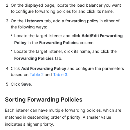
On the displayed page, locate the load balancer you want
to configure forwarding policies for and click its name.
Permissions
On the
Listeners
tab, add a forwarding policy in either of
the following ways:
Locate the target listener and click
Add/Edit Forwarding
Policy
in the
Forwarding Policies
column.
Locate the target listener, click its name, and click the
Forwarding Policies
tab.
Click
Add Forwarding Policy
and configure the parameters
based on
Table 2
and
Table 3
.
Click
Save
.
Sorting Forwarding Policies
Each listener can have multiple forwarding policies, which are
matched in descending order of priority. A smaller value
indicates a higher priority.