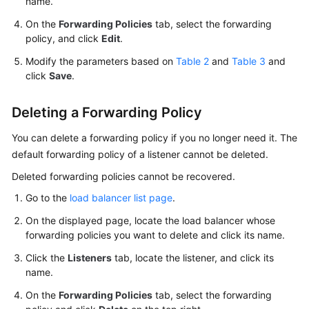
name.
On the
Forwarding Policies
tab, select the forwarding
policy, and click
Edit
.
Modify the parameters based on
Table 2
and
Table 3
and
click
Save
.
Deleting a Forwarding Policy
You can delete a forwarding policy if you no longer need it. The
default forwarding policy of a listener cannot be deleted.
Deleted forwarding policies cannot be recovered.
Go to the
load balancer list page
.
On the displayed page, locate the load balancer whose
forwarding policies you want to delete and click its name.
Click the
Listeners
tab, locate the listener, and click its
name.
On the
Forwarding Policies
tab, select the forwarding