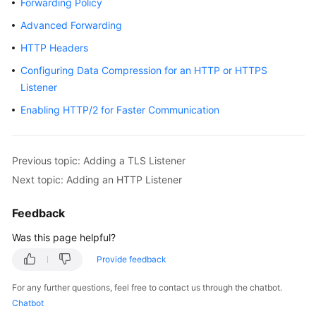
Forwarding Policy
Started
Advanced Forwarding
User
HTTP Headers
Guide
Configuring Data Compression for an HTTP or HTTPS
Listener
Best
Practices
Enabling HTTP/2 for Faster Communication
API
Reference
Previous topic: Adding a TLS Listener
Next topic: Adding an HTTP Listener
SDK
Reference
Feedback
FAQs
Was this page helpful?
Provide feedback
Videos
For any further questions, feel free to contact us through the chatbot.
Glossary
Chatbot