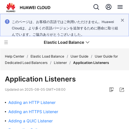
このページは、お客様の言語ではご利用いただけません。Huawei
Cloudは、より多くの言語バージョンを追加するために懸命に取り組
んでいます。ご協力ありがとうございました。
Elastic Load Balance
Help Center
/
Elastic Load Balance
/
User Guide
/
User Guide for
Dedicated Load Balancers
/
Listener
/
Application Listeners
What's
Application Listeners
New
Updated on
2025-08-05 GMT+08:00
Service
Overview
Adding an HTTP Listener
Adding an HTTPS Listener
Billing
Adding a QUIC Listener
Getting