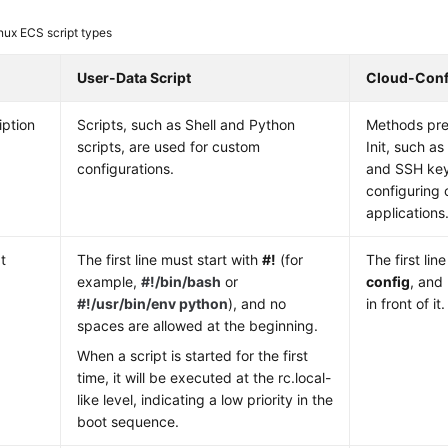
nux ECS script types
User-Data Script
Cloud-Confi
iption
Scripts, such as Shell and Python
Methods pre
scripts, are used for custom
Init, such a
configurations.
and SSH key
configuring 
applications
t
The first line must start with
#!
(for
The first li
example,
#!/bin/bash
or
config
, and
#!/usr/bin/env python
), and no
in front of it.
spaces are allowed at the beginning.
When a script is started for the first
time, it will be executed at the rc.local-
like level, indicating a low priority in the
boot sequence.