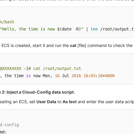
n/bash
"Hello, the time is now 
$(date -R)
"
 | 
tee
 /root/output.t
e
ECS
is created, start it and run the
cat
[file]
command to check the sc
@XXXXXXXX ~
]
# cat /root/output.txt
, the time 
is
 now Mon, 
16
 Jul 
2016
16
:
03
:
18
+
0800
2: Inject a Cloud-Config data script.
eating an
ECS
, set
User Data
to
As text
and enter the user data scrip
d-config
md:
