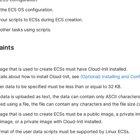
ze the ECS OS configuration.
our scripts to
ECS
s during
ECS
creation.
other tasks using scripts.
aints
age that is used to create
ECS
s must have Cloud-Init installed.
tails about how to install Cloud-Init, see
(Optional) Installing and Conf
er data to be specified must be less than or equal to 32 KB.
r data is uploaded as text, the data can contain only ASCII characters.
ed using a file, the file can contain any characters and the file size
age that is used to create ECSs must be a public image, a private i
 image, or a private image with Cloud-Init installed.
rmat of the user data scripts must be supported by Linux
ECS
s.