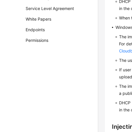
DHCP m
Service Level Agreement
in the
When t
White Papers
Window
Endpoints
The im
Permissions
For de
Cloudb
The us
If use
upload
The im
a publ
DHCP m
in the
Inject