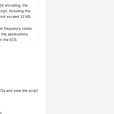
64 encoding, the
cript, including the
cannot exceed 32 KB.
on frequency varies
 the applications
on the ECS.
CS
s and view the script
t.