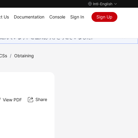
Intl-English
t Us
Documentation
Console
Sign In
Sign Up
取り組んでいます。ご協力ありがとうございました。
CSs
/
Obtaining
Share
View PDF