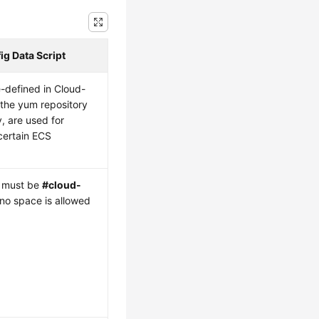
g Data Script
-defined in Cloud-
s the yum repository
, are used for
certain ECS
.
ne must be
#cloud-
 no space is allowed