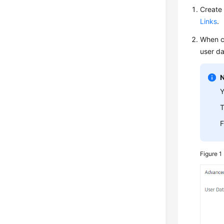
Create 
Links
.
When c
user da
Y
T
F
Figure 1