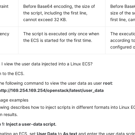
raint
Before Base64 encoding, the size of
Before Base
the script, including the first line,
size of the s
cannot exceed 32 KB.
first line, 
uency
The script is executed only once when
The executi
the
ECS
is started for the first time.
according to
configured 
I view the user data injected into a Linux
ECS
?
n to the
ECS
.
he following command to view the user data as user
root
:
http://169.254.169.254/openstack/latest/user_data
usage examples
owing describes how to inject scripts in different formats into Linux
E
n results.
1: Inject a user-data script.
eating an
ECS
, set
User Data
to
As text
and enter the user data scrip