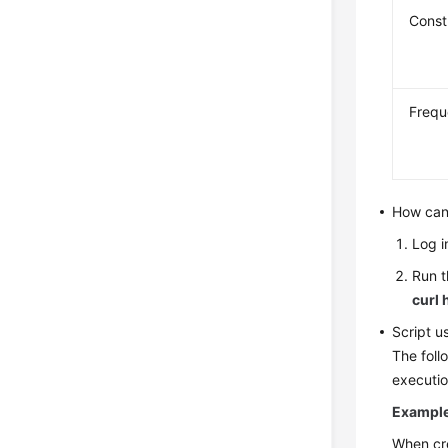
Const
Freq
How can 
Log i
Run t
curl 
Script 
The foll
executio
Example 
When cr