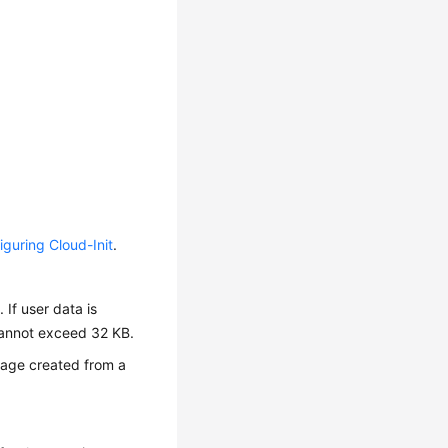
iguring Cloud-Init
.
 If user data is
 cannot exceed 32 KB.
mage created from a