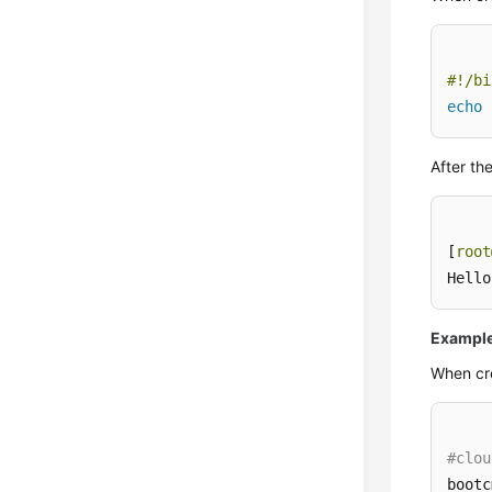
#!/bi
echo
After th
[
root
Hello
Example 
When cr
#clou
bootc