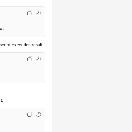
xt
ript execution result.
t.