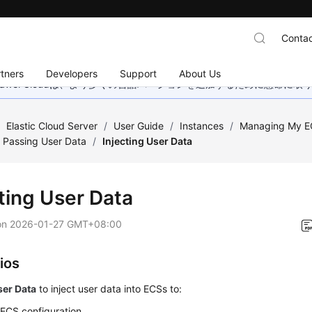
Contac
tners
Developers
Support
About Us
wei Cloudは、より多くの言語バージョンを追加するために懸命に
/
Elastic Cloud Server
/
User Guide
/
Instances
/
Managing My E
 Passing User Data
/
Injecting User Data
cting User Data
on
2026-01-27 GMT+08:00
ios
ser Data
to inject user data into
ECS
s to:
y
ECS
configuration.