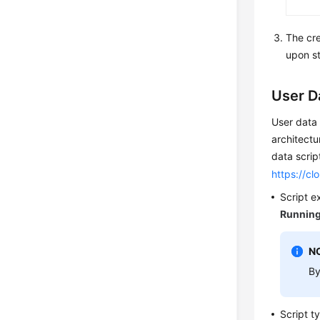
The cr
upon st
User D
User data 
architectu
data scrip
https://cl
Script e
Runnin
N
By
Script t