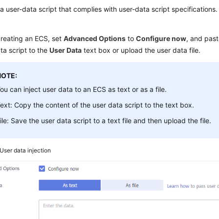
a user-data script that complies with user-data script specifications.
reating an
ECS
, set
Advanced Options
to
Configure now
, and past
ta script to the
User Data
text box or upload the user data file.
NOTE:
ou can inject user data to an ECS as text or as a file.
ext: Copy the content of the user data script to the text box.
ile: Save the user data script to a text file and then upload the file.
User data injection