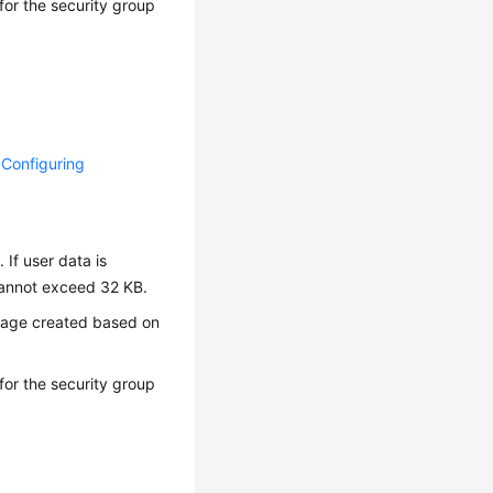
or the security group
d Configuring
 If user data is
 cannot exceed 32 KB.
image created based on
or the security group