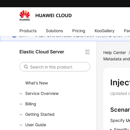
Products
Solutions
Pricing
KooGallery
Par
このページは、お客様の言語ではご利用いただけません。Hua
Elastic Cloud Server
Help Center
Metadata and
Inje
What's New
Service Overview
Updated 
Billing
Scenar
Getting Started
Specify
U
User Guide
Simplif