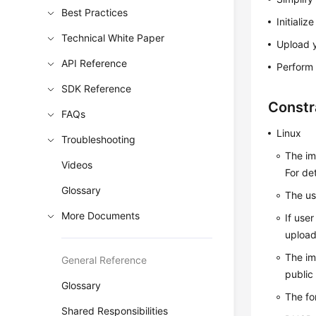
Best Practices
Initiali
Technical White Paper
Upload y
API Reference
Perform 
SDK Reference
Constr
FAQs
Linux
Troubleshooting
The im
Videos
For de
Glossary
The us
More Documents
If use
upload
The im
General Reference
public
Glossary
The fo
Shared Responsibilities