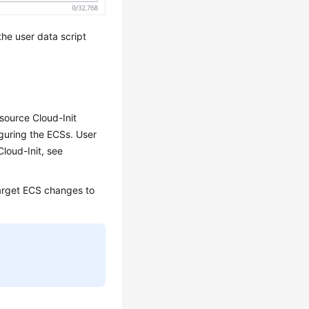
the user data script
source Cloud-Init
iguring the
ECS
s. User
Cloud-Init, see
target
ECS
changes to