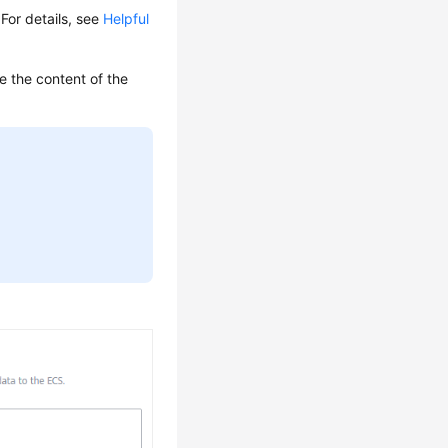
 For details, see
Helpful
e the content of the