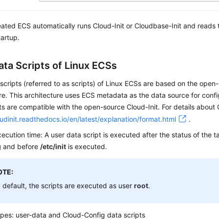
eated
ECS
automatically runs Cloud-Init or Cloudbase-Init and reads 
artup.
ata Scripts of Linux ECSs
scripts (referred to as scripts) of Linux
ECS
s are based on the open-
re. This architecture uses ECS metadata as the data source for conf
ts are compatible with the open-source Cloud-Init. For details about 
oudinit.readthedocs.io/en/latest/explanation/format.html
.
xecution time: A user data script is executed after the status of the 
g
and before
/etc/init
is executed.
OTE:
 default, the scripts are executed as user
root
.
ypes: user-data and Cloud-Config data scripts