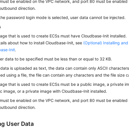
ust be enabled on the VPC network, and port 80 must be enabled f
 outbound direction.
he password login mode is selected, user data cannot be injected.
s
age that is used to create
ECS
s must have Cloudbase-Init installed.
tails about how to install Cloudbase-Init, see
(Optional) Installing an
ase-Init
.
er data to be specified must be less than or equal to 32 KB.
r data is uploaded as text, the data can contain only ASCII characters.
ed using a file, the file can contain any characters and the file size
age that is used to create ECSs must be a public image, a private 
ic image, or a private image with Cloudbase-Init installed.
ust be enabled on the VPC network, and port 80 must be enabled f
 outbound direction.
ing User Data