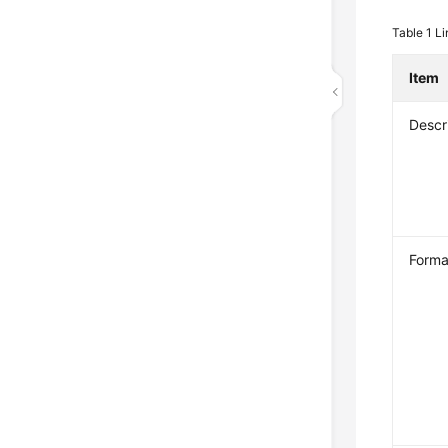
Table 1
Li
Item
Descr
Forma