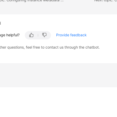
k
age helpful?
Provide feedback
ther questions, feel free to contact us through the chatbot.
liates. All rights reserved.