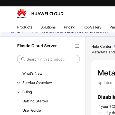
Products
Solutions
Pricing
KooGallery
Par
このページは、お客様の言語ではご利用いただけません。Hua
Elastic Cloud Server
Help Center
Metadata and
Meta
What's New
Service Overview
Updated 
Billing
Disabl
Getting Started
If your E
User Guide
security ri