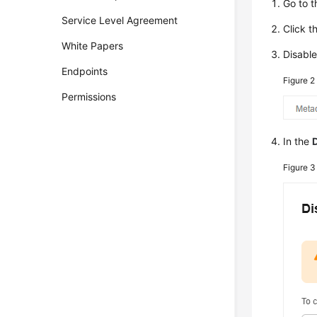
Go to 
Service Level Agreement
Click t
White Papers
Disabl
Endpoints
Figure 
Permissions
In the
Figure 