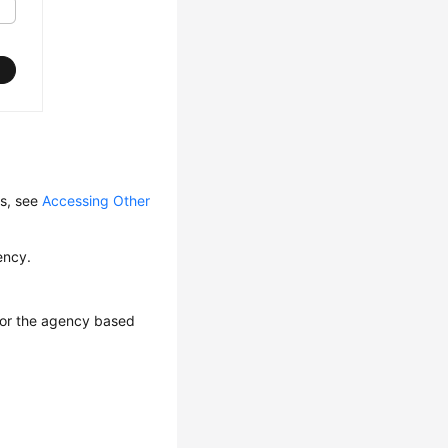
ls, see
Accessing Other
ency.
 for the agency based