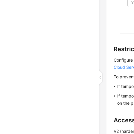
Restri
Configure 
Cloud Ser
To prevent
If tempo
If tempo
on the pr
Access
V2 (harde