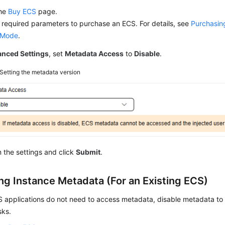
the
Buy ECS
page.
 required parameters to purchase an ECS. For details, see
Purchasin
 Mode
.
nced Settings
, set
Metadata Access
to
Disable
.
Setting the metadata version
 the settings and click
Submit
.
ing Instance Metadata (For an Existing ECS)
CS applications do not need to access metadata, disable metadata t
sks.