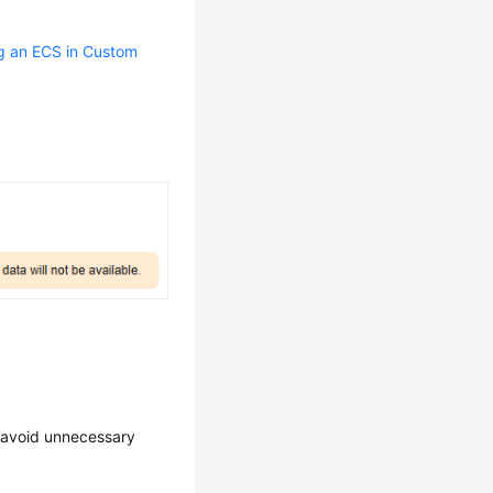
g an ECS in Custom
o avoid unnecessary