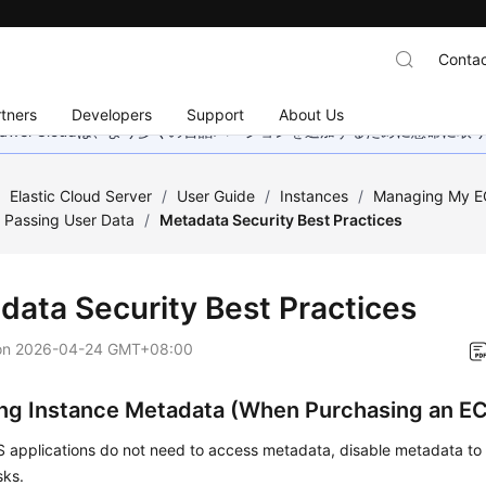
Contac
tners
Developers
Support
About Us
wei Cloudは、より多くの言語バージョンを追加するために懸命に
/
Elastic Cloud Server
/
User Guide
/
Instances
/
Managing My E
 Passing User Data
/
Metadata Security Best Practices
data Security Best Practices
on
2026-04-24 GMT+08:00
ing Instance Metadata (When Purchasing an E
CS applications do not need to access metadata, disable metadata t
sks.