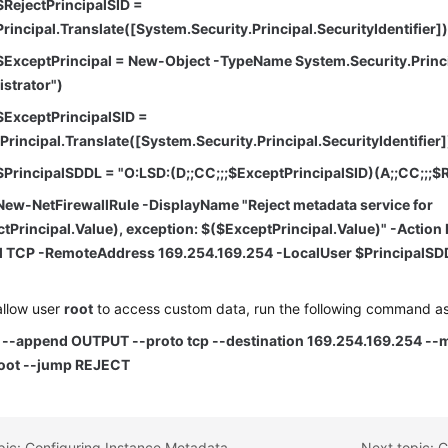
$RejectPrincipalSID =
rincipal.Translate([System.Security.Principal.SecurityIdentifier]
$ExceptPrincipal = New-Object -TypeName System.Security.Prin
istrator")
$ExceptPrincipalSID =
rincipal.Translate([System.Security.Principal.SecurityIdentifier]
$PrincipalSDDL = "O:LSD:(D;;CC;;;$ExceptPrincipalSID)(A;;CC;;;$R
New-NetFirewallRule -DisplayName "Reject metadata service for
tPrincipal.Value), exception: $($ExceptPrincipal.Value)" -Action 
l TCP -RemoteAddress 169.254.169.254 -LocalUser $PrincipalSD
allow user
root
to access custom data, run the following command a
s --append OUTPUT --proto tcp --destination 169.254.169.254 --m
oot --jump REJECT
Previous topic: Configuring Instance Metadata Options
Next topic: