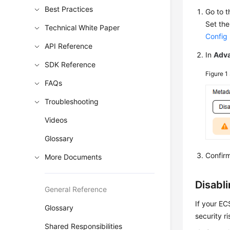
Best Practices
Go to 
Set the
Technical White Paper
Config
API Reference
In
Adva
SDK Reference
Figure 1
FAQs
Troubleshooting
Videos
Glossary
Confirm
More Documents
Disabl
General Reference
If your E
Glossary
security ri
Shared Responsibilities