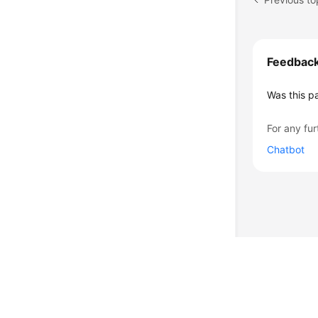
Feedbac
Was this p
For any fur
Chatbot
© 2026, Huawei Cloud Computing Technologies Co., Ltd. and/or its affi