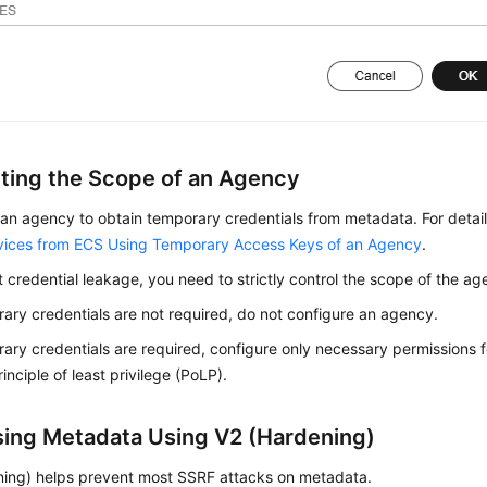
cting the Scope of an Agency
an agency to obtain temporary credentials from metadata. For detai
vices from ECS Using Temporary Access Keys of an Agency
.
 credential leakage, you need to strictly control the scope of the ag
rary credentials are not required, do not configure an agency.
rary credentials are required, configure only necessary permissions
inciple of least privilege (PoLP).
ing Metadata Using V2 (Hardening)
ning) helps prevent most SSRF attacks on metadata.