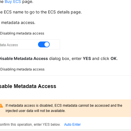
the
Buy ECS
page.
he
ECS
name to go to the ECS details page.
e metadata access.
2
Disabling metadata access
Disable Metadata Access
dialog box, enter
YES
and click
OK
.
3
Disabling metadata access