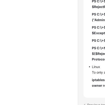
PS C:\>
$RejectP
PS C:\>
("Admin
PS C:\>
$ExceptP
PS C:\>
PS C:\>
$($Rejec
Protoco
Linux
To only 
iptable
owner r