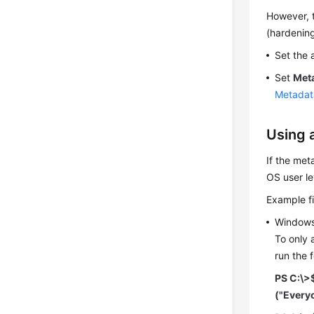
However, t
(hardening
Set the 
Set
Met
Metadat
Using 
If the met
OS user le
Example fi
Window
To only 
run the 
PS C:\>
("Every