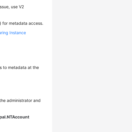
issue, use V2
g) for metadata access.
ring Instance
ess to metadata at the
 the administrator and
ipal.NTAccount