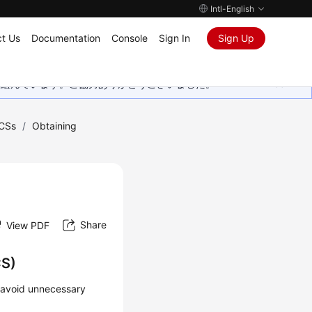
Intl-English
t Us
Documentation
Console
Sign In
Sign Up
取り組んでいます。ご協力ありがとうございました。
CSs
/
Obtaining
Share
View PDF
CS)
o avoid unnecessary