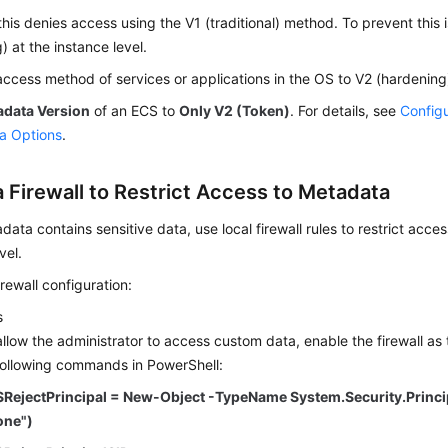
his denies access using the V1 (traditional) method. To prevent this 
) at the instance level.
access method of services or applications in the OS to V2 (hardenin
adata Version
of an ECS to
Only V2 (Token)
. For details, see
Configu
a Options
.
a Firewall to Restrict Access to Metadata
adata contains sensitive data, use local firewall rules to restrict acc
vel.
rewall configuration:
s
allow the administrator to access custom data, enable the firewall as
following commands in PowerShell:
$RejectPrincipal = New-Object -TypeName System.Security.Princ
one")