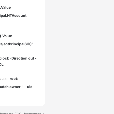
).Value
cipal.NTAccount
).Value
ejectPrincipalSID)"
block -Direction out -
DL
s user
root
:
atch owner ! --uid-
 Changing ECS Hostnames