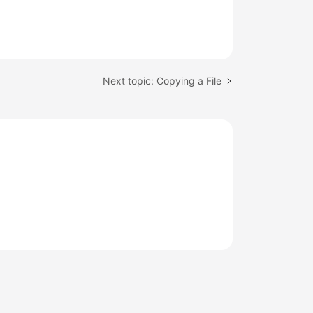
Next topic: Copying a File