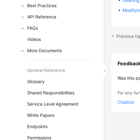
Deleting 
Best Practices
Modifyin
API Reference
FAQs
Previous to
Videos
More Documents
Feedbac
General Reference
Was this p
Glossary
Shared Responsibilities
For any fur
Chatbot
Service Level Agreement
White Papers
Endpoints
Permissions