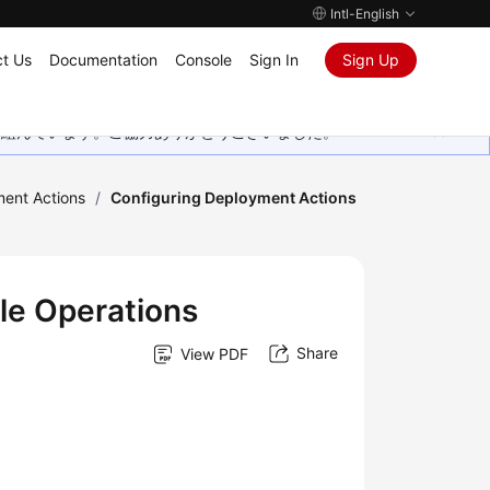
Intl-English
t Us
Documentation
Console
Sign In
Sign Up
取り組んでいます。ご協力ありがとうございました。
ment Actions
/
Configuring Deployment Actions
le Operations
Share
View PDF