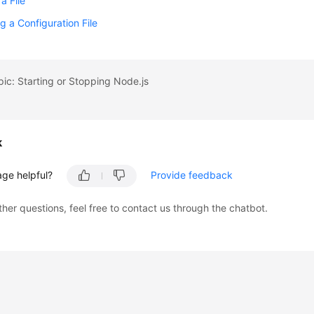
a File
g a Configuration File
pic: Starting or Stopping Node.js
k
age helpful?
Provide feedback
ther questions, feel free to contact us through the chatbot.