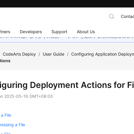
Contac
tners
Developers
Support
About Us
wei Cloudは、より多くの言語バージョンを追加するために懸命に
/
CodeArts Deploy
/
User Guide
/
Configuring Application Deploy
ations
iguring Deployment Actions for Fi
on
2025-05-16 GMT+08:00
a File
essing a File