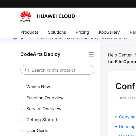
Products
Solutions
Pricing
KooGallery
Par
このページは、お客様の言語ではご利用いただけません。Hua
CodeArts Deploy
Help Center
for File Oper
Conf
What's New
Function Overview
Updated 
Service Overview
Copying 
Getting Started
Decompr
User Guide