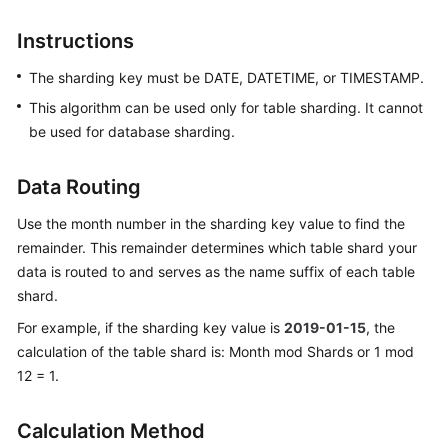
Billing
Instructions
Getting
The sharding key must be DATE, DATETIME, or TIMESTAMP.
Started
This algorithm can be used only for table sharding. It cannot
User
be used for database sharding.
Guide
Data Routing
API
Reference
Use the month number in the sharding key value to find the
remainder. This remainder determines which table shard your
SDK
data is routed to and serves as the name suffix of each table
Reference
shard.
For example, if the sharding key value is
2019-01-15
, the
Best
calculation of the table shard is: Month mod Shards or 1 mod
Practices
12 = 1.
Performance
White
Calculation Method
Paper