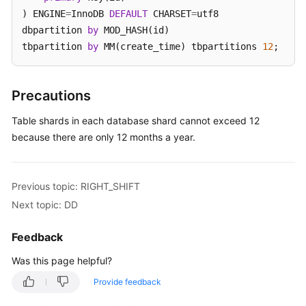
) ENGINE
=
InnoDB 
DEFAULT
 CHARSET
=
utf8 

White
dbpartition 
by
 MOD_HASH(id) 

Papers
tbpartition 
by
 MM(create_time) tbpartitions 
12
;
Endpoints
Precautions
Permissions
Table shards in each database shard cannot exceed 12
because there are only 12 months a year.
Previous topic: RIGHT_SHIFT
Next topic: DD
Feedback
Was this page helpful?
Provide feedback