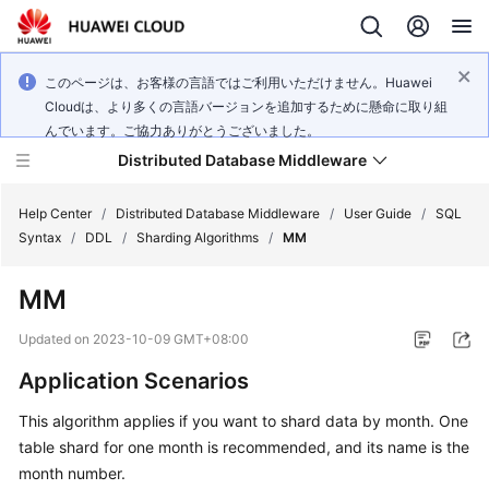
このページは、お客様の言語ではご利用いただけません。Huawei
Cloudは、より多くの言語バージョンを追加するために懸命に取り組
んでいます。ご協力ありがとうございました。
Distributed Database Middleware
Help Center
/
Distributed Database Middleware
/
User Guide
/
SQL
Syntax
/
DDL
/
Sharding Algorithms
/
MM
What's
MM
New
Updated on
2023-10-09 GMT+08:00
Product
Application Scenarios
Bulletin
This algorithm applies if you want to shard data by month. One
Service
table shard for one month is recommended, and its name is the
Overview
month number.