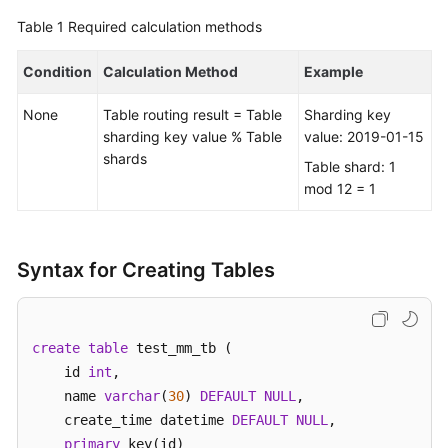
Table 1
Required calculation methods
FAQs
Condition
Calculation Method
Example
Videos
None
Table routing result = Table
Sharding key
More
sharding key value % Table
value: 2019-01-15
Documents
shards
Table shard: 1
mod 12 = 1
General
Reference
Syntax for Creating Tables
Glossary
Shared
create
table
 test_mm_tb (    

Responsibilities
    id 
int
, 

    name 
varchar
(
30
) 
DEFAULT
NULL
,  

Service
    create_time datetime 
DEFAULT
NULL
,

Level
primary
 key(id)

Agreement