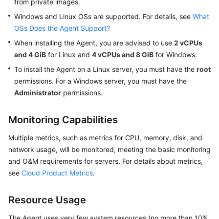
from private images.
General
Windows and Linux OSs are supported. For details, see
What
Reference
OSs Does the Agent Support?
Glossary
When installing the Agent, you are advised to use
2 vCPUs
and 4 GiB
for Linux and
4 vCPUs and 8 GiB
for Windows.
Shared
To install the Agent on a Linux server, you must have the
root
Responsibilities
permissions. For a Windows server, you must have the
Administrator
permissions.
Service
Level
Monitoring Capabilities
Agreement
Multiple metrics, such as metrics for CPU, memory, disk, and
White
network usage, will be monitored, meeting the basic monitoring
Papers
and O&M requirements for servers. For details about metrics,
see
Cloud Product Metrics
.
Endpoints
Permissions
Resource Usage
The Agent uses very few system resources (no more than 10%