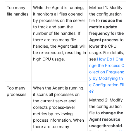
Too many
While the Agent is running,
Method 1: Modify
file handles
it monitors all files opened
the configuration
by processes on the server
file to
reduce the
to track and sum the
metric update
number of file handles. If
frequency for the
there are too many file
Agent process
to
handles, the Agent task will
lower the CPU
be re-executed, resulting in
usage. For details,
high CPU usage.
see
How Do I Cha
nge the Process C
ollection Frequenc
y by Modifying th
e Configuration Fil
Too many
When the Agent is running,
e?
processes
it scans all processes on
Method 2: Modify
the current server and
the configuration
collects process-level
file to
change the
metrics by reviewing
Agent resource
process information. When
usage threshold
.
there are too many