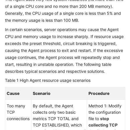
of a single CPU core and no more than 200 MB memory).
Generally, the CPU usage of a single core is less than 5% and
the memory usage is less than 100 MB.
In certain scenarios, server operations may cause the Agent
CPU and memory usage to increase sharply. If resource usage
exceeds the preset threshold, circuit breaking is triggered,
causing the Agent process to exit and restart. If the excessive
usage continues, the Agent process will repeatedly stop and
start, resulting in unstable operation. The following table
describes typical scenarios and respective solutions.
Table 1
High Agent resource usage scenarios
Cause
Scenario
Procedure
Too many
By default, the Agent
Method 1: Modify
TCP
collects only two basic
the configuration
connections
metrics TCP TOTAL and
file to
stop
TCP ESTABLISHED, which
collecting TCP