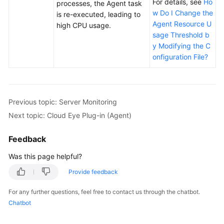
For details, see
Ho
processes, the Agent task
w Do I Change the
is re-executed, leading to
Agent Resource U
high CPU usage.
sage Threshold b
y Modifying the C
onfiguration File?
Previous topic: Server Monitoring
Next topic: Cloud Eye Plug-in (Agent)
Feedback
Was this page helpful?
Provide feedback
For any further questions, feel free to contact us through the chatbot.
Chatbot