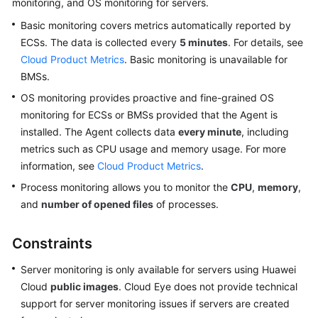
monitoring, and OS monitoring for servers.
User
Basic monitoring covers metrics automatically reported by
Guide
ECSs. The data is collected every
5 minutes
. For details, see
Best
Cloud Product Metrics
. Basic monitoring is unavailable for
Practices
BMSs.
OS monitoring provides proactive and fine-grained OS
API
monitoring for ECSs or BMSs provided that the Agent is
Reference
installed. The Agent collects data
every minute
, including
metrics such as CPU usage and memory usage. For more
SDK
information, see
Cloud Product Metrics
.
Reference
Process monitoring allows you to monitor the
CPU
,
memory
,
FAQs
and
number of opened files
of processes.
Videos
Constraints
More
Server monitoring is only available for servers using Huawei
Documents
Cloud
public images
. Cloud Eye does not provide technical
support for server monitoring issues if servers are created