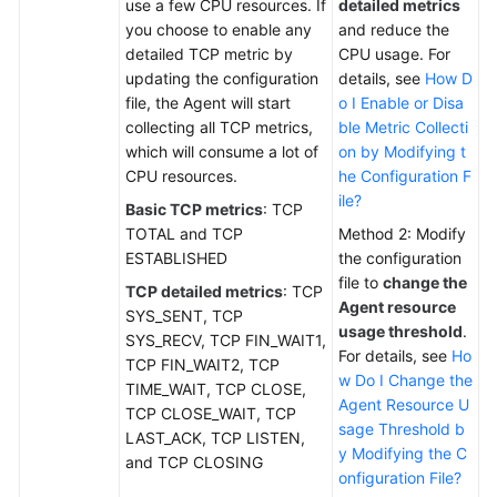
use a few CPU resources. If
detailed metrics
you choose to enable any
and reduce the
detailed TCP metric by
CPU usage. For
updating the configuration
details, see
How D
file, the Agent will start
o I Enable or Disa
collecting all TCP metrics,
ble Metric Collecti
which will consume a lot of
on by Modifying t
CPU resources.
he Configuration F
ile?
Basic TCP metrics
: TCP
TOTAL and TCP
Method 2: Modify
ESTABLISHED
the configuration
file to
change the
TCP detailed metrics
: TCP
Agent resource
SYS_SENT, TCP
usage threshold
.
SYS_RECV, TCP FIN_WAIT1,
For details, see
Ho
TCP FIN_WAIT2, TCP
w Do I Change the
TIME_WAIT, TCP CLOSE,
Agent Resource U
TCP CLOSE_WAIT, TCP
sage Threshold b
LAST_ACK, TCP LISTEN,
y Modifying the C
and TCP CLOSING
onfiguration File?