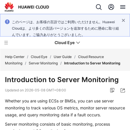
このページは、お客様の言語ではご利用いただけません。Huawei
Cloudは、より多くの言語バージョンを追加するために懸命に取り組
んでいます。ご協力ありがとうございました。
Cloud Eye
Help Center
/
Cloud Eye
/
User Guide
/
Cloud Resource
Monitoring
/
Server Monitoring
/
Introduction to Server Monitoring
What's
Introduction to Server Monitoring
New
Updated on
2026-05-08 GMT+08:00
Service
Whether you are using ECSs or BMSs, you can use server
Overview
monitoring to track various OS metrics, monitor server resource
Getting
usage, and query monitoring data if a fault occurs.
Started
Server monitoring consists of basic monitoring, process