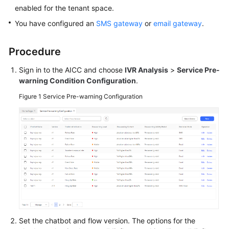
Price
enabled for the tenant space.
Details
You have configured an
SMS gateway
or
email gateway
.
Developer
Procedure
Guide
Sign in to the AICC and choose
IVR Analysis
>
Service Pre-
API
warning Condition Configuration
.
Reference
Figure 1
Service Pre-warning Configuration
FAQs
General
Reference
Glossary
Shared
Responsibilities
Set the chatbot and flow version. The options for the