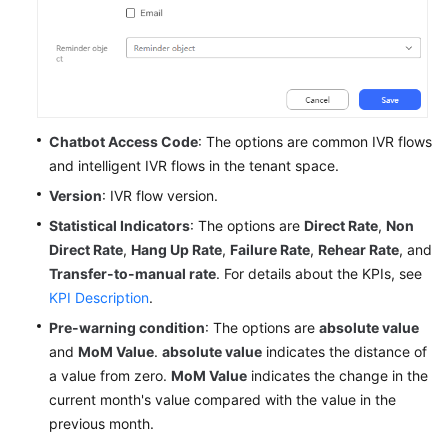
Chatbot Access Code
: The options are common IVR flows
and intelligent IVR flows in the tenant space.
Version
: IVR flow version.
Statistical Indicators
: The options are
Direct Rate
,
Non
Direct Rate
,
Hang Up Rate
,
Failure Rate
,
Rehear Rate
, and
Transfer-to-manual rate
. For details about the KPIs, see
KPI Description
.
Pre-warning condition
: The options are
absolute value
and
MoM Value
.
absolute value
indicates the distance of
a value from zero.
MoM Value
indicates the change in the
current month's value compared with the value in the
previous month.