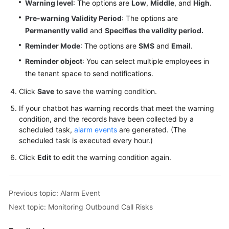
Warning level
: The options are
Low
,
Middle
, and
High
.
Pre-warning Validity Period
: The options are
Permanently valid
and
Specifies the validity period.
Reminder Mode
: The options are
SMS
and
Email
.
Reminder object
: You can select multiple employees in
the tenant space to send notifications.
Click
Save
to save the warning condition.
If your chatbot has warning records that meet the warning
condition, and the records have been collected by a
scheduled task,
alarm events
are generated. (The
scheduled task is executed every hour.)
Click
Edit
to edit the warning condition again.
Previous topic: Alarm Event
Next topic: Monitoring Outbound Call Risks