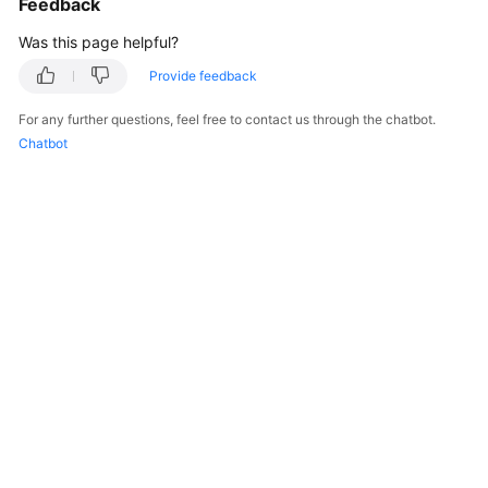
Feedback
Was this page helpful?
Provide feedback
For any further questions, feel free to contact us through the chatbot.
Chatbot