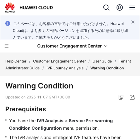
このページは、お客様の言語ではご利用いただけません。Huawei
Cloudは、より多くの言語バージョンを追加するために懸命に取り組
んでいます。ご協力ありがとうございました。
Customer Engagement Center
Help Center
/
Customer Engagement Center
/
User Guide
/
Tenant
Administrator Guide
/
IVR Journey Analysis
/
Warning Condition
Service
Warning Condition
Overview
Updated on
2025-11-07 GMT+08:00
Getting
Prerequisites
Started
You have the
IVR Analysis
>
Service Pre-warning
User
Condition Configuration
menu permission.
Guide
The IVR analysis and intelligent IVR features have been