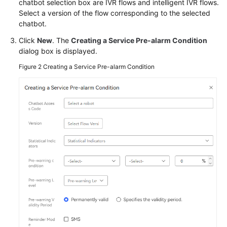
chatbot selection box are IVR flows and intelligent IVR flows.
Service
Select a version of the flow corresponding to the selected
Level
chatbot.
Agreement
Click
New
. The
Creating a Service Pre-alarm Condition
dialog box is displayed.
White
Papers
Figure 2
Creating a Service Pre-alarm Condition
Endpoints
Permissions