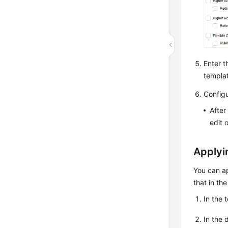
Enter t
templa
Configu
After
edit 
Applyi
You can ap
that in th
In the 
In the 