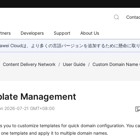
Contac
tners
Developers
Support
About Us
wei Cloudは、より多くの言語バージョンを追加するために懸命に
/
Content Delivery Network
/
User Guide
/
Custom Domain Name C
late Management
on
2026-07-21 GMT+08:00
 you to customize templates for quick domain configuration. You ca
n one template and apply it to multiple domain names.