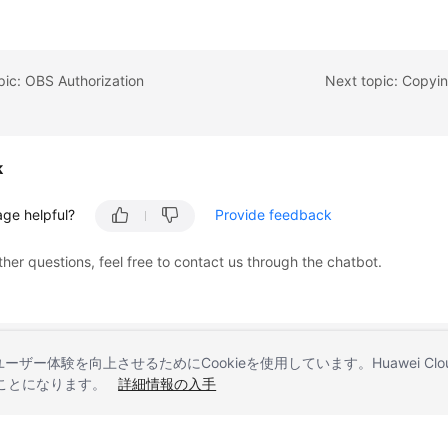
pic: OBS Authorization
Next topic: Copyi
k
age helpful?
Provide feedback
ther questions, feel free to contact us through the chatbot.
とユーザー体験を向上させるためにCookieを使用しています。Huawei 
することになります。
詳細情報の入手