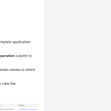
emplate application
peration
column to
omain names to which
 view the