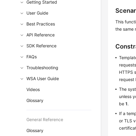
Getting Started
Scenar
User Guide
This funct
Best Practices
the same r
API Reference
Constr
SDK Reference
FAQs
Template
requests
Troubleshooting
HTTPS se
WSA User Guide
request 
The syst
Videos
unless 
Glossary
be
1
.
If a tem
General Reference
or TLS v
certifica
Glossary