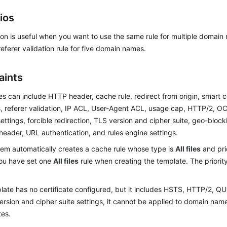
ios
ion is useful when you want to use the same rule for multiple domain
eferer validation rule for five domain names.
aints
s can include HTTP header, cache rule, redirect from origin, smart 
, referer validation, IP ACL, User-Agent ACL, usage cap, HTTP/2, O
ttings, forcible redirection, TLS version and cipher suite, geo-blocki
header, URL authentication, and rules engine settings.
em automatically creates a cache rule whose type is
All files
and prio
you have set one
All files
rule when creating the template. The priority
plate has no certificate configured, but it includes HSTS, HTTP/2, QUI
ersion and cipher suite settings, it cannot be applied to domain name
tes.