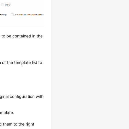
 to be contained in the
of the template list to
ginal configuration with
emplate.
 them to the right