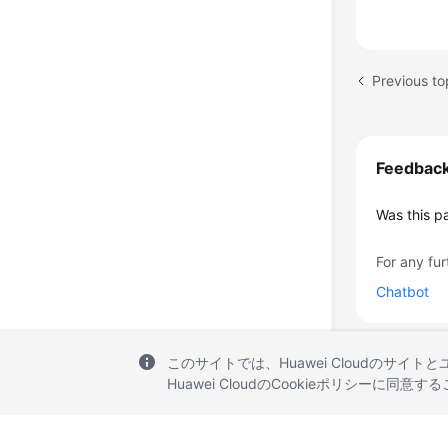
Previous to
Feedbac
Was this p
For any fur
Chatbot
このサイトでは、Huawei Cloudのサイト
Huawei CloudのCookieポリシーに同意