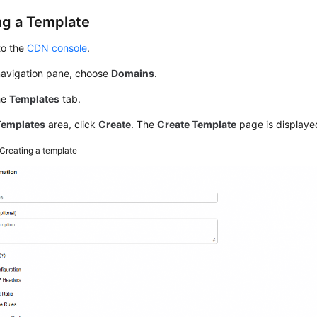
ng a Template
to the
CDN console
.
 navigation pane, choose
Domains
.
he
Templates
tab.
Templates
area, click
Create
. The
Create Template
page is displaye
Creating a template