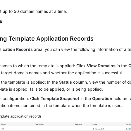
t up to 50 domain names at a time.
K
.
ng Template Application Records
lication Records
area, you can view the following information of a t
ames to which the template is applied: Click
View Domains
in the
O
 target domain names and whether the application is successful.
the template is applied: In the
Status
column, view the number of d
ate is applied, fails to be applied, or is being applied.
 configuration: Click
Template Snapshot
in the
Operation
column to
ation items contained in the template when the template is used.
plate application records