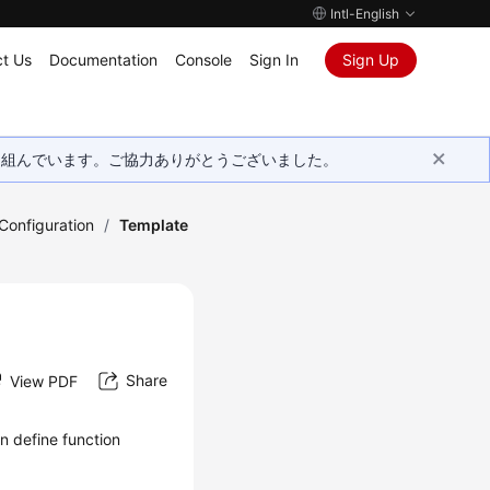
Intl-English
t Us
Documentation
Console
Sign In
Sign Up
取り組んでいます。ご協力ありがとうございました。
onfiguration
/
Template
Share
View PDF
n define function