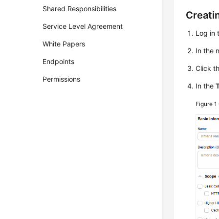
Shared Responsibilities
Creati
Service Level Agreement
Log in 
White Papers
In the
Endpoints
Click t
Permissions
In the
Figure 1