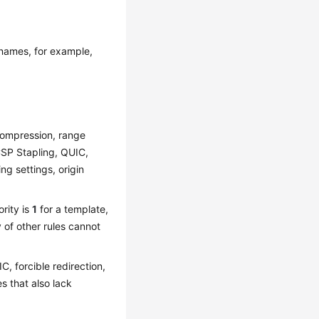
 names, for example,
compression, range
CSP Stapling, QUIC,
ng settings, origin
rity is
1
for a template,
 of other rules cannot
C, forcible redirection,
s that also lack