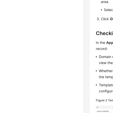
area.
Selec
Click
O
Checki
In the
App
record:
Domain n
view the
Whether 
the templ
Template
configur
Figure 2
Tem