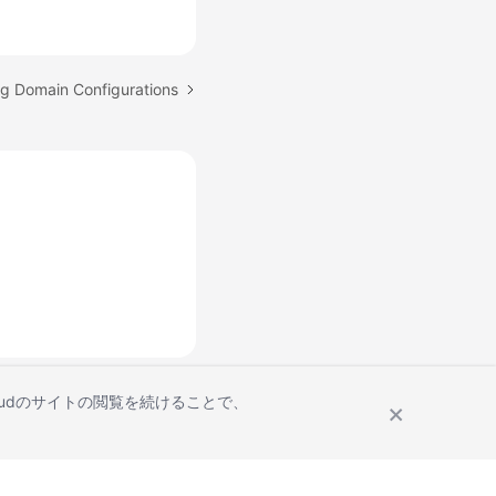
ng Domain Configurations
Cloudのサイトの閲覧を続けることで、