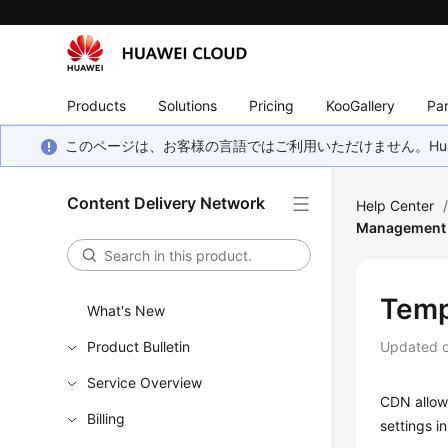
Products
Solutions
Pricing
KooGallery
Par
このページは、お客様の言語ではご利用いただけません。Hua
Content Delivery Network
Help Center
Management
Temp
What's New
Product Bulletin
Updated 
Service Overview
CDN allows
Billing
settings i