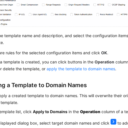
he template name and description, and select the configuration items
te.
re rules for the selected configuration items and click
OK
.
 a template is created, you can click buttons in the
Operation
column 
or delete the template, or
apply the template to domain names
.
ng a Template to Domain Names
ply a created template to domain names. This will overwrite their ori
e template.
template list, click
Apply to Domains
in the
Operation
column of a t
displayed dialog box, select target domain names and click
to add