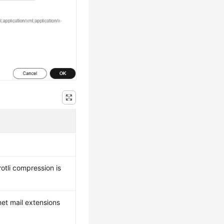
rotli compression is
net mail extensions