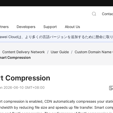
Contac
tners
Developers
Support
About Us
wei Cloudは、より多くの言語バージョンを追加するために懸命に
/
Content Delivery Network
/
User Guide
/
Custom Domain Name C
mart Compression
t Compression
on
2026-06-10 GMT+08:00
 compression is enabled, CDN automatically compresses your static 
andwidth by reducing file size and speeds up file transfer. Smart com