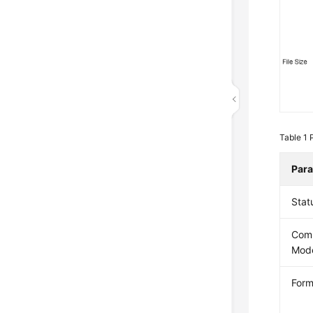
Table 1
Par
Stat
Com
Mod
Form