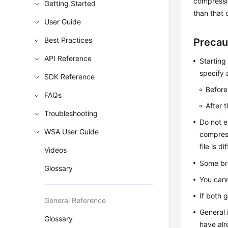
compressio
Getting Started
than that 
User Guide
Best Practices
Precau
API Reference
Starting
specify 
SDK Reference
Before
FAQs
After 
Troubleshooting
Do not e
WSA User Guide
compress
file is d
Videos
Some br
Glossary
You cann
If both 
General Reference
General 
Glossary
have alr