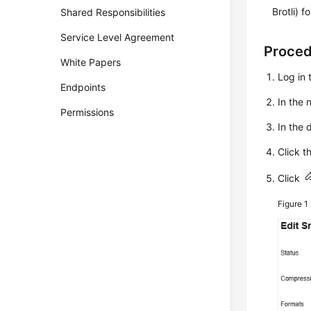
Brotli) f
Shared Responsibilities
Service Level Agreement
Proce
White Papers
Log in 
Endpoints
In the
Permissions
In the 
Click t
Click
Figure 1