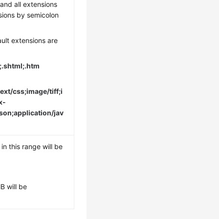
and all extensions
sions by semicolon
ault extensions are
n;.shtml;.htm
ext/css;image/tiff;i
x-
son;application/jav
 in this range will be
B will be