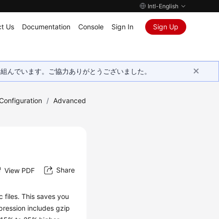
Intl-English
t Us
Documentation
Console
Sign In
Sign Up
取り組んでいます。ご協力ありがとうございました。
onfiguration
/
Advanced
Share
View PDF
files. This saves you
pression includes gzip