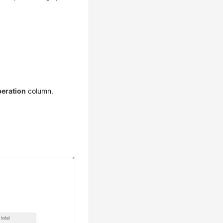
eration
column.