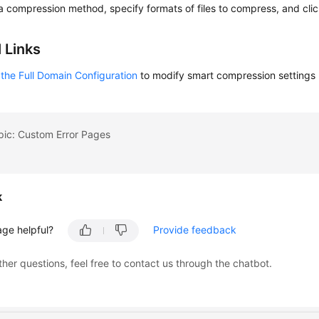
a compression method, specify formats of files to compress, and cli
 Links
the Full Domain Configuration
to modify smart compression settings
pic: Custom Error Pages
k
age helpful?
Provide feedback
ther questions, feel free to contact us through the chatbot.