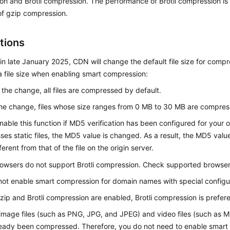
n and Brotli compression. The performance of Brotli compression is
of gzip compression.
tions
 in late January 2025, CDN will change the default file size for compr
a file size when enabling smart compression:
 the change, all files are compressed by default.
the change, files whose size ranges from 0 MB to 30 MB are compres
nable this function if MD5 verification has been configured for your
es static files, the MD5 value is changed. As a result, the MD5 val
ifferent from that of the file on the origin server.
owsers do not support Brotli compression. Check supported browse
ot enable smart compression for domain names with special configu
gzip and Brotli compression are enabled, Brotli compression is prefere
image files (such as PNG, JPG, and JPEG) and video files (such as 
eady been compressed. Therefore, you do not need to enable smart