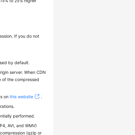
 15% to 25% higher
ession. If you do not
sed by default.
 origin server. When CDN
ue of the compressed
rs on
this website
.
rations.
ntially performed.
MP4, AVI, and WMV)
 compression (gzip or