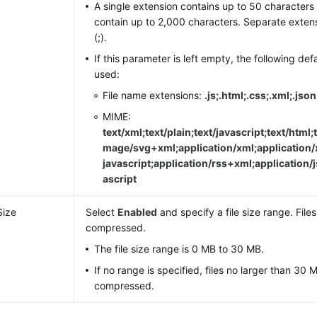
A single extension contains up to 50 characters 
contain up to 2,000 characters. Separate exten
(;).
If this parameter is left empty, the following def
used:
File name extensions:
.js;.html;.css;.xml;.jso
MIME:
text/xml;text/plain;text/javascript;text/html;t
mage/svg+xml;application/xml;application/
javascript;application/rss+xml;application/j
ascript
Size
Select
Enabled
and specify a file size range. Files
compressed.
The file size range is 0 MB to 30 MB.
If no range is specified, files no larger than 30 M
compressed.