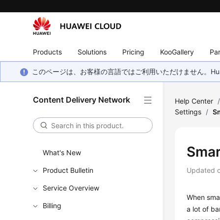
Products
Solutions
Pricing
KooGallery
Par
このページは、お客様の言語ではご利用いただけません。Hua
Content Delivery Network
Help Center
Settings
/
S
Smar
What's New
Product Bulletin
Updated 
Service Overview
When smart
Billing
a lot of b