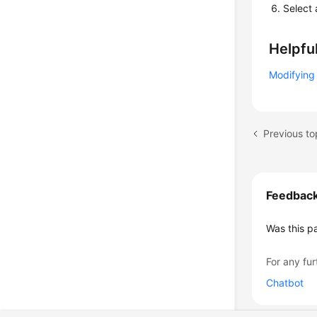
Select 
Helpful
Modifying 
Previous to
Feedbac
Was this p
For any fur
Chatbot