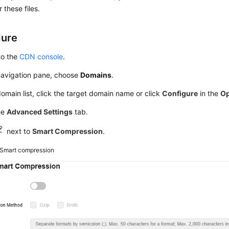
or these files.
dure
to the
CDN console
.
 navigation pane, choose
Domains
.
domain list, click the target domain name or click
Configure
in the
Op
he
Advanced Settings
tab.
next to
Smart Compression
.
Smart compression