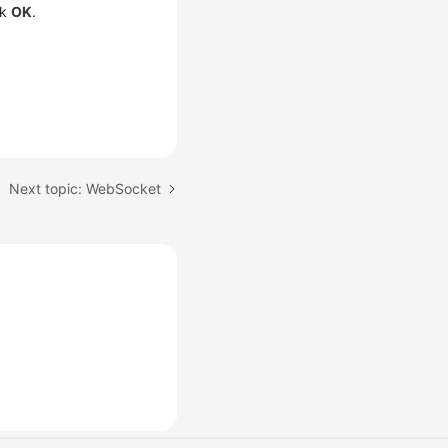
ck
OK
.
Next topic: WebSocket