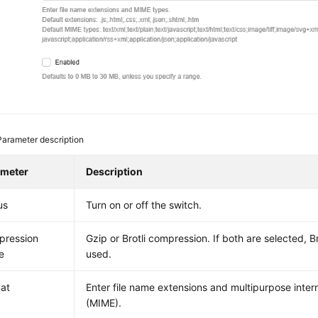
Parameter description
ameter
Description
us
Turn on or off the switch.
pression
Gzip or Brotli compression. If both are selected, B
e
used.
at
Enter file name extensions and multipurpose inter
(MIME).