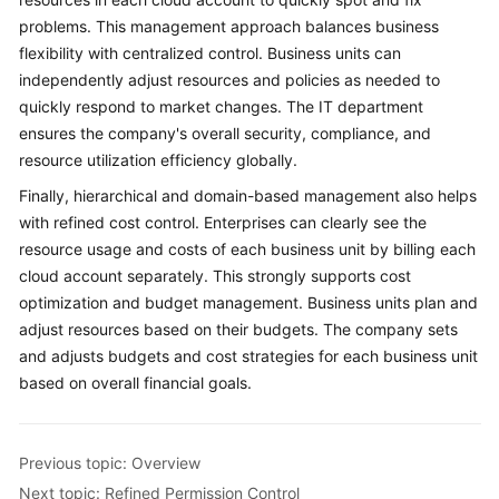
problems. This management approach balances business
flexibility with centralized control. Business units can
independently adjust resources and policies as needed to
quickly respond to market changes. The IT department
ensures the company's overall security, compliance, and
resource utilization efficiency globally.
Finally, hierarchical and domain-based management also helps
with refined cost control. Enterprises can clearly see the
resource usage and costs of each business unit by billing each
cloud account separately. This strongly supports cost
optimization and budget management. Business units plan and
adjust resources based on their budgets. The company sets
and adjusts budgets and cost strategies for each business unit
based on overall financial goals.
Previous topic: Overview
Next topic: Refined Permission Control