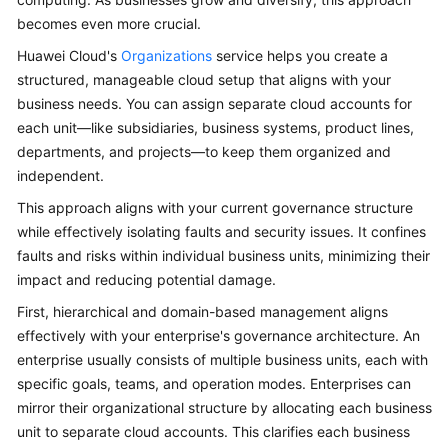
becomes even more crucial.
Glossary
Huawei Cloud's
Organizations
service helps you create a
Shared
structured, manageable cloud setup that aligns with your
Responsibilities
business needs. You can assign separate cloud accounts for
each unit—like subsidiaries, business systems, product lines,
Service
departments, and projects—to keep them organized and
Level
independent.
Agreement
This approach aligns with your current governance structure
while effectively isolating faults and security issues. It confines
White
faults and risks within individual business units, minimizing their
Papers
impact and reducing potential damage.
Endpoints
First, hierarchical and domain-based management aligns
effectively with your enterprise's governance architecture. An
Permissions
enterprise usually consists of multiple business units, each with
specific goals, teams, and operation modes. Enterprises can
mirror their organizational structure by allocating each business
unit to separate cloud accounts. This clarifies each business