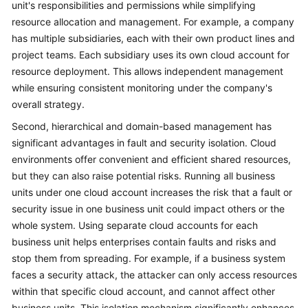
unit's responsibilities and permissions while simplifying
resource allocation and management. For example, a company
has multiple subsidiaries, each with their own product lines and
project teams. Each subsidiary uses its own cloud account for
resource deployment. This allows independent management
while ensuring consistent monitoring under the company's
overall strategy.
Second, hierarchical and domain-based management has
significant advantages in fault and security isolation. Cloud
environments offer convenient and efficient shared resources,
but they can also raise potential risks. Running all business
units under one cloud account increases the risk that a fault or
security issue in one business unit could impact others or the
whole system. Using separate cloud accounts for each
business unit helps enterprises contain faults and risks and
stop them from spreading. For example, if a business system
faces a security attack, the attacker can only access resources
within that specific cloud account, and cannot affect other
business units. This isolation mechanism significantly enhances