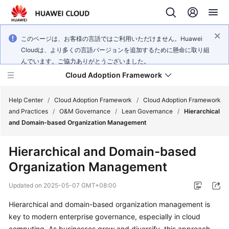
このページは、お客様の言語ではご利用いただけません。Huawei
Cloudは、より多くの言語バージョンを追加するために懸命に取り組
んでいます。ご協力ありがとうございました。
Cloud Adoption Framework
Help Center
/
Cloud Adoption Framework
/
Cloud Adoption Framework
and Practices
/
O&M Governance
/
Lean Governance
/
Hierarchical
and Domain-based Organization Management
Cloud
Adoption
Hierarchical and Domain-based
Framework
Organization Management
and
Practices
Updated on
2025-05-07 GMT+08:00
Hierarchical and domain-based organization management is
General
key to modern enterprise governance, especially in cloud
Reference
computing. As businesses grow and diversify, this approach