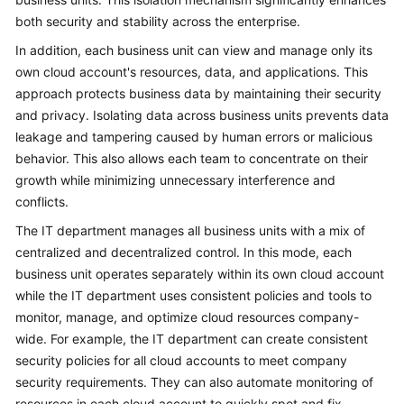
both security and stability across the enterprise.
In addition, each business unit can view and manage only its
own cloud account's resources, data, and applications. This
approach protects business data by maintaining their security
and privacy. Isolating data across business units prevents data
leakage and tampering caused by human errors or malicious
behavior. This also allows each team to concentrate on their
growth while minimizing unnecessary interference and
conflicts.
The IT department manages all business units with a mix of
centralized and decentralized control. In this mode, each
business unit operates separately within its own cloud account
while the IT department uses consistent policies and tools to
monitor, manage, and optimize cloud resources company-
wide. For example, the IT department can create consistent
security policies for all cloud accounts to meet company
security requirements. They can also automate monitoring of
resources in each cloud account to quickly spot and fix