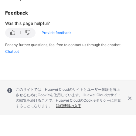
Feedback
Was this page helpful?
Provide feedback
For any further questions, feel free to contact us through the chatbot.
Chatbot
このサイトでは、Huawei Cloudのサイトとユーザー体験を向上
させるためにCookieを使用しています。Huawei Cloudのサイト
の閲覧を続けることで、Huawei CloudのCookieポリシーに同意
することになります。
詳細情報の入手