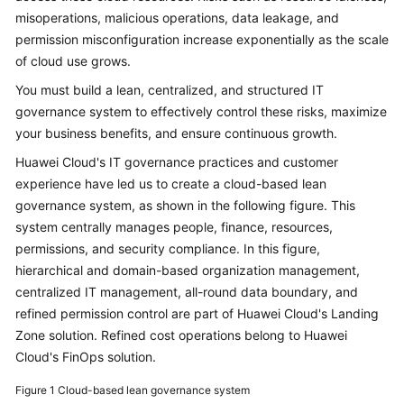
misoperations, malicious operations, data leakage, and
Glossary
permission misconfiguration increase exponentially as the scale
of cloud use grows.
Shared
Responsibilities
You must build a lean, centralized, and structured IT
governance system to effectively control these risks, maximize
Service
your business benefits, and ensure continuous growth.
Level
Huawei Cloud's IT governance practices and customer
Agreement
experience have led us to create a cloud-based lean
governance system, as shown in the following figure. This
White
system centrally manages people, finance, resources,
Papers
permissions, and security compliance. In this figure,
hierarchical and domain-based organization management,
Endpoints
centralized IT management, all-round data boundary, and
refined permission control are part of Huawei Cloud's Landing
Permissions
Zone solution. Refined cost operations belong to Huawei
Cloud's FinOps solution.
Figure 1
Cloud-based lean governance system