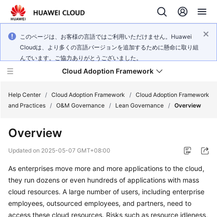
このページは、お客様の言語ではご利用いただけません。Huawei
Cloudは、より多くの言語バージョンを追加するために懸命に取り組
んでいます。ご協力ありがとうございました。
Cloud Adoption Framework
Help Center
/
Cloud Adoption Framework
/
Cloud Adoption Framework
and Practices
/
O&M Governance
/
Lean Governance
/
Overview
Cloud
Overview
Adoption
Framework
Updated on
2025-05-07 GMT+08:00
and
Practices
As enterprises move more and more applications to the cloud,
they run dozens or even hundreds of applications with mass
cloud resources. A large number of users, including enterprise
General
employees, outsourced employees, and partners, need to
Reference
access these cloud resources. Risks such as resource idleness,