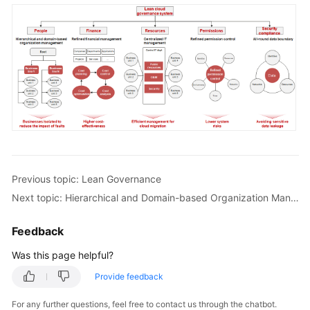
Previous topic: Lean Governance
Next topic: Hierarchical and Domain-based Organization Management
Feedback
Was this page helpful?
Provide feedback
For any further questions, feel free to contact us through the chatbot.