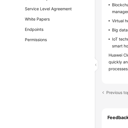
Blockcha
Service Level Agreement
manageme
White Papers
Virtual 
Endpoints
Big data
IoT tech
Permissions
smart ho
Huawei Clo
quickly an
processes
Previous to
Feedbac