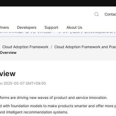
Contac
tners
Developers
Support
About Us
wei Cloudは、より多くの言語バージョンを追加するために懸命に
/
Cloud Adoption Framework
/
Cloud Adoption Framework and Prac
Overview
view
on
2025-05-07 GMT+08:00
forms are driving new waves of product and service innovation.
ed with foundation models to make products smarter and offer more p
and intelligent recommendation systems.