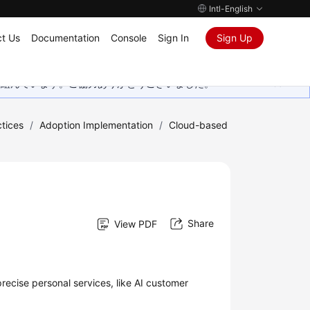
Intl-English
t Us
Documentation
Console
Sign In
Sign Up
取り組んでいます。ご協力ありがとうございました。
tices
/
Adoption Implementation
/
Cloud-based
Share
View PDF
recise personal services, like AI customer