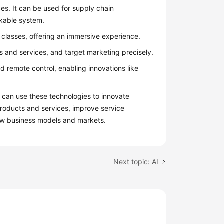
es. It can be used for supply chain
ckable system.
 classes, offering an immersive experience.
 and services, and target marketing precisely.
d remote control, enabling innovations like
 can use these technologies to innovate
roducts and services, improve service
ew business models and markets.
Next topic: AI