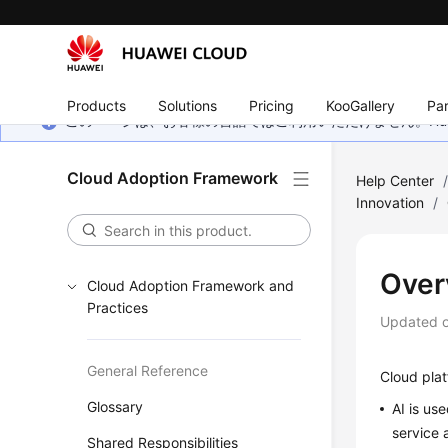
Products
Solutions
Pricing
KooGallery
Par
このページは、お客様の言語ではご利用いただけません。Hua
Cloud Adoption Framework
Help Center
Innovation
/
Over
Cloud Adoption Framework and
Practices
Updated 
General Reference
Cloud plat
Glossary
AI is us
service 
Shared Responsibilities