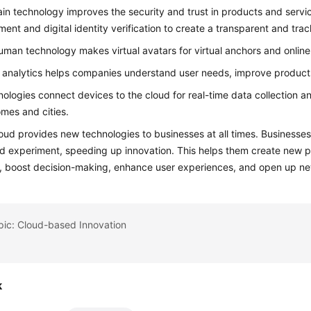
in technology improves the security and trust in products and servic
nt and digital identity verification to create a transparent and tra
human technology makes virtual avatars for virtual anchors and online
 analytics helps companies understand user needs, improve products
nologies connect devices to the cloud for real-time data collection an
mes and cities.
ud provides new technologies to businesses at all times. Businesses
d experiment, speeding up innovation. This helps them create new p
, boost decision-making, enhance user experiences, and open up n
pic: Cloud-based Innovation
k