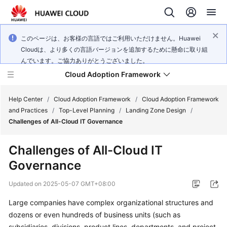
このページは、お客様の言語ではご利用いただけません。Huawei
Cloudは、より多くの言語バージョンを追加するために懸命に取り組
んでいます。ご協力ありがとうございました。
Cloud Adoption Framework
Help Center
/
Cloud Adoption Framework
/
Cloud Adoption Framework
and Practices
/
Top-Level Planning
/
Landing Zone Design
/
Challenges of All-Cloud IT Governance
Cloud
Adoption
Challenges of All-Cloud IT
Framework
Governance
and
Practices
Updated on
2025-05-07 GMT+08:00
Large companies have complex organizational structures and
General
dozens or even hundreds of business units (such as
Reference
subsidiaries, divisions, product lines, departments, and project