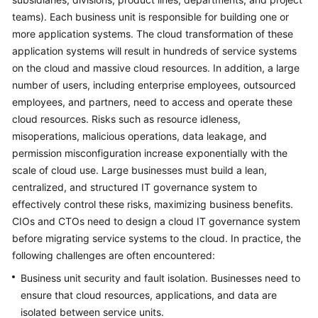
teams). Each business unit is responsible for building one or
Glossary
more application systems. The cloud transformation of these
application systems will result in hundreds of service systems
Shared
on the cloud and massive cloud resources. In addition, a large
Responsibilities
number of users, including enterprise employees, outsourced
employees, and partners, need to access and operate these
Service
Level
cloud resources. Risks such as resource idleness,
Agreement
misoperations, malicious operations, data leakage, and
permission misconfiguration increase exponentially with the
White
scale of cloud use. Large businesses must build a lean,
Papers
centralized, and structured IT governance system to
effectively control these risks, maximizing business benefits.
Endpoints
CIOs and CTOs need to design a cloud IT governance system
before migrating service systems to the cloud. In practice, the
Permissions
following challenges are often encountered:
Business unit security and fault isolation. Businesses need to
ensure that cloud resources, applications, and data are
isolated between service units.