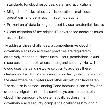
standards for cloud resources, data, and applications
Mitigation of risks raised by misoperations, malicious
operations, and permission misconfigurations
Prevention of data leakage caused by user credentials losses
Cloud migration of the original IT governance model as much
as possible
To address these challenges, a comprehensive cloud IT
governance solution and best practices are required to
effectively manage business units, users, permissions, cloud
resources, data, applications, costs, and security. Huawei
Cloud uses the Landing Zone solution to address these
challenges. Landing Zone is an aviation term, which refers to
the area where helicopters and other aircraft can land safely.
The solution is named Landing Zone because it can safely and
smoothly migrate enterprise service systems to the public
cloud. The purpose is to systematically address the IT
governance and security compliance challenges brought in