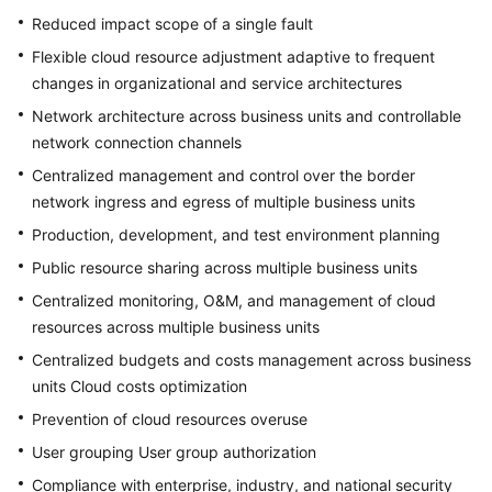
Reduced impact scope of a single fault
Flexible cloud resource adjustment adaptive to frequent
changes in organizational and service architectures
Network architecture across business units and controllable
network connection channels
Centralized management and control over the border
network ingress and egress of multiple business units
Production, development, and test environment planning
Public resource sharing across multiple business units
Centralized monitoring, O&M, and management of cloud
resources across multiple business units
Centralized budgets and costs management across business
units Cloud costs optimization
Prevention of cloud resources overuse
User grouping User group authorization
Compliance with enterprise, industry, and national security