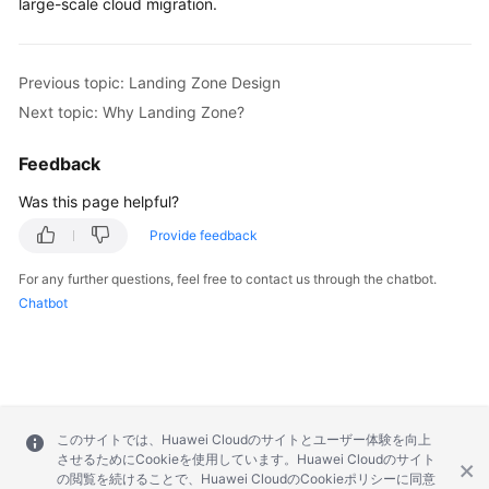
large-scale cloud migration.
Previous topic: Landing Zone Design
Next topic: Why Landing Zone?
Feedback
Was this page helpful?
Provide feedback
For any further questions, feel free to contact us through the chatbot.
Chatbot
このサイトでは、Huawei Cloudのサイトとユーザー体験を向上
させるためにCookieを使用しています。Huawei Cloudのサイト
の閲覧を続けることで、Huawei CloudのCookieポリシーに同意