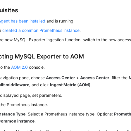
uisites
gent has been installed
and is running.
ve
created a common Prometheus instance
.
he new MySQL Exporter ingestion function, switch to the new access
ting MySQL Exporter to AOM
to the
AOM 2.0
console.
 navigation pane, choose
Access Center
>
Access Center
, filter the
uilt middleware
, and click
Ingest Metric (AOM)
.
 displayed page, set parameters.
the Prometheus instance.
nstance Type
: Select a Prometheus instance type. Options:
Prometh
Common instance
.