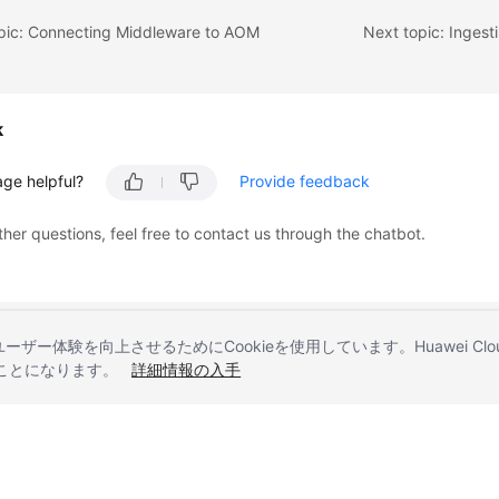
opic: Connecting Middleware to AOM
Next topic: Ingest
k
age helpful?
Provide feedback
ther questions, feel free to contact us through the chatbot.
とユーザー体験を向上させるためにCookieを使用しています。Huawei 
することになります。
詳細情報の入手