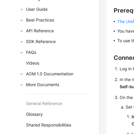
User Guide
Prereq
Best Practices
The UniA
API Reference
You ha
To use t
SDK Reference
FAQs
Connec
Videos
Log in 
AOM 1.0 Documentation
In the
More Documents
Self-b
On the
General Reference
Set 
Glossary
I
Shared Responsibilities