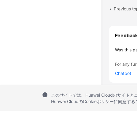
Previous t
Feedbac
Was this p
For any fur
Chatbot
このサイトでは、Huawei Cloudのサイト
Huawei CloudのCookieポリシーに同意