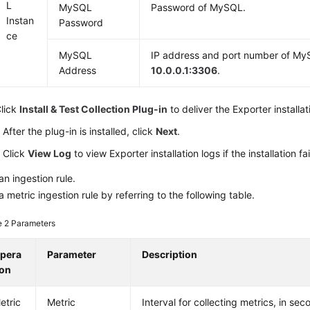
L
MySQL
Password of MySQL.
Instan
Password
ce
MySQL
IP address and port number of My
Address
10.0.0.1:3306
.
lick
Install & Test Collection Plug-in
to deliver the Exporter installat
After the plug-in is installed, click
Next
.
Click
View Log
to view Exporter installation logs if the installation fai
an ingestion rule.
a metric ingestion rule by referring to the following table.
e 2
Parameters
pera
Parameter
Description
ion
etric
Metric
Interval for collecting metrics, in se