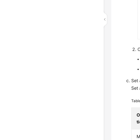
C
Set 
Set 
Tabl
O
t
M