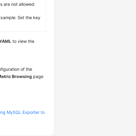
rs are not allowed:
Example: Set the key
YAML
to view the
iguration of the
etric Browsing
page
ing MySQL Exporter to