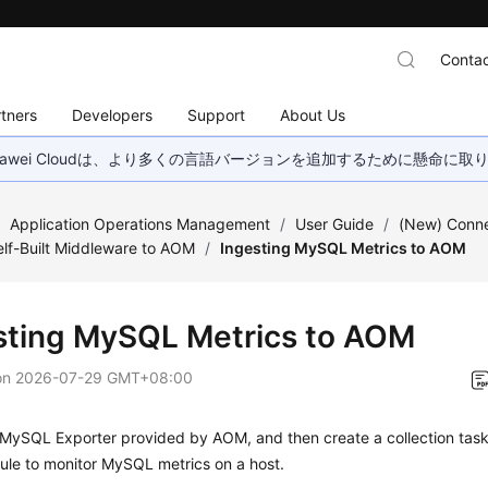
Contac
tners
Developers
Support
About Us
wei Cloudは、より多くの言語バージョンを追加するために懸命に
/
Application Operations Management
/
User Guide
/
(New) Conn
lf-Built Middleware to AOM
/
Ingesting MySQL Metrics to AOM
sting MySQL Metrics to AOM
on
2026-07-29 GMT+08:00
e MySQL Exporter provided by AOM, and then create a collection task
rule to monitor MySQL metrics on a host.