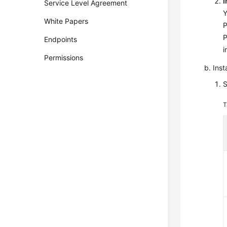
I
Service Level Agreement
Y
White Papers
P
P
Endpoints
i
Permissions
Inst
S
T