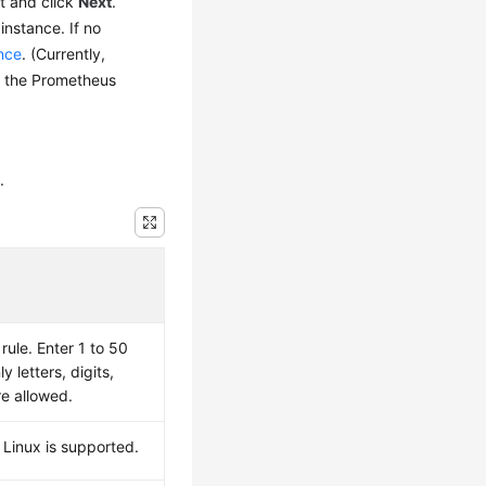
t and click
Next
.
instance. If no
nce
. (Currently,
t the Prometheus
.
ule. Enter 1 to 50
y letters, digits,
re allowed.
 Linux is supported.