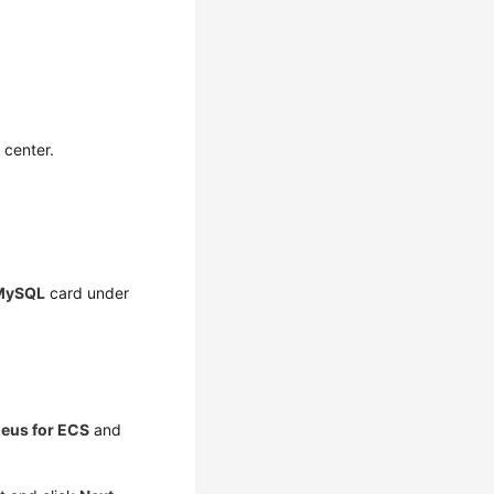
 center.
MySQL
card under
eus for ECS
and