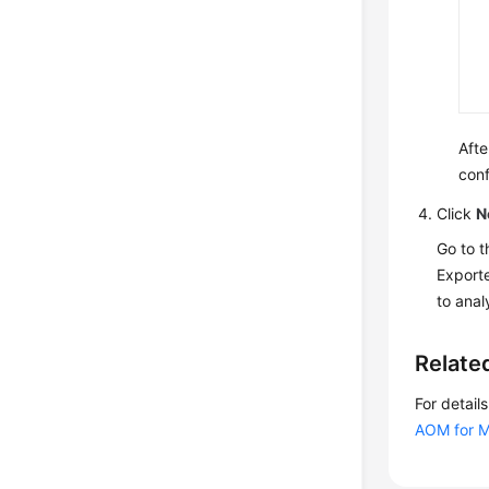
Afte
conf
Click
N
Go to 
Exporte
to anal
Relate
For detai
AOM for M