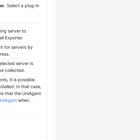
er
. Select a plug-in
ing server to
all Exporter.
h for servers by
ress.
elected server is
be collected.
ts, it is possible
talled. In that case,
ure that the UniAgent
UniAgent
when