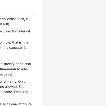
collection task, in
fault).
collection interval.
 rule, that is, the
t, the executor is
o specify additional
Dimension
to add
e pairs).
 of a metric. Only
 are allowed. Each
nderscore. Each key
 additional attribute