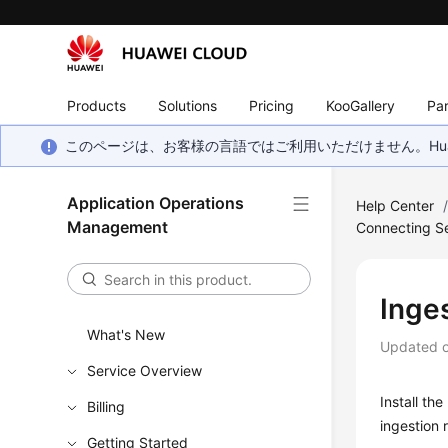
Products
Solutions
Pricing
KooGallery
Par
このページは、お客様の言語ではご利用いただけません。Hua
Application Operations
Help Center
Management
Connecting Se
Inge
What's New
Updated 
Service Overview
Install th
Billing
ingestion 
Getting Started