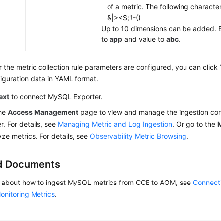
of a metric. The following characte
&|><$;'!-()
Up to 10 dimensions can be added. 
to
app
and value to
abc
.
r the metric collection rule parameters are configured, you can click
iguration data in YAML format.
ext
to connect MySQL Exporter.
the
Access Management
page to view and manage the ingestion conf
r. For details, see
Managing Metric and Log Ingestion
. Or go to the
M
yze metrics. For details, see
Observability Metric Browsing
.
d Documents
ls about how to ingest MySQL metrics from CCE to AOM, see
Connect
onitoring Metrics
.