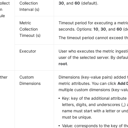
ollect
Collection
30
, and
60
(default).
on
Interval (s)
ule
Metric
Timeout period for executing a metric 
Collection
seconds. Options:
10
,
30
, and
60
(de
Timeout (s)
The timeout period cannot exceed the 
Executor
User who executes the metric ingestion
user of the selected server. By defaul
root
.
ther
Custom
Dimensions (key-value pairs) added t
Dimensions
metric attributes. You can click
Add 
multiple custom dimensions (key-valu
Key: key of the additional attribute
letters, digits, and underscores (_)
name must start with a letter or u
must be unique.
Value: corresponds to the key of the