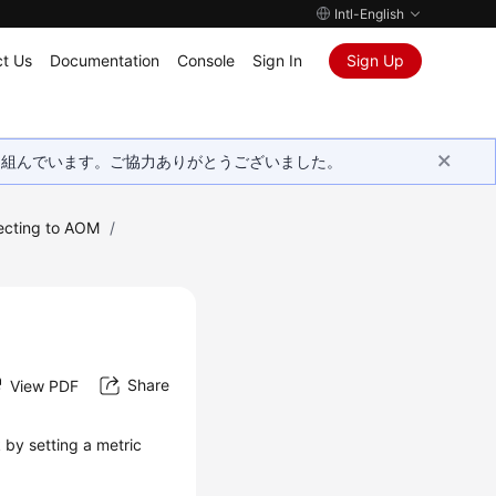
Intl-English
t Us
Documentation
Console
Sign In
Sign Up
取り組んでいます。ご協力ありがとうございました。
ecting to AOM
/
Share
View PDF
 by setting a metric