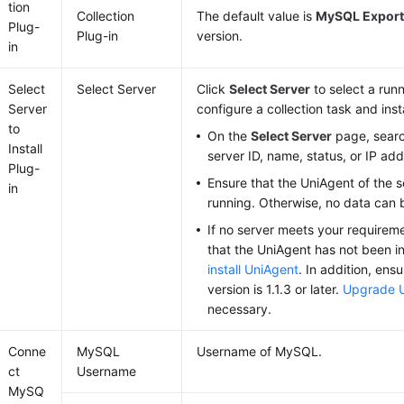
tion
Collection
The default value is
MySQL Export
Plug-
Plug-in
version.
in
Select
Select Server
Click
Select Server
to select a runn
Server
configure a collection task and inst
to
On the
Select Server
page, searc
Install
server ID, name, status, or IP add
Plug-
Ensure that the UniAgent of the s
in
running. Otherwise, no data can 
If no server meets your requiremen
that the UniAgent has not been ins
install UniAgent
. In addition, ens
version is 1.1.3 or later.
Upgrade 
necessary.
Conne
MySQL
Username of MySQL.
ct
Username
MySQ