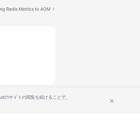
ing Redis Metrics to AOM
Cloudのサイトの閲覧を続けることで、