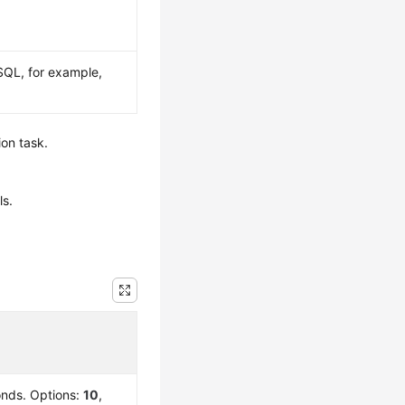
SQL, for example,
ion task.
ls.
conds. Options:
10
,