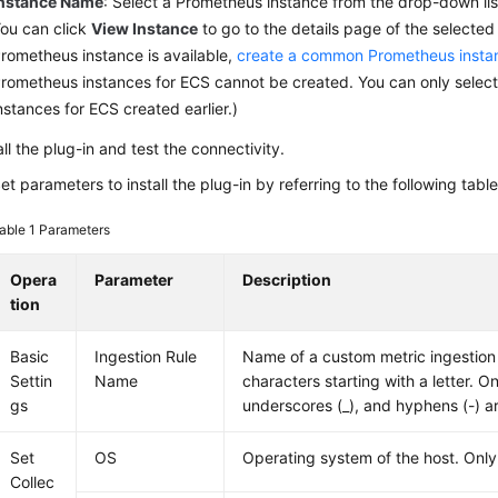
nstance Name
: Select a Prometheus instance from the drop-down lis
ou can click
View Instance
to go to the details page of the selected 
rometheus instance is available,
create a common Prometheus insta
rometheus instances for ECS cannot be created. You can only selec
nstances for ECS created earlier.)
all the plug-in and test the connectivity.
et parameters to install the plug-in by referring to the following table
able 1
Parameters
Opera
Parameter
Description
tion
Basic
Ingestion Rule
Name of a custom metric ingestion r
Settin
Name
characters starting with a letter. Onl
gs
underscores (_), and hyphens (-) a
Set
OS
Operating system of the host. Only
Collec