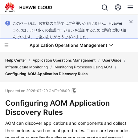
このページは、お客様の言語ではご利用いただけません。Huawei
Cloudは、より多くの言語バージョンを追加するために懸命に取り組
んでいます。ご協力ありがとうございました。
Application Operations Management
Help Center
/
Application Operations Management
/
User Guide
/
Infrastructure Monitoring
/
Monitoring Processes Using AOM
/
Configuring AOM Application Discovery Rules
What's
New
Updated on
2026-07-29 GMT+08:00
Service
Configuring AOM Application
Overview
Discovery Rules
Billing
AOM can discover applications and components and collect
their metrics based on configured rules. There are two modes
Getting
to configure application discovery: auto mode and manual