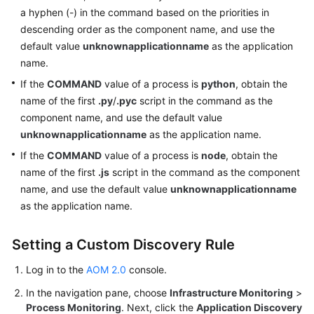
a hyphen (-) in the command based on the priorities in
descending order as the component name, and use the
default value
unknownapplicationname
as the application
name.
If the
COMMAND
value of a process is
python
, obtain the
name of the first
.py
/
.pyc
script in the command as the
component name, and use the default value
unknownapplicationname
as the application name.
If the
COMMAND
value of a process is
node
, obtain the
name of the first
.js
script in the command as the component
name, and use the default value
unknownapplicationname
as the application name.
Setting a Custom Discovery Rule
Log in to the
AOM 2.0
console.
In the navigation pane, choose
Infrastructure Monitoring
>
Process Monitoring
. Next, click the
Application Discovery