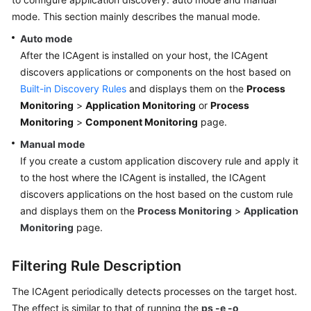
Started
mode. This section mainly describes the manual mode.
Auto mode
User
After the ICAgent is installed on your host, the ICAgent
Guide
discovers applications or components on the host based on
Built-in Discovery Rules
and displays them on the
Process
Best
Practices
Monitoring
>
Application Monitoring
or
Process
Monitoring
>
Component Monitoring
page.
API
Manual mode
Reference
If you create a custom application discovery rule and apply it
to the host where the ICAgent is installed, the ICAgent
SDK
discovers applications on the host based on the custom rule
Reference
and displays them on the
Process Monitoring
>
Application
Monitoring
page.
FAQs
Videos
Filtering Rule Description
The ICAgent periodically detects processes on the target host.
AOM
The effect is similar to that of running the
ps -e -o
1.0