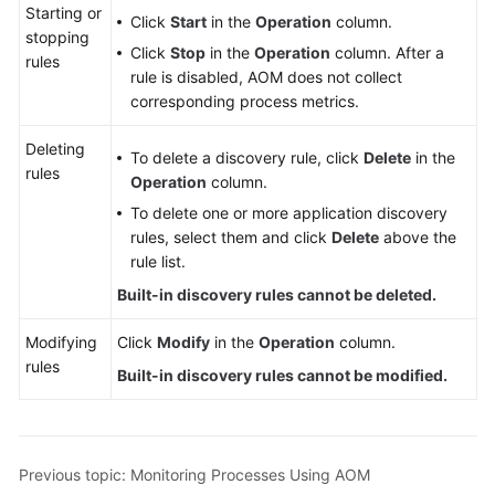
Starting or
Click
Start
in the
Operation
column.
stopping
Click
Stop
in the
Operation
column. After a
rules
rule is disabled, AOM does not collect
corresponding process metrics.
Deleting
To delete a discovery rule, click
Delete
in the
rules
Operation
column.
To delete one or more application discovery
rules, select them and click
Delete
above the
rule list.
Built-in discovery rules cannot be deleted.
Modifying
Click
Modify
in the
Operation
column.
rules
Built-in discovery rules cannot be modified.
Previous topic: Monitoring Processes Using AOM