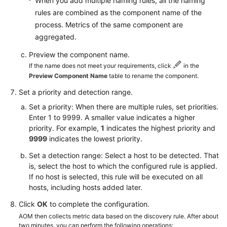
When you add multiple naming rules, all the naming
rules are combined as the component name of the
process. Metrics of the same component are
aggregated.
Preview the component name.
If the name does not meet your requirements, click
in the
Preview Component Name
table to rename the component.
Set a priority and detection range.
Set a priority: When there are multiple rules, set priorities.
Enter 1 to 9999. A smaller value indicates a higher
priority. For example,
1
indicates the highest priority and
9999
indicates the lowest priority.
Set a detection range: Select a host to be detected. That
is, select the host to which the configured rule is applied.
If no host is selected, this rule will be executed on all
hosts, including hosts added later.
Click
OK
to complete the configuration.
AOM then collects metric data based on the discovery rule. After about
two minutes, you can perform the following operations: