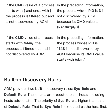
If the
CMD
value of a process
In the preceding information,
starts with
(
and ends with
)
,
the process whose
PID
is
3
is
the process is filtered out and
not discovered by AOM
is not discovered by AOM.
because its
CMD
value is
(ksoftirqd/0)
.
If the
CMD
value of a process
In the preceding information,
starts with
/sbin/
, the
the process whose
PID
is
process is filtered out and is
1148
is not discovered by
not discovered by AOM.
AOM because its
CMD
value
starts with
/sbin/
.
Built-in Discovery Rules
AOM provides two built-in discovery rules:
Sys_Rule
and
Default_Rule
. These rules are executed on all hosts, including
hosts added later. The priority of
Sys_Rule
is higher than that
of
Default_Rule
. That is,
Sys_Rule
is executed on the host first.