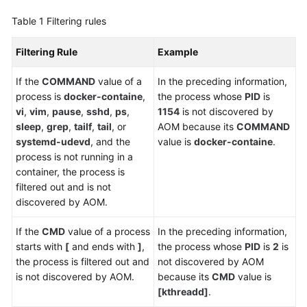
Table 1
Filtering rules
Endpoints
Filtering Rule
Example
Permissions
If the
COMMAND
value of a
In the preceding information,
process is
docker-containe
,
the process whose
PID
is
vi
,
vim
,
pause
,
sshd
,
ps
,
1154
is not discovered by
sleep
,
grep
,
tailf
,
tail
, or
AOM because its
COMMAND
systemd-udevd
, and the
value is
docker-containe
.
process is not running in a
container, the process is
filtered out and is not
discovered by AOM.
If the
CMD
value of a process
In the preceding information,
starts with
[
and ends with
]
,
the process whose
PID
is
2
is
the process is filtered out and
not discovered by AOM
is not discovered by AOM.
because its
CMD
value is
[kthreadd]
.