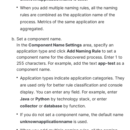
When you add multiple naming rules, all the naming
rules are combined as the application name of the
process. Metrics of the same application are
aggregated.
Set a component name.
In the
Component Name Settings
area, specify an
application type and click
Add Naming Rule
to set a
component name for the discovered process. Enter 1 to
255 characters. For example, add the text
app-test
as a
component name.
Application types indicate application categories. They
are used only for better rule classification and console
display. You can enter any field. For example, enter
Java
or
Python
by technology stack, or enter
collector
or
database
by function.
If you do not set a component name, the default name
unknownapplicationname
is used.