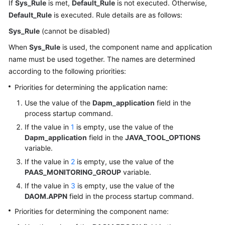
If
Sys_Rule
is met,
Default_Rule
is not executed. Otherwise,
Default_Rule
is executed. Rule details are as follows:
Sys_Rule
(cannot be disabled)
When
Sys_Rule
is used, the component name and application
name must be used together. The names are determined
according to the following priorities:
Priorities for determining the application name:
Use the value of the
Dapm_application
field in the
process startup command.
If the value in
1
is empty, use the value of the
Dapm_application
field in the
JAVA_TOOL_OPTIONS
variable.
If the value in
2
is empty, use the value of the
PAAS_MONITORING_GROUP
variable.
If the value in
3
is empty, use the value of the
DAOM.APPN
field in the process startup command.
Priorities for determining the component name: