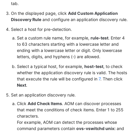
tab.
On the displayed page, click
Add Custom Application
Discovery Rule
and configure an application discovery rule.
Select a host for pre-detection.
Set a custom rule name, for example,
rule-test
. Enter 4
to 63 characters starting with a lowercase letter and
ending with a lowercase letter or digit. Only lowercase
letters, digits, and hyphens (-) are allowed.
Select a typical host, for example,
host-test
, to check
whether the application discovery rule is valid. The hosts
that execute the rule will be configured in
7
. Then click
Next
.
Set an application discovery rule.
Click
Add Check Items
. AOM can discover processes
that meet the conditions of check items. Enter 1 to 255
characters.
For example, AOM can detect the processes whose
command parameters contain
ovs-vswitchd unix:
and