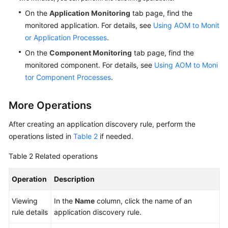
On the
Application Monitoring
tab page, find the
monitored application. For details, see
Using AOM to Monit
or Application Processes
.
On the
Component Monitoring
tab page, find the
monitored component. For details, see
Using AOM to Moni
tor Component Processes
.
More Operations
After creating an application discovery rule, perform the
operations listed in
Table 2
if needed.
Table 2
Related operations
Operation
Description
Viewing
In the
Name
column, click the name of an
rule details
application discovery rule.