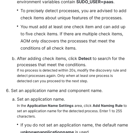
environment variables contain
SUDO_USER=paas
.
To precisely detect processes, you are advised to add
check items about unique features of the processes.
You must add at least one check item and can add up
to five check items. If there are multiple check items,
AOM only discovers the processes that meet the
conditions of all check items.
After adding check items, click
Detect
to search for the
processes that meet the conditions.
If no process is detected within 20s, modify the discovery rule and
detect processes again. Only when at least one process is
detected can you proceed to the next step.
Set an application name and component name.
Set an application name.
In the
Application Name Settings
area, click
Add Naming Rule
to
set an application name for the detected process. Enter 1 to 255
characters.
If you do not set an application name, the default name
unknownapplicationname
is used.