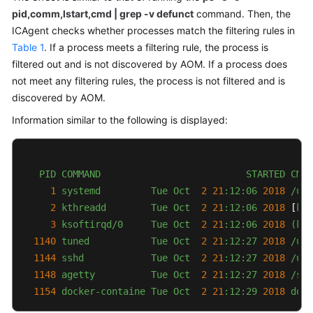
pid,comm,lstart,cmd | grep -v defunct
command. Then, the
Documentation
ICAgent checks whether processes match the filtering rules in
More
Table 1
. If a process meets a filtering rule, the process is
Documents
filtered out and is not discovered by AOM. If a process does
not meet any filtering rules, the process is not filtered and is
discovered by AOM.
General
Information similar to the following is displayed:
Reference
Glossary
PID
COMMAND
STARTED
CMD
Shared
1
systemd
Tue
Oct
2
21
:12:06
2018
/usr
Responsibilities
2
kthreadd
Tue
Oct
2
21
:12:06
2018
 [
kth
3
ksoftirqd/0
Tue
Oct
2
21
:12:06
2018
(kso
Service
1140 
tuned
Tue
Oct
2
21
:12:27
2018
/usr
Level
1144 
sshd
Tue
Oct
2
21
:12:27
2018
/usr
Agreement
1148 
agetty
Tue
Oct
2
21
:12:27
2018
/sbi
1154 
docker-containe
Tue
Oct
2
21
:12:29
2018 
dock
White
Papers