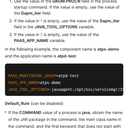
Use the value of the
DAOM.PROCN
field in the process
startup command. If the value is empty, use the value of
the
Dapm_tier
field.
If the value in
1
is empty, use the value of the
Dapm_tier
field in the
JAVA_TOOL_OPTIONS
variable.
If the value in
2
is empty, use the value of the
PAAS_APP_NAME
variable.
In the following example, the component name is
atps-demo
and the application name is
atpd-test
.
PAAS_MONITORING_GROUP
PAAS_APP_NAME
JAVA_TOOL_OPTIONS
=-javaagent:/opt/oss/servicemgr/ICA
Default_Rule
(can be disabled)
If the
COMMAND
value of a process is
java
, obtain the name
of the JAR package in the command, the main class name in
the command, and the first keyword that does not start with