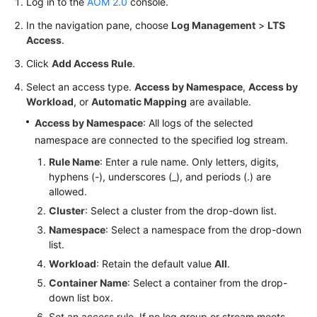
Log in to the
AOM 2.0
console.
Documentation
In the navigation pane, choose
Log Management
>
LTS
Access
.
More
Documents
Click
Add Access Rule
.
Select an access type.
Access by Namespace
,
Access by
Workload
, or
Automatic Mapping
are available.
General
Reference
Access by Namespace
: All logs of the selected
namespace are connected to the specified log stream.
Glossary
Rule Name
: Enter a rule name. Only letters, digits,
hyphens (-), underscores (_), and periods (.) are
Shared
allowed.
Responsibilities
Cluster
: Select a cluster from the drop-down list.
Namespace
: Select a namespace from the drop-down
Service
list.
Level
Workload
: Retain the default value
All
.
Agreement
Container Name
: Select a container from the drop-
down list box.
White
Papers
Set an access rule. If no log group or stream meets