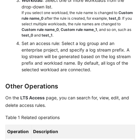
Workload
: Select one or more workloads from the
drop-down list.
If you select one workload, the rule name is changed to
Custom
rule name_0
after the rule is created, for example,
test_0
. If you
select multiple workloads, the rule names are changed to
Custom rule name_0
,
Custom rule name_1
, and so on, such as
test_0
and
test_1
.
Set an access rule: Select a log group and an
enterprise project, and specify a log stream prefix. A
log stream will be generated based on the log stream
prefix and workload name. By default, all logs of the
selected workload are connected.
Other Operations
On the
LTS Access
page, you can search for, view, edit, and
delete access rules.
Table 1
Related operations
Operation
Description