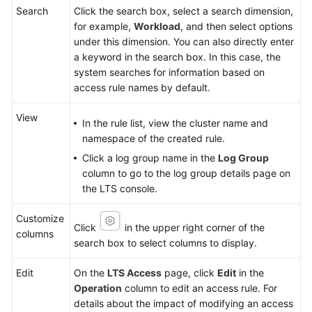
Search
Click the search box, select a search dimension,
for example,
Workload
, and then select options
under this dimension. You can also directly enter
a keyword in the search box. In this case, the
system searches for information based on
access rule names by default.
View
In the rule list, view the cluster name and
namespace of the created rule.
Click a log group name in the
Log Group
column to go to the log group details page on
the LTS console.
Customize
Click
in the upper right corner of the
columns
search box to select columns to display.
Edit
On the
LTS Access
page, click
Edit
in the
Operation
column to edit an access rule. For
details about the impact of modifying an access