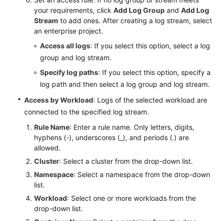
your requirements, click
Add Log Group
and
Add Log
Stream
to add ones. After creating a log stream, select
Endpoints
an enterprise project.
Permissions
Access all logs
: If you select this option, select a log
group and log stream.
Specify log paths
: If you select this option, specify a
log path and then select a log group and log stream.
Access by Workload
: Logs of the selected workload are
connected to the specified log stream.
Rule Name
: Enter a rule name. Only letters, digits,
hyphens (-), underscores (_), and periods (.) are
allowed.
Cluster
: Select a cluster from the drop-down list.
Namespace
: Select a namespace from the drop-down
list.
Workload
: Select one or more workloads from the
drop-down list.