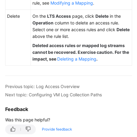
rule, see
Modifying a Mapping
.
Delete
On the
LTS Access
page, click
Delete
in the
Operation
column to delete an access rule.
Select one or more access rules and click
Delete
above the rule list.
Deleted access rules or mapped log streams
cannot be recovered. Exercise caution. For the
impact, see
Deleting a Mapping
.
Previous topic: Log Access Overview
Next topic: Configuring VM Log Collection Paths
Feedback
Was this page helpful?
Provide feedback