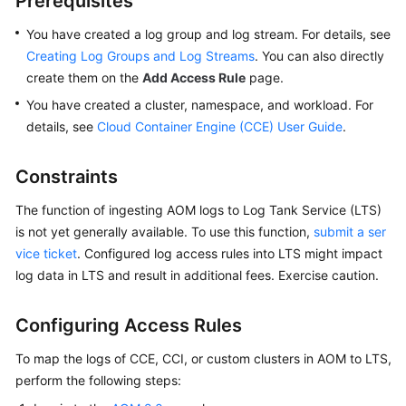
Prerequisites
Started
You have created a log group and log stream. For details, see
User
Creating Log Groups and Log Streams
. You can also directly
Guide
create them on the
Add Access Rule
page.
You have created a cluster, namespace, and workload. For
Best
details, see
Cloud Container Engine (CCE) User Guide
.
Practices
Constraints
API
Reference
The function of ingesting AOM logs to Log Tank Service (LTS)
is not yet generally available. To use this function,
submit a ser
SDK
vice ticket
. Configured log access rules into LTS might impact
Reference
log data in LTS and result in additional fees. Exercise caution.
FAQs
Configuring Access Rules
Videos
To map the logs of CCE, CCI, or custom clusters in AOM to LTS,
perform the following steps:
AOM
1.0