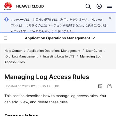
このページは、お客様の言語ではご利用いただけません。Huawei
Cloudは、より多くの言語バージョンを追加するために懸命に取り組
んでいます。ご協力ありがとうございました。
Application Operations Management
Help Center
/
Application Operations Management
/
User Guide
/
(Old) Log Management
/
Ingesting Logs to LTS
/
Managing Log
Access Rules
What's
New
Managing Log Access Rules
Service
Updated on
2026-02-03 GMT+08:00
Overview
This section describes how to manage log access rules. You
can add, view, and delete these rules.
Billing
Getting