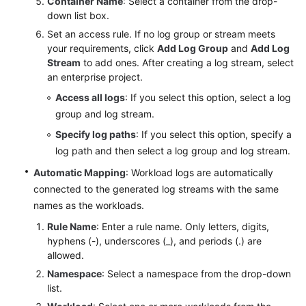
Container Name
: Select a container from the drop-
down list box.
Set an access rule. If no log group or stream meets
your requirements, click
Add Log Group
and
Add Log
Stream
to add ones. After creating a log stream, select
an enterprise project.
Access all logs
: If you select this option, select a log
group and log stream.
Specify log paths
: If you select this option, specify a
log path and then select a log group and log stream.
Automatic Mapping
: Workload logs are automatically
connected to the generated log streams with the same
names as the workloads.
Rule Name
: Enter a rule name. Only letters, digits,
hyphens (-), underscores (_), and periods (.) are
allowed.
Namespace
: Select a namespace from the drop-down
list.