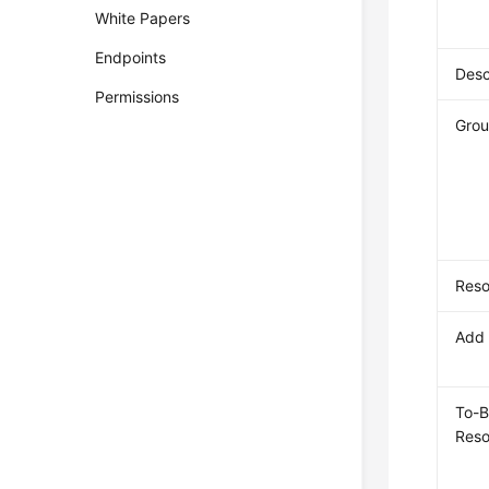
White Papers
Endpoints
Desc
Permissions
Grou
Reso
Add 
To-
Reso