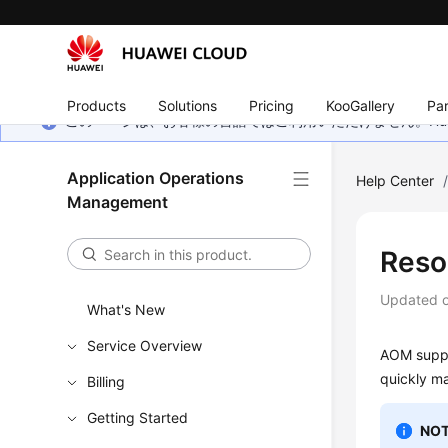
Products
Solutions
Pricing
KooGallery
Par
このページは、お客様の言語ではご利用いただけません。Hua
Application Operations
Help Center
Management
Reso
Updated 
What's New
Service Overview
AOM suppo
quickly m
Billing
Getting Started
NOT