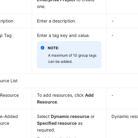
one.
ription
Enter a description.
-
p Tag
Enter a tag key and value.
-
NOTE:
A maximum of 10 group tags
can be added.
urce List
Resource
To add resources, click
Add
-
Resource
.
Be-Added
Select
Dynamic resource
or
Dynamic res
urce
Specified resource
as
required.