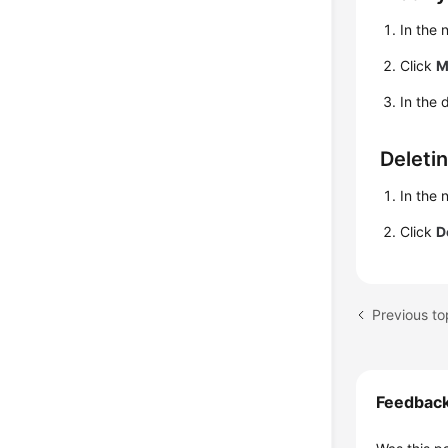
In the
Click
M
In the 
Deleti
In the
Click
D
Previous to
Feedbac