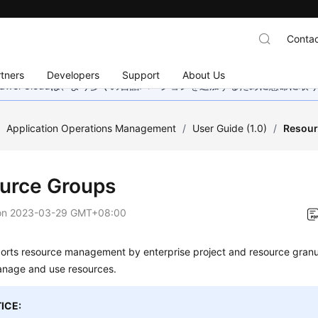
Contac
tners
Developers
Support
About Us
wei Cloudは、より多くの言語バージョンを追加するために懸命に
/
Application Operations Management
/
User Guide (1.0)
/
Resour
urce Groups
on
2023-03-29 GMT+08:00
rts resource management by enterprise project and resource granul
anage and use resources.
ICE: