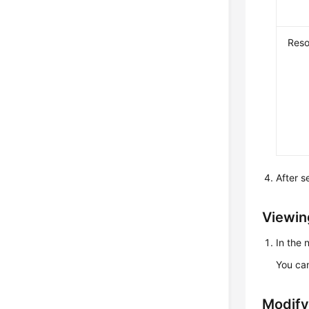
Reso
After s
Viewin
In the
You can
Modify