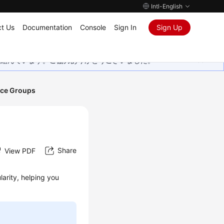
Intl-English
t Us
Documentation
Console
Sign In
Sign Up
取り組んでいます。ご協力ありがとうございました。
ce Groups
Share
View PDF
arity, helping you