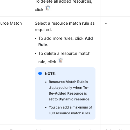
To delete all added resources,
click
.
urce Match
Select a resource match rule as
-
required.
To add more rules, click
Add
Rule
.
To delete a resource match
rule, click
.
NOTE:
Resource Match Rule
is
displayed only when
To-
Be-Added Resource
is
set to
Dynamic resource
.
You can add a maximum of
100 resource match rules.