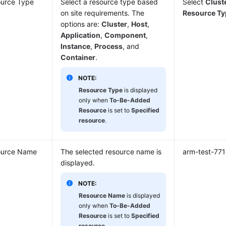
urce Type
Select a resource type based
Select
Clust
on site requirements. The
Resource Ty
options are:
Cluster
,
Host
,
Application
,
Component
,
Instance
,
Process
, and
Container
.
NOTE:
Resource Type
is displayed
only when
To-Be-Added
Resource
is set to
Specified
resource
.
ource Name
The selected resource name is
arm-test-77
displayed.
NOTE:
Resource Name
is displayed
only when
To-Be-Added
Resource
is set to
Specified
resource
.