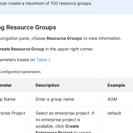
 can create a maximum of 100 resource groups.
ng Resource Groups
 navigation pane, choose
Resource Groups
to view information.
reate Resource Group
in the upper right corner.
rameters based on
Table 1
.
Configuration parameters
ameter
Description
Example
up Name
Enter a group name.
AOM
rprise Project
Select an enterprise project. If
default
no enterprise project is
available, click
Create
Enterprise Project
to create