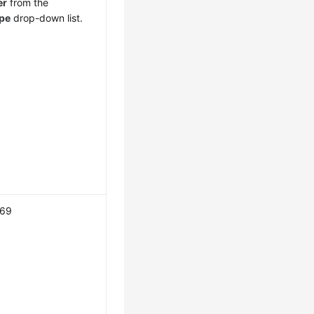
er
from the
pe
drop-down list.
169