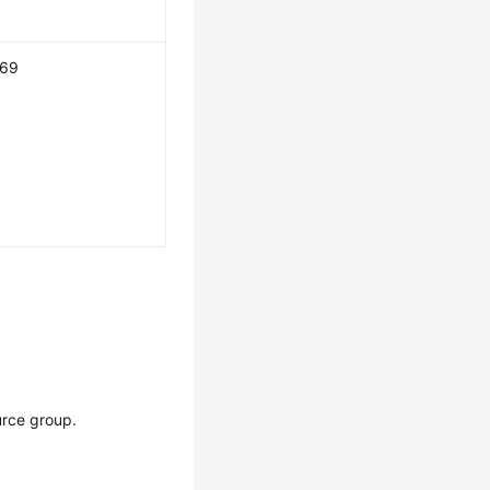
169
urce group.