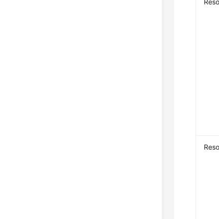
Reso
Res