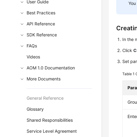
User Guide
You
Best Practices
API Reference
Creati
SDK Reference
In the
FAQs
Click
C
Videos
Set pa
AOM 1.0 Documentation
Table 1
More Documents
Par
General Reference
Gro
Glossary
Ente
Shared Responsibilities
Service Level Agreement