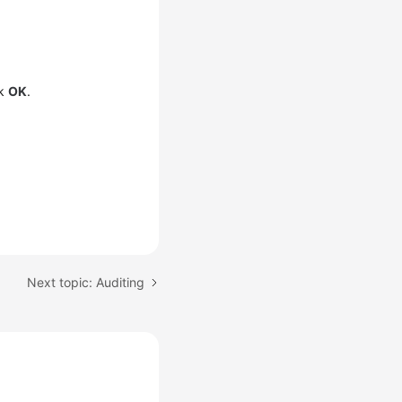
ck
OK
.
Next topic: Auditing