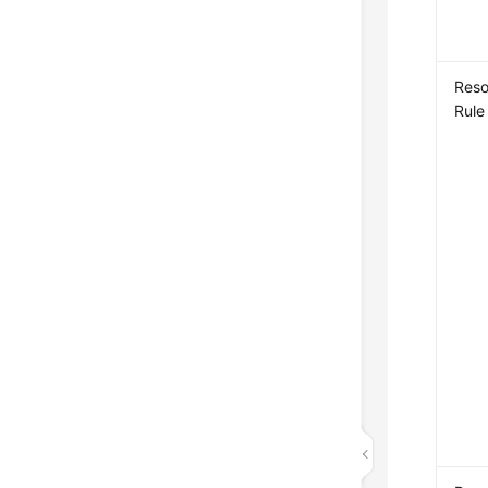
Reso
Rule