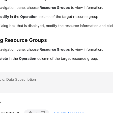
 navigation pane, choose
Resource Groups
to view information.
odify
in the
Operation
column of the target resource group.
dialog box that is displayed, modify the resource information and cli
ng Resource Groups
 navigation pane, choose
Resource Groups
to view information.
elete
in the
Operation
column of the target resource group.
pic: Data Subscription
k