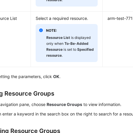
urce List
Select a required resource.
arm-test-77
NOTE:
Resource List
is displayed
only when
To-Be-Added
Resource
is set to
Specified
resource
.
etting the parameters, click
OK
.
g Resource Groups
 navigation pane, choose
Resource Groups
to view information.
 enter a keyword in the search box on the right to search for a reso
ing Resource Groups