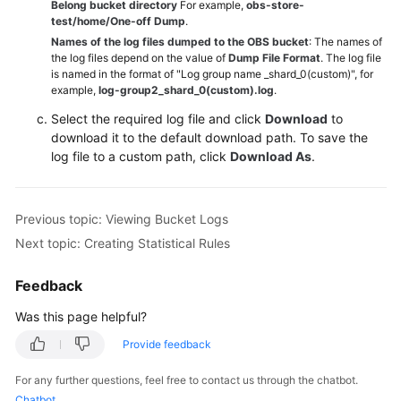
Belong bucket directory
For example,
obs-store-
test/home/One-off Dump
.
Names of the log files dumped to the OBS bucket
: The names of
the log files depend on the value of
Dump File Format
. The log file
is named in the format of "Log group name _shard_0(custom)", for
example,
log-group2_shard_0(custom).log
.
Select the required log file and click
Download
to
download it to the default download path. To save the
log file to a custom path, click
Download As
.
Previous topic: Viewing Bucket Logs
Next topic: Creating Statistical Rules
Feedback
Was this page helpful?
Provide feedback
For any further questions, feel free to contact us through the chatbot.
Chatbot