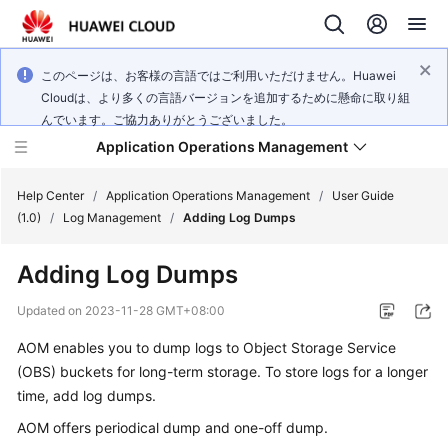
このページは、お客様の言語ではご利用いただけません。Huawei
Cloudは、より多くの言語バージョンを追加するために懸命に取り組
んでいます。ご協力ありがとうございました。
Application Operations Management
Help Center
/
Application Operations Management
/
User Guide
(1.0)
/
Log Management
/
Adding Log Dumps
What's
Adding Log Dumps
New
Updated on
2023-11-28 GMT+08:00
Service
AOM enables you to dump logs to Object Storage Service
Overview
(OBS) buckets for long-term storage. To store logs for a longer
Billing
time, add log dumps.
AOM offers periodical dump and one-off dump.
Getting