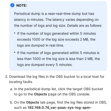
NOTE:
Periodical dump is a near-real-time dump but has
latency in minutes. The latency varies depending on
the number of logs and log size. Details are as follows:
If the number of logs generated within 5 minutes
exceeds 1000 or the log size exceeds 2 MB, the
logs are dumped in real time.
If the number of logs generated within 5 minutes is
less than 1000 or the log size is less than 2 MB, the
logs are dumped every 5 minutes.
Download the log files in the OBS bucket to a local host for
locating faults.
In the periodical dump list, click the target OBS bucket
to go to the
Objects
page on the OBS console.
On the
Objects
tab page, find the log files stored in OBS,
such as
192.168.0.74_var-paas-sys-log-apm-