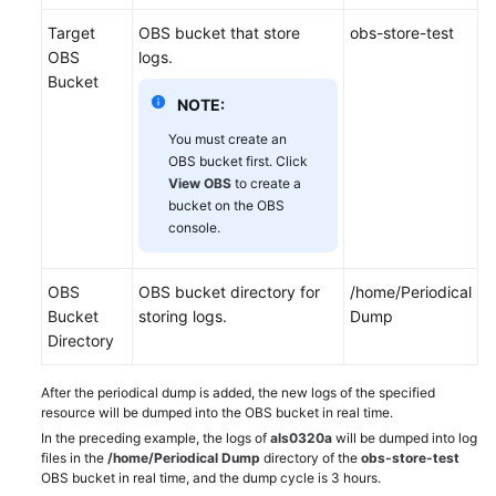
Target
OBS bucket that store
obs-store-test
OBS
logs.
Bucket
NOTE:
You must create an
OBS bucket first. Click
View OBS
to create a
bucket on the OBS
console.
OBS
OBS bucket directory for
/home/Periodical
Bucket
storing logs.
Dump
Directory
After the periodical dump is added, the new logs of the specified
resource will be dumped into the OBS bucket in real time.
In the preceding example, the logs of
als0320a
will be dumped into log
files in the
/home/Periodical Dump
directory of the
obs-store-test
OBS bucket in real time, and the dump cycle is 3 hours.