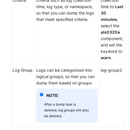
Criteria
criteria such as log collection
collection
time, log type, or namespace,
time to
Last
so that you can dump the logs
30
that meet specified criteria.
minutes
,
select the
als0320a
component,
and set the
keyword to
warn
.
Log Group
Logs can be categorized into
log-group2
logical groups, so that you can
dump them based on groups.
NOTE:
After a dump task is
deleted, log groups will also
be deleted.