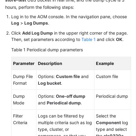
Documentation
hours, perform the following steps:
Log in to the AOM console. In the navigation pane, choose
More
Log
>
Log Dumps
.
Documents
Click
Add Log Dump
in the upper right corner of the page.
Then, set parameters according to
Table 1
and click
OK
.
General
Table 1
Periodical dump parameters
Reference
Parameter
Description
Example
Glossary
Dump File
Options:
Custom file
and
Custom file
Shared
Format
Log bucket
.
Responsibilities
Dump
Options:
One-off dump
Periodical dump
Service
Mode
and
Periodical dump
.
Level
Agreement
Filter
Logs can be filtered by
Select the
Criteria
multiple criteria such as log
Component
log
White
type, cluster, or
type and select
Papers
namespace, so that you
the
als0320a