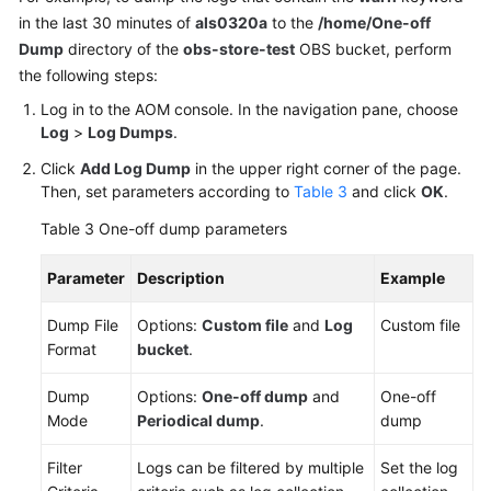
in the last 30 minutes of
als0320a
to the
/home/One-off
Dump
directory of the
obs-store-test
OBS bucket, perform
the following steps:
Log in to the AOM console. In the navigation pane, choose
Log
>
Log Dumps
.
Click
Add Log Dump
in the upper right corner of the page.
Then, set parameters according to
Table 3
and click
OK
.
Table 3
One-off dump parameters
Parameter
Description
Example
Dump File
Options:
Custom file
and
Log
Custom file
Format
bucket
.
Dump
Options:
One-off dump
and
One-off
Mode
Periodical dump
.
dump
Filter
Logs can be filtered by multiple
Set the log