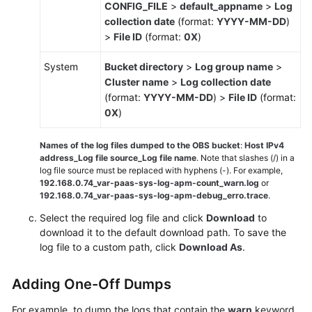
CONFIG_FILE
>
default_appname
>
Log
collection date
(format:
YYYY-MM-DD
)
>
File ID
(format:
0X
)
System
Bucket directory
>
Log group name
>
Cluster name
>
Log collection date
(format:
YYYY-MM-DD
) >
File ID
(format:
0X
)
Names of the log files dumped to the OBS bucket
:
Host IPv4
address_Log file source_Log file name
. Note that slashes (/) in a
log file source must be replaced with hyphens (-). For example,
192.168.0.74_var-paas-sys-log-apm-count_warn.log
or
192.168.0.74_var-paas-sys-log-apm-debug_erro.trace
.
Select the required log file and click
Download
to
download it to the default download path. To save the
log file to a custom path, click
Download As
.
Adding One-Off Dumps
For example, to dump the logs that contain the
warn
keyword