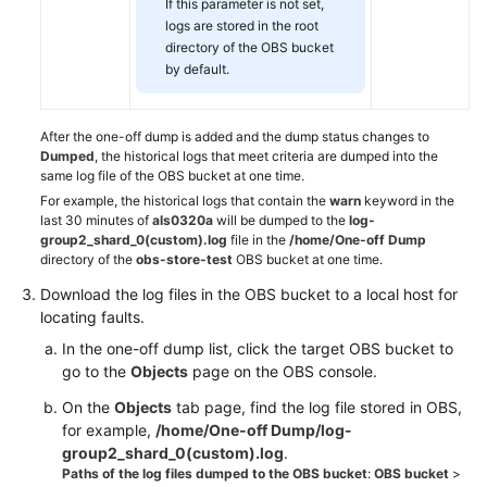
If this parameter is not set,
logs are stored in the root
directory of the OBS bucket
by default.
After the one-off dump is added and the dump status changes to
Dumped
, the historical logs that meet criteria are dumped into the
same log file of the OBS bucket at one time.
For example, the historical logs that contain the
warn
keyword in the
last 30 minutes of
als0320a
will be dumped to the
log-
group2_shard_0(custom).log
file in the
/home/One-off Dump
directory of the
obs-store-test
OBS bucket at one time.
Download the log files in the OBS bucket to a local host for
locating faults.
In the one-off dump list, click the target OBS bucket to
go to the
Objects
page on the OBS console.
On the
Objects
tab page, find the log file stored in OBS,
for example,
/home/One-off Dump/log-
group2_shard_0(custom).log
.
Paths of the log files dumped to the OBS bucket
:
OBS bucket
>