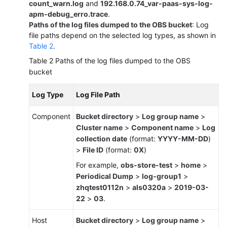
count_warn.log
and
192.168.0.74_var-paas-sys-log-
apm-debug_erro.trace
.
Paths of the log files dumped to the OBS bucket
: Log
file paths depend on the selected log types, as shown in
Table 2
.
Table 2
Paths of the log files dumped to the OBS
bucket
Log Type
Log File Path
Component
Bucket directory
>
Log group name
>
Cluster name
>
Component name
>
Log
collection date
(format:
YYYY-MM-DD
)
>
File ID
(format:
0X
)
For example,
obs-store-test
>
home
>
Periodical Dump
>
log-group1
>
zhqtest0112n
>
als0320a
>
2019-03-
22
>
03
.
Host
Bucket directory
>
Log group name
>