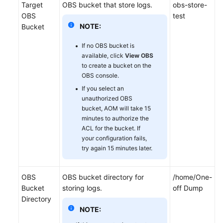
Target
OBS bucket that store logs.
obs-store-
OBS
test
NOTE:
Bucket
If no OBS bucket is
available, click
View OBS
to create a bucket on the
OBS console.
If you select an
unauthorized OBS
bucket, AOM will take 15
minutes to authorize the
ACL for the bucket. If
your configuration fails,
try again 15 minutes later.
OBS
OBS bucket directory for
/home/One-
Bucket
storing logs.
off Dump
Directory
NOTE: