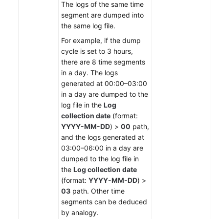
The logs of the same time
segment are dumped into
the same log file.
For example, if the dump
cycle is set to 3 hours,
there are 8 time segments
in a day. The logs
generated at 00:00–03:00
in a day are dumped to the
log file in the
Log
collection date
(format:
YYYY-MM-DD
) >
00
path,
and the logs generated at
03:00–06:00 in a day are
dumped to the log file in
the
Log collection date
(format:
YYYY-MM-DD
) >
03
path. Other time
segments can be deduced
by analogy.