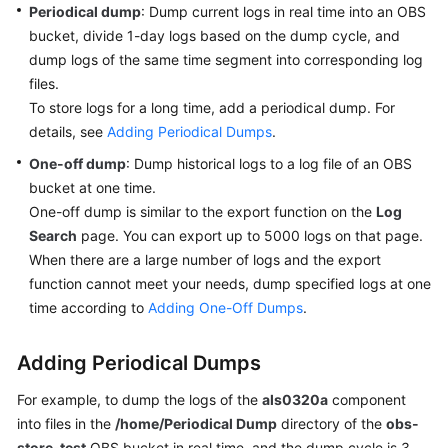
Periodical dump
: Dump current logs in real time into an OBS
Started
bucket, divide 1-day logs based on the dump cycle, and
dump logs of the same time segment into corresponding log
User
Guide
files.
To store logs for a long time, add a periodical dump. For
Best
details, see
Adding Periodical Dumps
.
Practices
One-off dump
: Dump historical logs to a log file of an OBS
bucket at one time.
API
One-off dump is similar to the export function on the
Log
Reference
Search
page. You can export up to 5000 logs on that page.
When there are a large number of logs and the export
SDK
function cannot meet your needs, dump specified logs at one
Reference
time according to
Adding One-Off Dumps
.
FAQs
Adding Periodical Dumps
Videos
For example, to dump the logs of the
als0320a
component
into files in the
/home/Periodical Dump
directory of the
obs-
AOM
1.0
store-test
OBS bucket in real time, and the dump cycle is 3