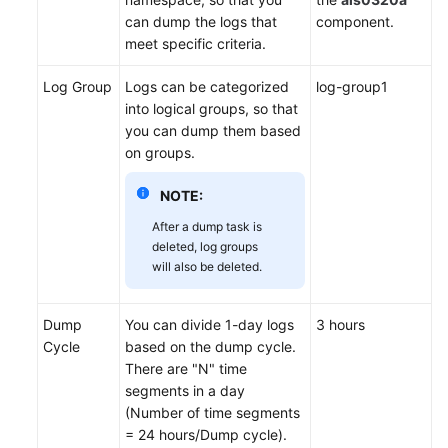
can dump the logs that
component.
Endpoints
meet specific criteria.
Log Group
Logs can be categorized
log-group1
Permissions
into logical groups, so that
you can dump them based
on groups.
NOTE:
After a dump task is
deleted, log groups
will also be deleted.
Dump
You can divide 1-day logs
3 hours
Cycle
based on the dump cycle.
There are "N" time
segments in a day
(Number of time segments
= 24 hours/Dump cycle).