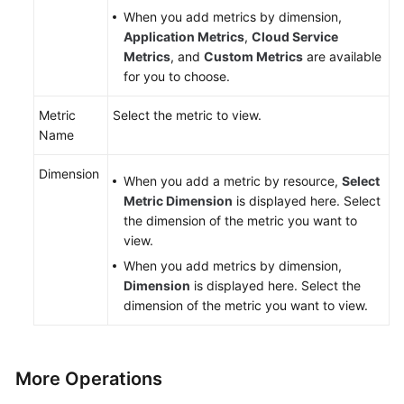
When you add metrics by dimension,
Application Metrics
,
Cloud Service
Metrics
, and
Custom Metrics
are available
for you to choose.
Metric
Select the metric to view.
Name
Dimension
When you add a metric by resource,
Select
Metric Dimension
is displayed here. Select
the dimension of the metric you want to
view.
When you add metrics by dimension,
Dimension
is displayed here. Select the
dimension of the metric you want to view.
More Operations