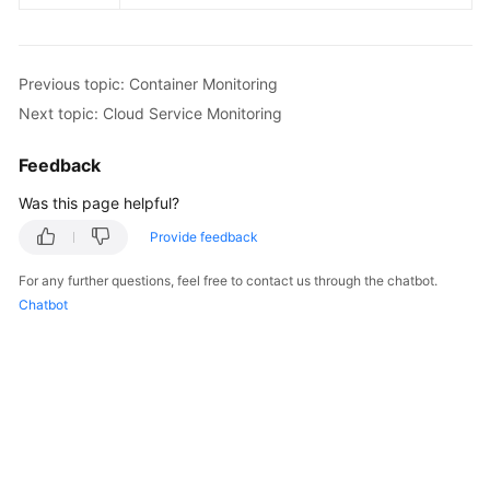
Previous topic: Container Monitoring
Next topic: Cloud Service Monitoring
Feedback
Was this page helpful?
Provide feedback
For any further questions, feel free to contact us through the chatbot.
Chatbot