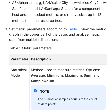
AF-Johannesburg, LA-Mexico City1, LA-Mexico City2, LA-
Documentation
Sao Paulo1, and LA-Santiago: Search for a component or
host and then select metrics, or directly select up to 12
More
metrics from the resource tree.
Documents
Set metric parameters according to
Table 1
, view the metric
graph in the upper part of the page, and analyze metric
General
data from multiple dimensions.
Reference
Table 1
Metric parameters
Glossary
Parameter
Description
Shared
Statistical
Method used to measure metrics. Options:
Responsibilities
Mode
Average
,
Minimum
,
Maximum
,
Sum
, and
SampleCount
.
Service
Level
NOTE:
Agreement
The number of samples equals to the count
of data points.
White
Papers