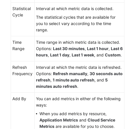
Statistical
Interval at which metric data is collected.
Endpoints
Cycle
The statistical cycles that are available for
you to select vary according to the time
Permissions
range.
Time
Time range in which metric data is collected.
Range
Options:
Last 30 minutes
,
Last 1 hour
,
Last 6
hours
,
Last 1 day
,
Last 1 week
, and
Custom
.
Refresh
Interval at which the metric data is refreshed.
Frequency
Options:
Refresh manually
,
30 seconds auto
refresh
,
1 minute auto refresh
, and
5
minutes auto refresh
.
Add By
You can add metrics in either of the following
ways:
When you add metrics by resource,
Application Metrics
and
Cloud Service
Metrics
are available for you to choose.