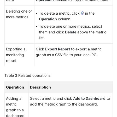
Deleting one or
To delete a metric, click
in the
more metrics
Operation
column.
To delete one or more metrics, select
them and click
Delete
above the metric
list.
Exporting a
Click
Export Report
to export a metric
monitoring
graph as a CSV file to your local PC.
report
Table 3
Related operations
Operation
Description
Adding a
Select a metric and click
Add to Dashboard
to
metric
add the metric graph to the dashboard.
graph to a
dashboard