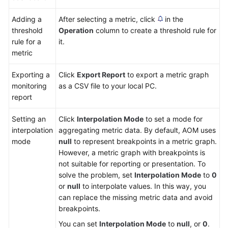
Adding a
After selecting a metric, click
in the
threshold
Operation
column to create a threshold rule for
rule for a
it.
metric
Exporting a
Click
Export Report
to export a metric graph
monitoring
as a CSV file to your local PC.
report
Setting an
Click
Interpolation Mode
to set a mode for
interpolation
aggregating metric data. By default, AOM uses
mode
null
to represent breakpoints in a metric graph.
However, a metric graph with breakpoints is
not suitable for reporting or presentation. To
solve the problem, set
Interpolation Mode
to
0
or
null
to interpolate values. In this way, you
can replace the missing metric data and avoid
breakpoints.
You can set
Interpolation Mode
to
null
, or
0
.