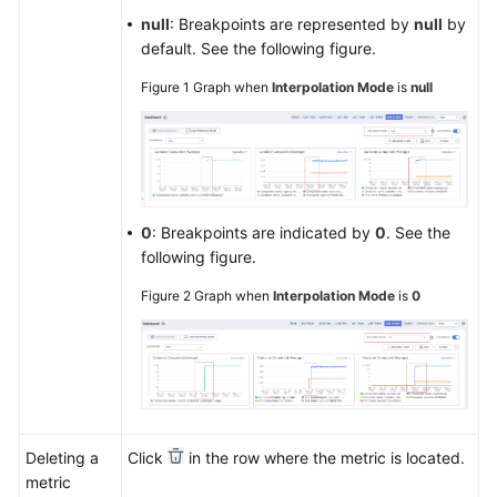
null
: Breakpoints are represented by
null
by
default. See the following figure.
Figure 1
Graph when
Interpolation Mode
is
null
0
: Breakpoints are indicated by
0
. See the
following figure.
Figure 2
Graph when
Interpolation Mode
is
0
Deleting a
Click
in the row where the metric is located.
metric