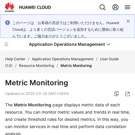
このページは、お客様の言語ではご利用いただけません。Huawei
Cloudは、より多くの言語バージョンを追加するために懸命に取り組
んでいます。ご協力ありがとうございました。
Application Operations Management
Help Center
/
Application Operations Management
/
User Guide
(1.0)
/
Resource Monitoring
/
Metric Monitoring
What's
Metric Monitoring
New
Updated on
2025-03-20 GMT+08:00
Service
The
Metric Monitoring
page displays metric data of each
Overview
resource. You can monitor metric values and trends in real time,
Billing
and create threshold rules for desired metrics. In this way, you
can monitor services in real time and perform data correlation
Getting
analysis.