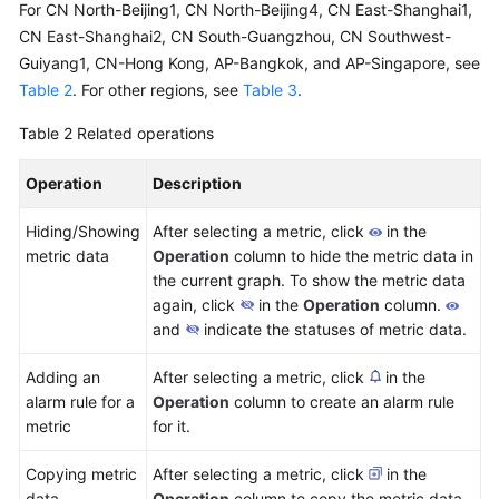
For CN North-Beijing1, CN North-Beijing4, CN East-Shanghai1,
CN East-Shanghai2, CN South-Guangzhou, CN Southwest-
Guiyang1, CN-Hong Kong, AP-Bangkok, and AP-Singapore, see
Table 2
. For other regions, see
Table 3
.
Table 2
Related operations
Operation
Description
Hiding/Showing
After selecting a metric, click
in the
metric data
Operation
column to hide the metric data in
the current graph. To show the metric data
again, click
in the
Operation
column.
and
indicate the statuses of metric data.
Adding an
After selecting a metric, click
in the
alarm rule for a
Operation
column to create an alarm rule
metric
for it.
Copying metric
After selecting a metric, click
in the
data
Operation
column to copy the metric data.