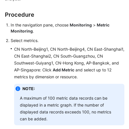
Started
Procedure
User
Guide
In the navigation pane, choose
Monitoring
>
Metric
Monitoring
.
Best
Select metrics.
Practices
CN North-Beijing1, CN North-Beijing4, CN East-Shanghai1,
CN East-Shanghai2, CN South-Guangzhou, CN
API
Reference
Southwest-Guiyang1, CN-Hong Kong, AP-Bangkok, and
AP-Singapore: Click
Add Metric
and select up to 12
SDK
metrics by dimension or resource.
Reference
NOTE:
FAQs
A maximum of 100 metric data records can be
displayed in a metric graph. If the number of
Videos
displayed data records exceeds 100, no metrics
can be added.
AOM
1.0