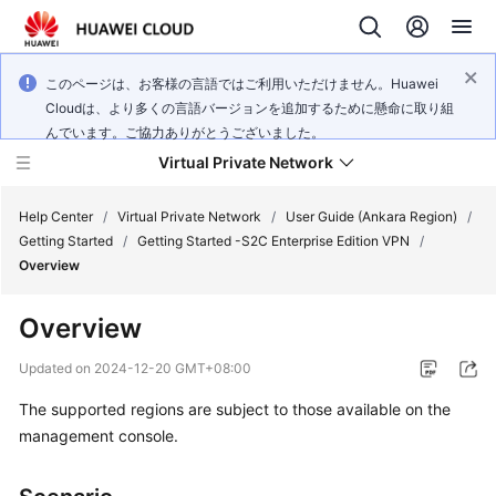
このページは、お客様の言語ではご利用いただけません。Huawei
Cloudは、より多くの言語バージョンを追加するために懸命に取り組
んでいます。ご協力ありがとうございました。
Virtual Private Network
Help Center
/
Virtual Private Network
/
User Guide (Ankara Region)
/
Getting Started
/
Getting Started -S2C Enterprise Edition VPN
/
Overview
What's
New
Overview
Service
Updated on
2024-12-20 GMT+08:00
Overview
The supported regions are subject to those available on the
management console.
Billing
Getting