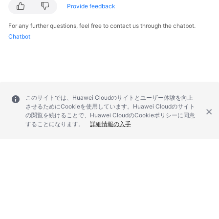
Provide feedback
For any further questions, feel free to contact us through the chatbot.
Chatbot
このサイトでは、Huawei Cloudのサイトとユーザー体験を向上
させるためにCookieを使用しています。Huawei Cloudのサイト
の閲覧を続けることで、Huawei CloudのCookieポリシーに同意
することになります。
詳細情報の入手
© 2026, Huawei Cloud Computing Technologies Co., Ltd. and/or its
affiliates. All rights reserved.