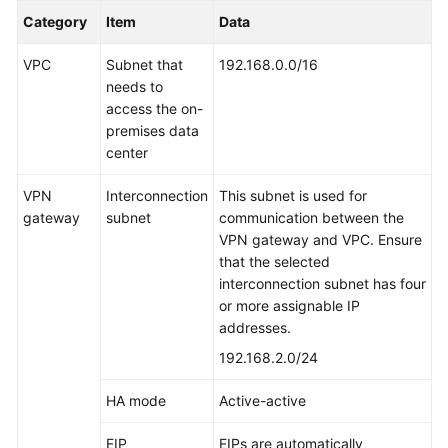
Category
Item
Data
VPC
Subnet that
192.168.0.0/16
needs to
access the on-
premises data
center
VPN
Interconnection
This subnet is used for
gateway
subnet
communication between the
VPN gateway and VPC. Ensure
that the selected
interconnection subnet has four
or more assignable IP
addresses.
192.168.2.0/24
HA mode
Active-active
EIP
EIPs are automatically