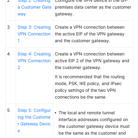
2
Step 2: Creating
Configure the VPN device in the on-
a Customer Gate
premises data center as the customer
way
gateway.
3
Step 3: Creating
Create a VPN connection between
VPN Connection
the active EIP of the VPN gateway
1
and the customer gateway.
4
Step 4: Creating
Create a VPN connection between
VPN Connection
active EIP 2 of the VPN gateway and
2
the customer gateway.
It is recommended that the routing
mode, PSK, IKE policy, and IPsec
policy settings of the two VPN
connections be the same.
5
Step 5: Configur
The local and remote tunnel
ing the Custome
interface addresses configured on
r Gateway Devic
the customer gateway device must
e
be the same as the customer and