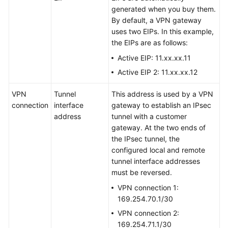
generated when you buy them.
By default, a VPN gateway
uses two EIPs. In this example,
the EIPs are as follows:
Active EIP: 11.xx.xx.11
Active EIP 2: 11.xx.xx.12
VPN
Tunnel
This address is used by a VPN
connection
interface
gateway to establish an IPsec
address
tunnel with a customer
gateway. At the two ends of
the IPsec tunnel, the
configured local and remote
tunnel interface addresses
must be reversed.
VPN connection 1:
169.254.70.1/30
VPN connection 2:
169.254.71.1/30