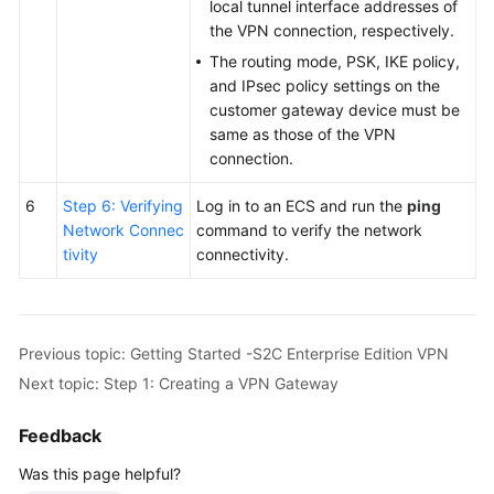
local tunnel interface addresses of
the VPN connection, respectively.
The routing mode, PSK, IKE policy,
and IPsec policy settings on the
customer gateway device must be
same as those of the VPN
connection.
6
Step 6: Verifying
Log in to an ECS and run the
ping
Network Connec
command to verify the network
tivity
connectivity.
Previous topic: Getting Started -S2C Enterprise Edition VPN
Next topic: Step 1: Creating a VPN Gateway
Feedback
Was this page helpful?