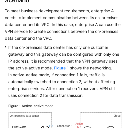
Scenario
Started
To meet business development requirements, enterprise A
User
needs to implement communication between its on-premises
Guide
data center and its VPC. In this case, enterprise A can use the
VPN service to create connections between the on-premises
Administrator
data center and the VPC.
Guide
If the on-premises data center has only one customer
gateway and this gateway can be configured with only one
Best
IP address, it is recommended that the VPN gateway uses
Practices
the active-active mode.
Figure 1
shows the networking.
In active-active mode, if connection 1 fails, traffic is
Troubleshooting
automatically switched to connection 2, without affecting
enterprise services. After connection 1 recovers, VPN still
FAQs
uses connection 2 for data transmission.
API
Figure 1
Active-active mode
Reference
More
Documents