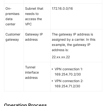
On-
Subnet that
172.16.0.0/16
premises
needs to
data
access the
center
VPC
Customer
Gateway IP
The gateway IP address is
gateway
address
assigned by a carrier. In this
example, the gateway IP
address is:
22.xx.xx.22
Tunnel
VPN connection 1:
interface
169.254.70.2/30
address
VPN connection 2:
169.254.71.2/30
Operation Process