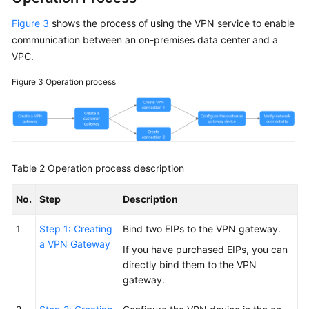
Figure 3
shows the process of using the VPN service to enable
communication between an on-premises data center and a
VPC.
Figure 3
Operation process
Table 2
Operation process description
No.
Step
Description
1
Step 1: Creating
Bind two EIPs to the VPN gateway.
a VPN Gateway
If you have purchased EIPs, you can
directly bind them to the VPN
gateway.