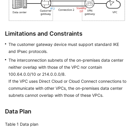
Permissions
Limitations and Constraints
The customer gateway device must support standard IKE
and IPsec protocols.
The interconnection subnets of the on-premises data center
neither overlap with those of the VPC nor contain
100.64.0.0/10 or 214.0.0.0/8.
If the VPC uses Direct Cloud or Cloud Connect connections to
communicate with other VPCs, the on-premises data center
subnets cannot overlap with those of these VPCs.
Data Plan
Table 1
Data plan