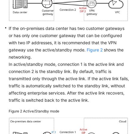
Videos
If the on-premises data center has two customer gateways
General
or has only one customer gateway that can be configured
Reference
with two IP addresses, it is recommended that the VPN
gateway use the active/standby mode.
Figure 2
shows the
Glossary
networking.
In active/standby mode, connection 1 is the active link and
Shared
connection 2 is the standby link. By default, traffic is
Responsibilities
transmitted only through the active link. If the active link fails,
traffic is automatically switched to the standby link, without
Service
affecting enterprise services. After the active link recovers,
Level
Agreement
traffic is switched back to the active link.
Figure 2
Active/Standby mode
White
Papers
Endpoints