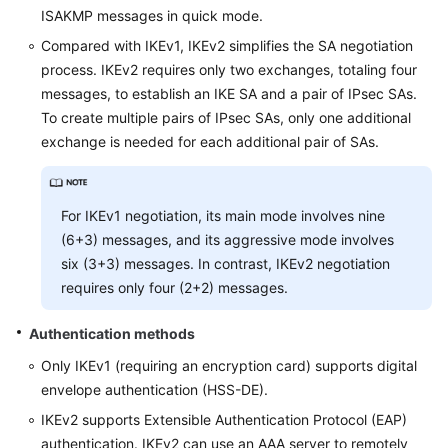
ISAKMP messages in quick mode.
Compared with IKEv1, IKEv2 simplifies the SA negotiation
process. IKEv2 requires only two exchanges, totaling four
messages, to establish an IKE SA and a pair of IPsec SAs.
To create multiple pairs of IPsec SAs, only one additional
exchange is needed for each additional pair of SAs.
For IKEv1 negotiation, its main mode involves nine
(6+3) messages, and its aggressive mode involves
six (3+3) messages. In contrast, IKEv2 negotiation
requires only four (2+2) messages.
Authentication methods
Only IKEv1 (requiring an encryption card) supports digital
envelope authentication (HSS-DE).
IKEv2 supports Extensible Authentication Protocol (EAP)
authentication. IKEv2 can use an AAA server to remotely