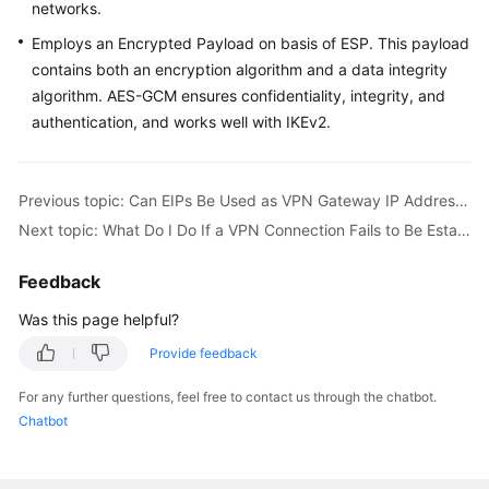
networks.
Employs an Encrypted Payload on basis of ESP. This payload
contains both an encryption algorithm and a data integrity
algorithm. AES-GCM ensures confidentiality, integrity, and
authentication, and works well with IKEv2.
Previous topic: Can EIPs Be Used as VPN Gateway IP Addresses?
Next topic: What Do I Do If a VPN Connection Fails to Be Established?
Feedback
Was this page helpful?
Provide feedback
For any further questions, feel free to contact us through the chatbot.
Chatbot