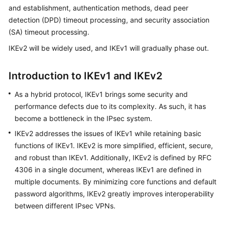
Started
and establishment, authentication methods, dead peer
detection (DPD) timeout processing, and security association
User
(SA) timeout processing.
Guide
IKEv2 will be widely used, and IKEv1 will gradually phase out.
Administrator
Introduction to IKEv1 and IKEv2
Guide
As a hybrid protocol, IKEv1 brings some security and
Best
performance defects due to its complexity. As such, it has
Practices
become a bottleneck in the IPsec system.
Troubleshooting
IKEv2 addresses the issues of IKEv1 while retaining basic
functions of IKEv1. IKEv2 is more simplified, efficient, secure,
FAQs
and robust than IKEv1. Additionally, IKEv2 is defined by RFC
4306 in a single document, whereas IKEv1 are defined in
API
multiple documents. By minimizing core functions and default
Reference
password algorithms, IKEv2 greatly improves interoperability
between different IPsec VPNs.
More
Documents