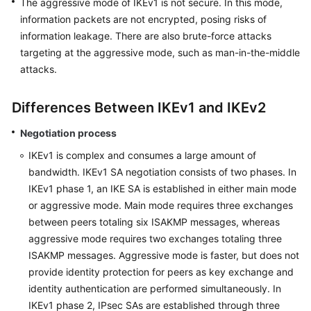
The aggressive mode of IKEv1 is not secure. In this mode,
information packets are not encrypted, posing risks of
Permissions
information leakage. There are also brute-force attacks
targeting at the aggressive mode, such as man-in-the-middle
attacks.
Differences Between IKEv1 and IKEv2
Negotiation process
IKEv1 is complex and consumes a large amount of
bandwidth. IKEv1 SA negotiation consists of two phases. In
IKEv1 phase 1, an IKE SA is established in either main mode
or aggressive mode. Main mode requires three exchanges
between peers totaling six ISAKMP messages, whereas
aggressive mode requires two exchanges totaling three
ISAKMP messages. Aggressive mode is faster, but does not
provide identity protection for peers as key exchange and
identity authentication are performed simultaneously. In
IKEv1 phase 2, IPsec SAs are established through three