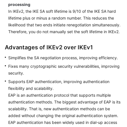
processing
In IKEv2, the IKE SA soft lifetime is 9/10 of the IKE SA hard
lifetime plus or minus a random number. This reduces the
likelihood that two ends initiate renegotiation simultaneously.
Therefore, you do not manually set the soft lifetime in IKEv2.
Advantages of IKEv2 over IKEv1
Simplifies the SA negotiation process, improving efficiency.
Fixes many cryptographic security vulnerabilities, improving
security.
Supports EAP authentication, improving authentication
flexibility and scalability.
EAP is an authentication protocol that supports multiple
authentication methods. The biggest advantage of EAP is its
scalability. That is, new authentication methods can be
added without changing the original authentication system.
EAP authentication has been widely used in dial-up access