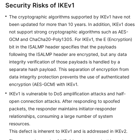
Security Risks of IKEv1
Videos
The cryptographic algorithms supported by IKEv1 have not
been updated for more than 10 years. In addition, IKEv1 does
not support strong cryptographic algorithms such as AES-
General
GCM and ChaCha20-Poly1305. For IKEv1, the E (Encryption)
Reference
bit in the ISALMP header specifies that the payloads
following the ISALMP header are encrypted, but any data
Glossary
integrity verification of those payloads is handled by a
separate hash payload. This separation of encryption from
Shared
Responsibilities
data integrity protection prevents the use of authenticated
encryption (AES-GCM) with IKEv1.
Service
IKEv1 is vulnerable to DoS amplification attacks and half-
Level
open connection attacks. After responding to spoofed
Agreement
packets, the responder maintains initiator-responder
relationships, consuming a large number of system
White
resources.
Papers
This defect is inherent to IKEv1 and is addressed in IKEv2.
Endpoints