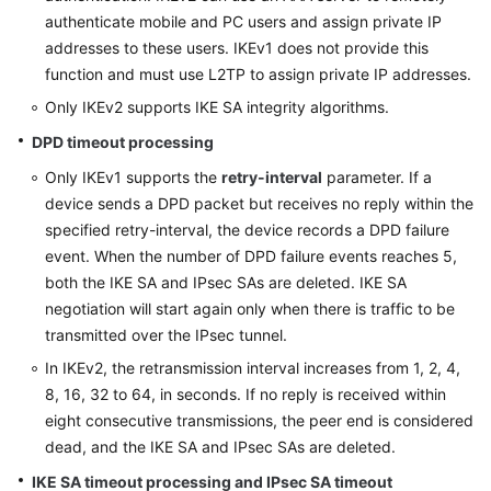
authenticate mobile and PC users and assign private IP
addresses to these users. IKEv1 does not provide this
function and must use L2TP to assign private IP addresses.
Only IKEv2 supports IKE SA integrity algorithms.
DPD timeout processing
Only IKEv1 supports the
retry-interval
parameter. If a
device sends a DPD packet but receives no reply within the
specified retry-interval, the device records a DPD failure
event. When the number of DPD failure events reaches 5,
both the IKE SA and IPsec SAs are deleted. IKE SA
negotiation will start again only when there is traffic to be
transmitted over the IPsec tunnel.
In IKEv2, the retransmission interval increases from 1, 2, 4,
8, 16, 32 to 64, in seconds. If no reply is received within
eight consecutive transmissions, the peer end is considered
dead, and the IKE SA and IPsec SAs are deleted.
IKE SA timeout processing and IPsec SA timeout