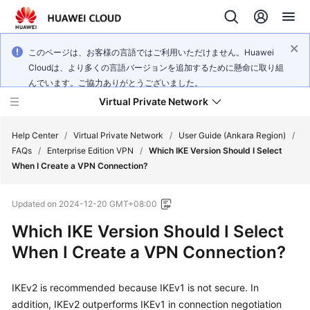
このページは、お客様の言語ではご利用いただけません。Huawei
Cloudは、より多くの言語バージョンを追加するために懸命に取り組
んでいます。ご協力ありがとうございました。
Virtual Private Network
Help Center
/
Virtual Private Network
/
User Guide (Ankara Region)
/
FAQs
/
Enterprise Edition VPN
/
Which IKE Version Should I Select
When I Create a VPN Connection?
What's
New
Updated on
2024-12-20 GMT+08:00
Service
Which IKE Version Should I Select
Overview
When I Create a VPN Connection?
Billing
IKEv2 is recommended because IKEv1 is not secure. In
addition, IKEv2 outperforms IKEv1 in connection negotiation
Getting