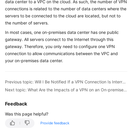
data center to a VPC on the cloud. As such, the number of VPN
Started
connections is related to the number of data centers where the
servers to be connected to the cloud are located, but not to
User
the number of servers.
Guide
In most cases, one on-premises data center has one public
Administrator
gateway. All servers connect to the Internet through this
Guide
gateway. Therefore, you only need to configure one VPN
connection to allow communications between the VPC and
Best
your on-premises data center.
Practices
Troubleshooting
Previous topic: Will I Be Notified If a VPN Connection Is Interrupted?
Next topic: What Are the Impacts of a VPN on an On-premises Network? What Are the Changes to the Route for Accessing an ECS?
FAQs
Feedback
API
Reference
Was this page helpful?
Provide feedback
More
Documents