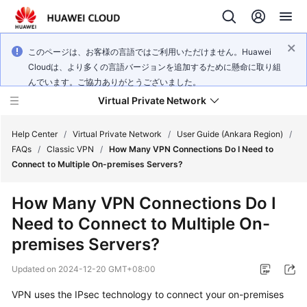
このページは、お客様の言語ではご利用いただけません。Huawei
Cloudは、より多くの言語バージョンを追加するために懸命に取り組
んでいます。ご協力ありがとうございました。
Virtual Private Network
Help Center
/
Virtual Private Network
/
User Guide (Ankara Region)
/
FAQs
/
Classic VPN
/
How Many VPN Connections Do I Need to
Connect to Multiple On-premises Servers?
What's
New
How Many VPN Connections Do I
Need to Connect to Multiple On-
Service
Overview
premises Servers?
Updated on
2024-12-20 GMT+08:00
Billing
VPN uses the IPsec technology to connect your on-premises
Getting