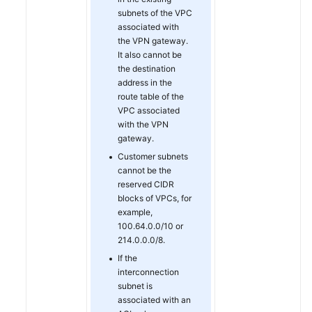
subnets of the VPC
associated with
Permissions
the VPN gateway.
It also cannot be
the destination
address in the
route table of the
VPC associated
with the VPN
gateway.
Customer subnets
cannot be the
reserved CIDR
blocks of VPCs, for
example,
100.64.0.0/10 or
214.0.0.0/8.
If the
interconnection
subnet is
associated with an