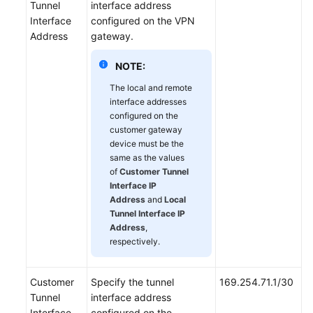
Tunnel
interface address
Interface
configured on the VPN
Address
gateway.
NOTE:
The local and remote
interface addresses
configured on the
customer gateway
device must be the
same as the values
of
Customer Tunnel
Interface IP
Address
and
Local
Tunnel Interface IP
Address
,
respectively.
Customer
Specify the tunnel
169.254.71.1/30
Tunnel
interface address
Interface
configured on the