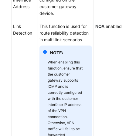
Address
customer gateway
device.
Link
This function is used for
NQA
enabled
Detection
route reliability detection
in multi-link scenarios.
NOTE:
When enabling this
function, ensure that
the customer
gateway supports
ICMP and is
correctly configured
with the customer
interface IP address
of the VPN
connection.
Otherwise, VPN
traffic will fail to be
forwarded.