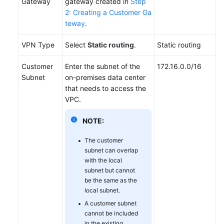
Gateway
gateway created in
Step
2: Creating a Customer Ga
Videos
teway
.
VPN Type
Select
Static routing
.
Static routing
General
Reference
Customer
Enter the subnet of the
172.16.0.0/16
Subnet
on-premises data center
Glossary
that needs to access the
VPC.
Shared
NOTE:
Responsibilities
The customer
Service
subnet can overlap
Level
with the local
Agreement
subnet but cannot
be the same as the
White
local subnet.
Papers
A customer subnet
cannot be included
Endpoints
in the existing