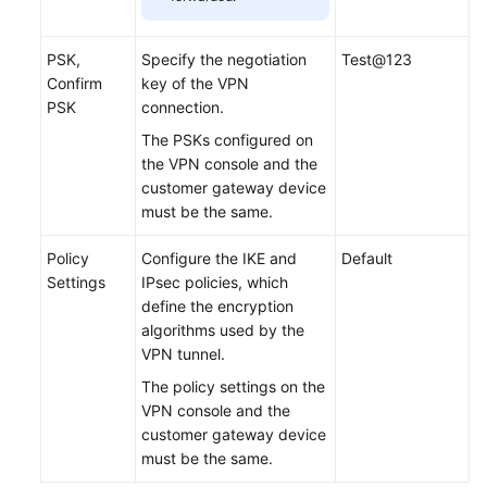
PSK,
Specify the negotiation
Test@123
Confirm
key of the VPN
PSK
connection.
The PSKs configured on
the VPN console and the
customer gateway device
must be the same.
Policy
Configure the IKE and
Default
Settings
IPsec policies, which
define the encryption
algorithms used by the
VPN tunnel.
The policy settings on the
VPN console and the
customer gateway device
must be the same.