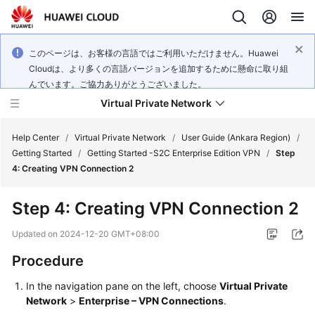
このページは、お客様の言語ではご利用いただけません。Huawei
Cloudは、より多くの言語バージョンを追加するために懸命に取り組
んでいます。ご協力ありがとうございました。
Virtual Private Network
Help Center
/
Virtual Private Network
/
User Guide (Ankara Region)
/
Getting Started
/
Getting Started -S2C Enterprise Edition VPN
/
Step
4: Creating VPN Connection 2
What's
New
Step 4: Creating VPN Connection 2
Service
Updated on
2024-12-20 GMT+08:00
Overview
Procedure
Billing
In the navigation pane on the left, choose
Virtual Private
Network
>
Enterprise – VPN Connections
.
Getting