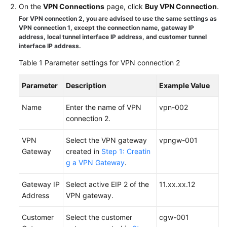
On the
VPN Connections
page, click
Buy VPN Connection
.
Started
For VPN connection 2, you are advised to use the same settings as
VPN connection 1, except the connection name, gateway IP
User
address, local tunnel interface IP address, and customer tunnel
Guide
interface IP address.
Table 1
Parameter settings for VPN connection 2
Administrator
Guide
Parameter
Description
Example Value
Best
Name
Enter the name of VPN
vpn-002
Practices
connection 2.
Troubleshooting
VPN
Select the VPN gateway
vpngw-001
Gateway
created in
Step 1: Creatin
FAQs
g a VPN Gateway
.
API
Gateway IP
Select active EIP 2 of the
11.xx.xx.12
Reference
Address
VPN gateway.
More
Customer
Select the customer
cgw-001
Documents