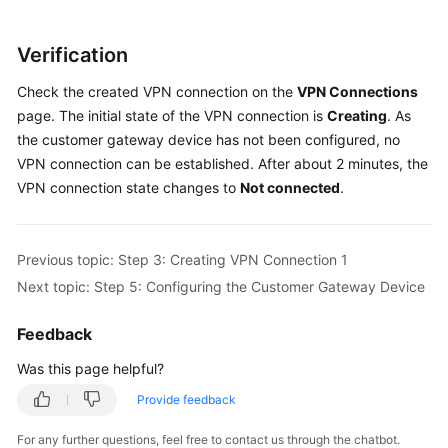
Verification
Check the created VPN connection on the
VPN Connections
page. The initial state of the VPN connection is
Creating
. As
the customer gateway device has not been configured, no
VPN connection can be established. After about 2 minutes, the
VPN connection state changes to
Not connected
.
Previous topic: Step 3: Creating VPN Connection 1
Next topic: Step 5: Configuring the Customer Gateway Device
Feedback
Was this page helpful?
Provide feedback
For any further questions, feel free to contact us through the chatbot.