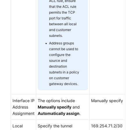
ACL rule, ensure
that the ACL rule
permits the TCP
port for traffic
between all local
and customer
subnets.
Address groups
cannot be used to
configure the
source and
destination
subnets in a policy
on customer
gateway devices.
Interface IP
The options include
Manually specify
Address
Manually specify
and
Assignment
Automatically assign
.
Local
Specify the tunnel
169.254.71.2/30