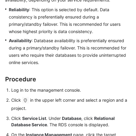
Reliability
: This option is selected by default. Data
Kernels
consistency is preferentially ensured during a
primary/standby failover. This is recommended for users
User
whose highest priority is data consistency.
Guide
Availability
: Database availability is preferentially ensured
during a primary/standby failover. This is recommended for
Best
Practices
users who require their databases to provide uninterrupted
online services.
Performance
White
Procedure
Paper
Log in to the management console.
API
Click
in the upper left corner and select a region and a
Reference
project.
SDK
Click
Service List
. Under
Database
, click
Relational
Reference
Database Service
. The RDS console is displayed.
On the
Instance Management
page, click the target