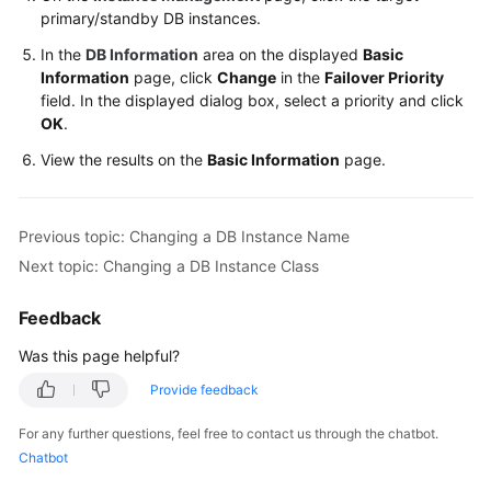
FAQs
primary/standby DB instances.
In the
DB Information
area on the displayed
Basic
Troubleshooting
Information
page, click
Change
in the
Failover Priority
field. In the displayed dialog box, select a priority and click
Videos
OK
.
Glossary
View the results on the
Basic Information
page.
More
Documents
Previous topic: Changing a DB Instance Name
Next topic: Changing a DB Instance Class
General
Feedback
Reference
Was this page helpful?
Glossary
Provide feedback
Shared
For any further questions, feel free to contact us through the chatbot.
Responsibilities
Chatbot