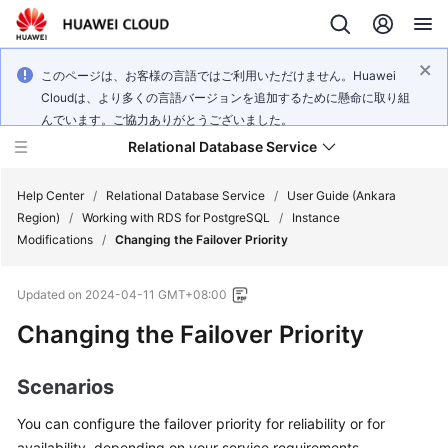
このページは、お客様の言語ではご利用いただけません。Huawei
Cloudは、より多くの言語バージョンを追加するために懸命に取り組
んでいます。ご協力ありがとうございました。
Relational Database Service
Help Center
/
Relational Database Service
/
User Guide (Ankara
Region)
/
Working with RDS for PostgreSQL
/
Instance
Modifications
/
Changing the Failover Priority
Updated on
2024-04-11 GMT+08:00
Service
Changing the Failover Priority
Overview
Billing
Scenarios
You can configure the
failover priority
for reliability or for
Getting
Started
availability, depending on your service requirements.