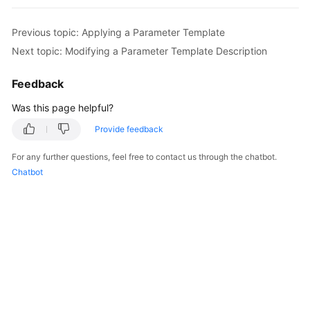
FAQs
Previous topic: Applying a Parameter Template
Troubleshooting
Next topic: Modifying a Parameter Template Description
Videos
Feedback
Glossary
Was this page helpful?
Provide feedback
More
Documents
For any further questions, feel free to contact us through the chatbot.
Chatbot
General
Reference
Glossary
Shared
Responsibilities