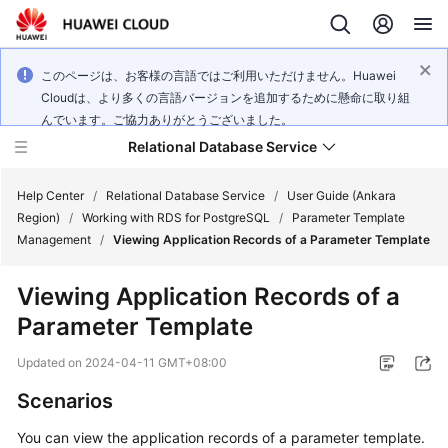
このページは、お客様の言語ではご利用いただけません。Huawei
Cloudは、より多くの言語バージョンを追加するために懸命に取り組
んでいます。ご協力ありがとうございました。
Relational Database Service
Help Center
/
Relational Database Service
/
User Guide (Ankara
Region)
/
Working with RDS for PostgreSQL
/
Parameter Template
Management
/
Viewing Application Records of a Parameter Template
Viewing Application Records of a
Service
Parameter Template
Overview
Updated on
2024-04-11 GMT+08:00
Billing
Scenarios
Getting
You can view the application records of a parameter template.
Started