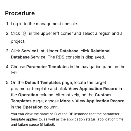
Procedure
Kernels
Log in to the management console.
User
Guide
Click
in the upper left corner and select a region and a
project.
Best
Click
Service List
. Under
Database
, click
Relational
Practices
Database Service
. The RDS console is displayed.
Performance
Choose
Parameter Templates
in the navigation pane on the
White
left.
Paper
On the
Default Templates
page, locate the target
parameter template and click
View Application Record
in
API
the
Operation
column. Alternatively, on the
Custom
Reference
Templates
page, choose
More
>
View Application Record
in the
Operation
column.
SDK
You can view the name or ID of the DB instance that the parameter
Reference
template applies to, as well as the application status, application time,
and failure cause (if failed).