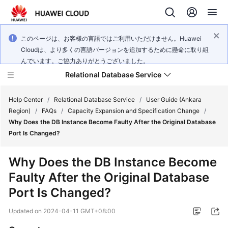
このページは、お客様の言語ではご利用いただけません。Huawei
Cloudは、より多くの言語バージョンを追加するために懸命に取り組
んでいます。ご協力ありがとうございました。
Relational Database Service
Help Center
/
Relational Database Service
/
User Guide (Ankara
Region)
/
FAQs
/
Capacity Expansion and Specification Change
/
Why Does the DB Instance Become Faulty After the Original Database
Port Is Changed?
Service
Why Does the DB Instance Become
Overview
Faulty After the Original Database
Port Is Changed?
Billing
Updated on
2024-04-11 GMT+08:00
Getting
Started