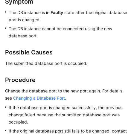
Symptom
The DB instance is in
Faulty
state after the original database
Kernels
port is changed.
User
The DB instance cannot be connected using the new
Guide
database port.
Best
Possible Causes
Practices
The submitted database port is occupied.
Performance
White
Procedure
Paper
Change the database port to the new port again. For details,
API
see
Changing a Database Port
.
Reference
If the database port is changed successfully, the previous
change failed because the submitted database port was
SDK
Reference
occupied.
If the original database port still fails to be changed, contact