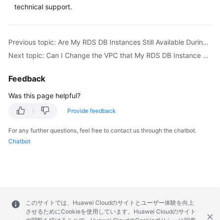
FAQs
technical support.
Troubleshooting
Previous topic: Are My RDS DB Instances Still Available During Storage Scale-up and Instance Class Change?
Videos
Next topic: Can I Change the VPC that My RDS DB Instance Belongs To?
Glossary
Feedback
More
Was this page helpful?
Documents
Provide feedback
For any further questions, feel free to contact us through the chatbot.
General
Chatbot
Reference
Glossary
Shared
Responsibilities
このサイトでは、Huawei Cloudのサイトとユーザー体験を向上
させるためにCookieを使用しています。Huawei Cloudのサイト