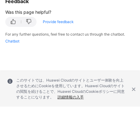
Feedback
FAQs
Was this page helpful?
Troubleshooting
Provide feedback
Videos
For any further questions, feel free to contact us through the chatbot.
Chatbot
Glossary
More
Documents
このサイトでは、Huawei Cloudのサイトとユーザー体験を向上
General
させるためにCookieを使用しています。Huawei Cloudのサイト
の閲覧を続けることで、Huawei CloudのCookieポリシーに同意
Reference
することになります。
詳細情報の入手
Glossary
Shared
Responsibilities