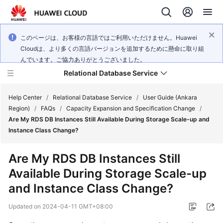
このページは、お客様の言語ではご利用いただけません。Huawei
Cloudは、より多くの言語バージョンを追加するために懸命に取り組
んでいます。ご協力ありがとうございました。
Relational Database Service
Help Center
/
Relational Database Service
/
User Guide (Ankara
Region)
/
FAQs
/
Capacity Expansion and Specification Change
/
Are My RDS DB Instances Still Available During Storage Scale-up and
Instance Class Change?
Service
Are My RDS DB Instances Still
Overview
Available During Storage Scale-up
and Instance Class Change?
Billing
Updated on
2024-04-11 GMT+08:00
Getting
Started