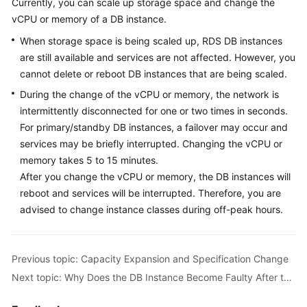
Currently, you can scale up storage space and change the
vCPU or memory of a DB instance.
Kernels
When storage space is being scaled up, RDS DB instances
are still available and services are not affected. However, you
User
cannot delete or reboot DB instances that are being scaled.
Guide
During the change of the vCPU or memory, the network is
Best
intermittently disconnected for one or two times in seconds.
Practices
For primary/standby DB instances, a failover may occur and
services may be briefly interrupted. Changing the vCPU or
Performance
memory takes 5 to 15 minutes.
White
After you change the vCPU or memory, the DB instances will
Paper
reboot and services will be interrupted. Therefore, you are
advised to change instance classes during off-peak hours.
API
Reference
Previous topic: Capacity Expansion and Specification Change
SDK
Next topic: Why Does the DB Instance Become Faulty After the Original Database Port Is Changed?
Reference